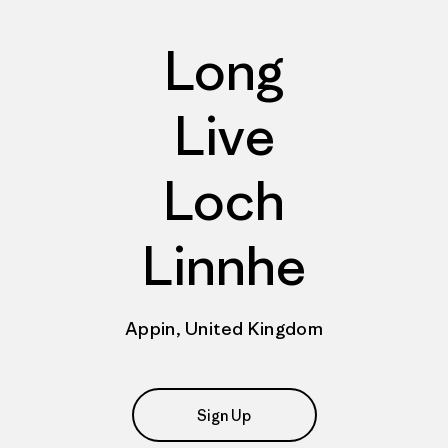
Long
Live
Loch
Linnhe
Appin, United Kingdom
Sign Up