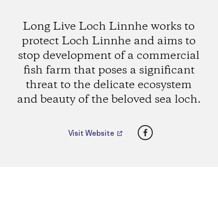
Long Live Loch Linnhe works to
protect Loch Linnhe and aims to
stop development of a commercial
fish farm that poses a significant
threat to the delicate ecosystem
and beauty of the beloved sea loch.
Facebook
Visit Website