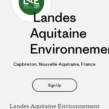
Landes
Aquitaine
Environneme
Capbreton, Nouvelle-Aquitaine, France
Sign Up
Landes Aquitaine Environnement