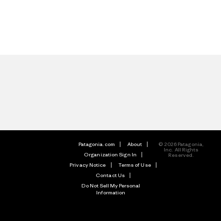
Patagonia.com
About
© 2026 Patagonia,
Inc. All Rights
Organization Sign In
Reserved.
Privacy Notice
Terms of Use
Contact Us
Do Not Sell My Personal
Information