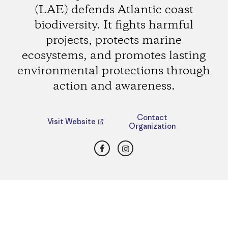
(LAE) defends Atlantic coast
biodiversity. It fights harmful
projects, protects marine
ecosystems, and promotes lasting
environmental protections through
action and awareness.
Contact
Visit Website
Organization
Facebook
Instagram