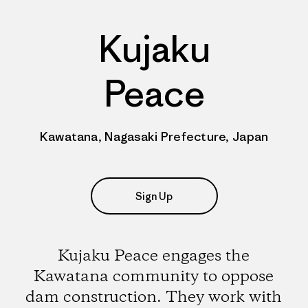
Kujaku
Peace
Kawatana, Nagasaki Prefecture, Japan
Sign Up
Kujaku Peace engages the
Kawatana community to oppose
dam construction. They work with