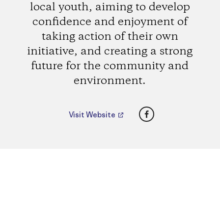
local youth, aiming to develop
confidence and enjoyment of
taking action of their own
initiative, and creating a strong
future for the community and
environment.
Facebook
Visit Website