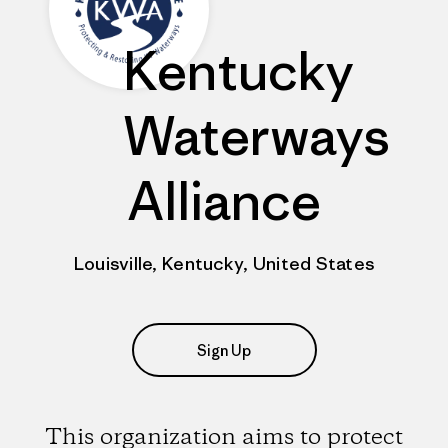
Kentucky
Waterways
Alliance
Louisville, Kentucky, United States
Sign Up
This organization aims to protect