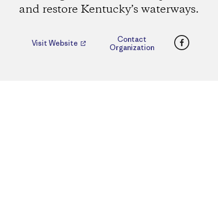
and restore Kentucky’s waterways.
Faceboo
Contact
Visit Website
Organization