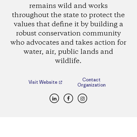
remains wild and works
throughout the state to protect the
values that define it by building a
robust conservation community
who advocates and takes action for
water, air, public lands and
wildlife.
Contact
Visit Website
Organization
LinkedIn
Facebook
Instagram