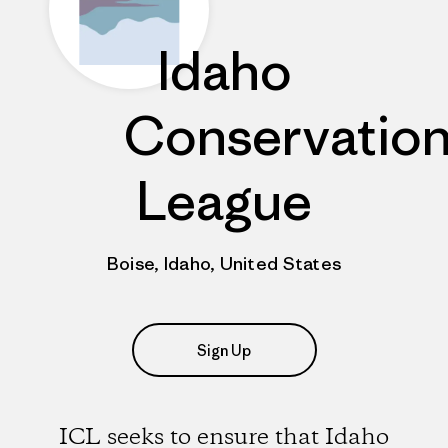
Idaho
Conservatio
League
Boise, Idaho, United States
Sign Up
ICL seeks to ensure that Idaho