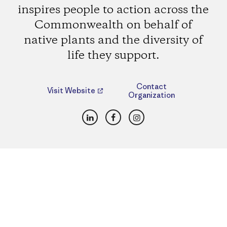
inspires people to action across the
Commonwealth on behalf of
native plants and the diversity of
life they support.
Contact
Visit Website
Organization
LinkedIn
Facebook
Instagram