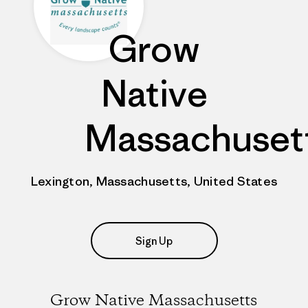
Grow
Native
Massachuset
Lexington, Massachusetts, United States
Sign Up
Grow Native Massachusetts