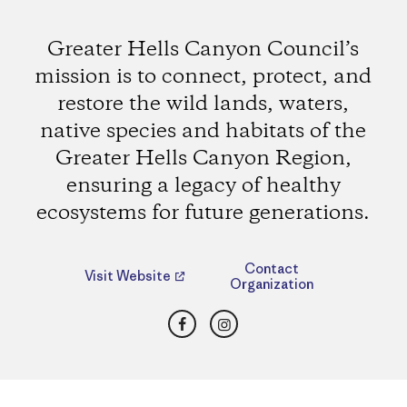
Greater Hells Canyon Council’s
mission is to connect, protect, and
restore the wild lands, waters,
native species and habitats of the
Greater Hells Canyon Region,
ensuring a legacy of healthy
ecosystems for future generations.
Contact
Visit Website
Organization
Facebook
Instagram