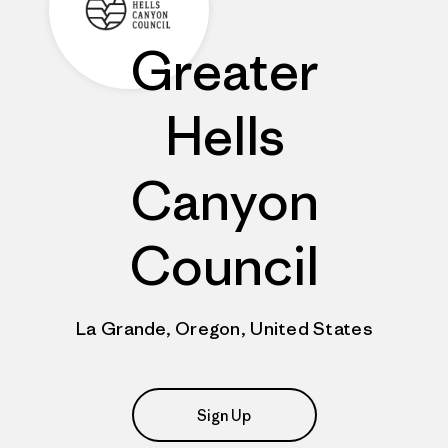
Greater
Hells
Canyon
Council
La Grande, Oregon, United States
Sign Up