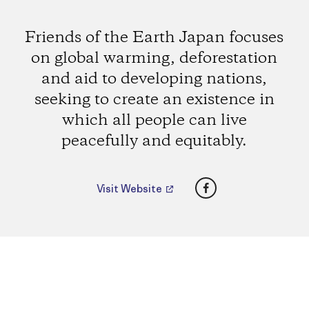
Friends of the Earth Japan focuses
on global warming, deforestation
and aid to developing nations,
seeking to create an existence in
which all people can live
peacefully and equitably.
Facebook
Visit Website