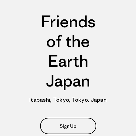
Friends
of the
Earth
Japan
Itabashi, Tokyo, Tokyo, Japan
Sign Up