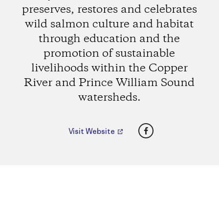
preserves, restores and celebrates
wild salmon culture and habitat
through education and the
promotion of sustainable
livelihoods within the Copper
River and Prince William Sound
watersheds.
Facebook
Visit Website