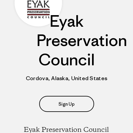
Eyak
Preservation
Council
Cordova, Alaska, United States
Sign Up
Eyak Preservation Council