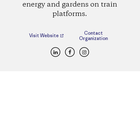
energy and gardens on train
platforms.
Contact
Visit Website
Organization
LinkedIn
Facebook
Instagram