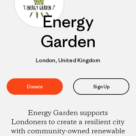
Energy
Garden
London, United Kingdom
Donate
Sign Up
Energy Garden supports
Londoners to create a resilient city
with community-owned renewable