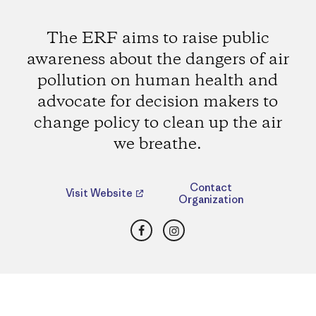
The ERF aims to raise public
awareness about the dangers of air
pollution on human health and
advocate for decision makers to
change policy to clean up the air
we breathe.
Contact
Visit Website
Organization
Facebook
Instagram