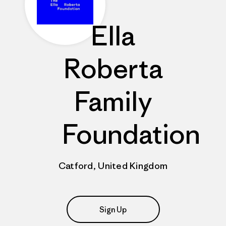
Ella
Roberta
Family
Foundation
Catford, United Kingdom
Sign Up