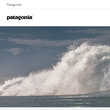
Patagonia
Home