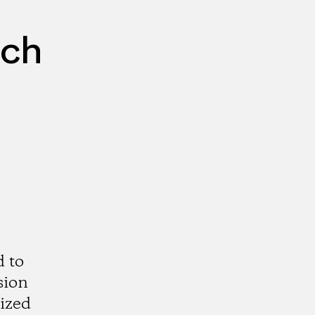
rch
d to
sion
rized