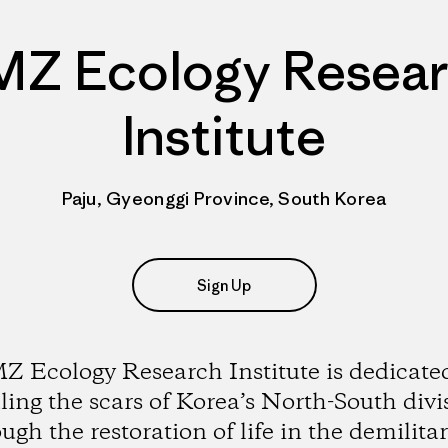
Z Ecology Resea
Institute
Paju, Gyeonggi Province, South Korea
Sign Up
 Ecology Research Institute is dedicate
ling the scars of Korea’s North-South divi
ugh the restoration of life in the demilita