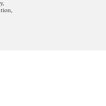
y,
tion,