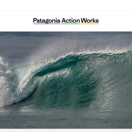
DMZ Ecology Research Institute