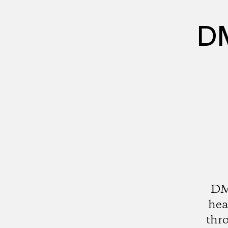
DM
DMZ
hea
thro