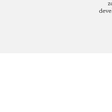
z
deve