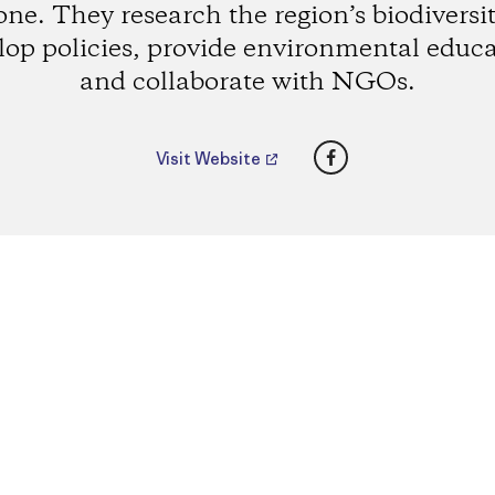
one. They research the region’s biodiversit
lop policies, provide environmental educa
and collaborate with NGOs.
Facebook
Visit Website