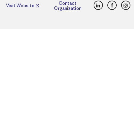
LinkedIn
Faceboo
Ins
Contact
Visit Website
Organization