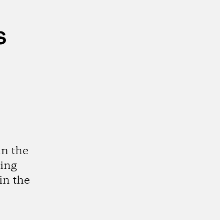
s
in the
ting
in the