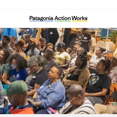
Color My Outdoors