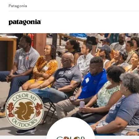
Patagonia
Home