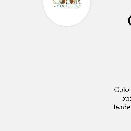
Color
out
leade