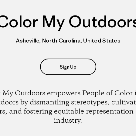
Color My Outdoor
Asheville, North Carolina, United States
Sign Up
 My Outdoors empowers People of Color 
doors by dismantling stereotypes, cultiva
rs, and fostering equitable representation 
industry.