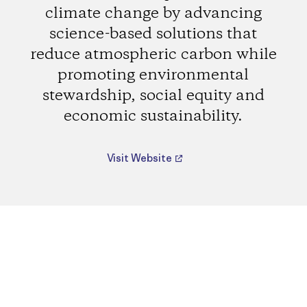
climate change by advancing
science-based solutions that
reduce atmospheric carbon while
promoting environmental
stewardship, social equity and
economic sustainability.
Visit Website