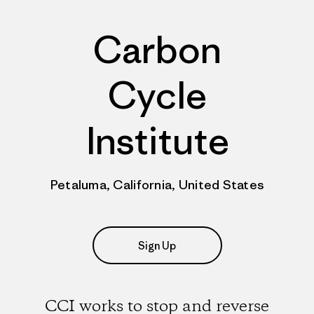
Carbon
Cycle
Institute
Petaluma, California, United States
Sign Up
CCI works to stop and reverse