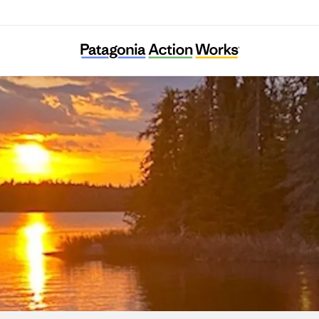
Sportsmen for the Boundary Waters