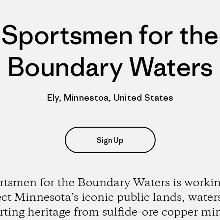
Sportsmen for the
Boundary Waters
Ely, Minnestoa, United States
Sign Up
rtsmen for the Boundary Waters is workin
ect Minnesota’s iconic public lands, water
rting heritage from sulfide-ore copper mi