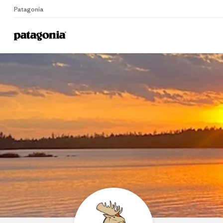
Patagonia
Home