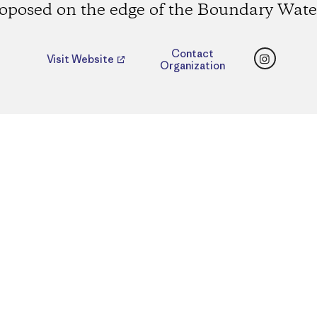
oposed on the edge of the Boundary Wate
Instagr
Contact
Visit Website
Organization