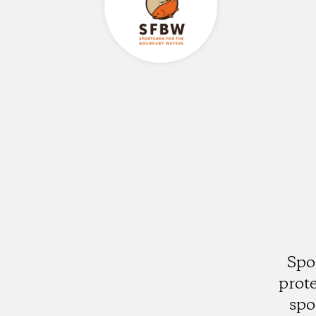
Spo
prot
spo