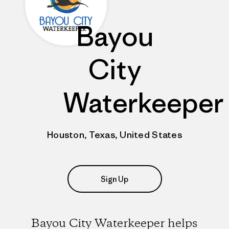
Bayou
City
Waterkeeper
Houston, Texas, United States
Sign Up
Bayou City Waterkeeper helps