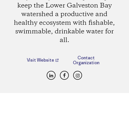
keep the Lower Galveston Bay
watershed a productive and
healthy ecosystem with fishable,
swimmable, drinkable water for
all.
Contact
Visit Website
Organization
LinkedIn
Facebook
Instagram