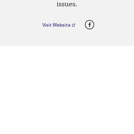
issues.
Facebook
Visit Website