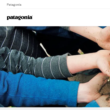
Patagonia
Home