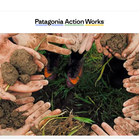
Associazione Amici della Val Codera