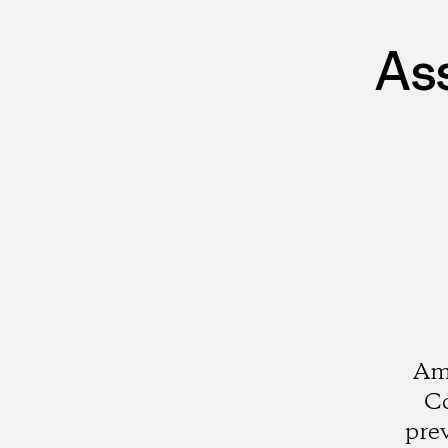
As
Ami
Co
pre