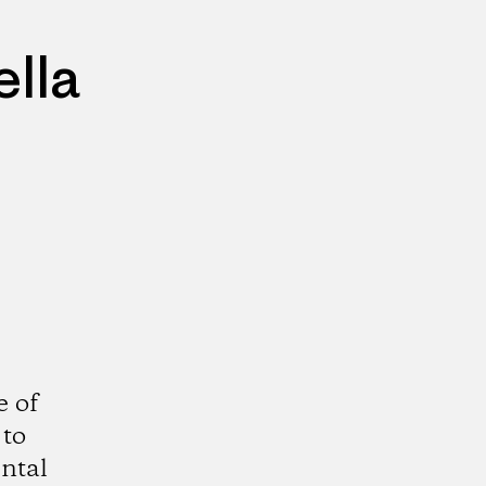
lla
e of
 to
ntal