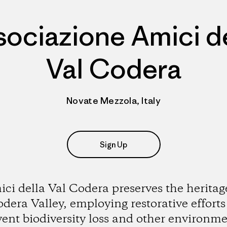
sociazione Amici de
Val Codera
Novate Mezzola, Italy
Sign Up
ci della Val Codera preserves the heritag
dera Valley, employing restorative efforts
vent biodiversity loss and other environme