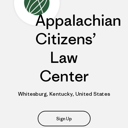
Appalachian
Citizens’
Law
Center
Whitesburg, Kentucky, United States
Sign Up