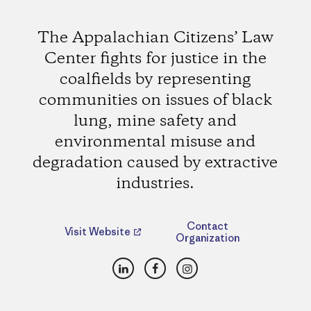
The Appalachian Citizens’ Law
Center fights for justice in the
coalfields by representing
communities on issues of black
lung, mine safety and
environmental misuse and
degradation caused by extractive
industries.
Contact
Visit Website
Organization
LinkedIn
Facebook
Instagram