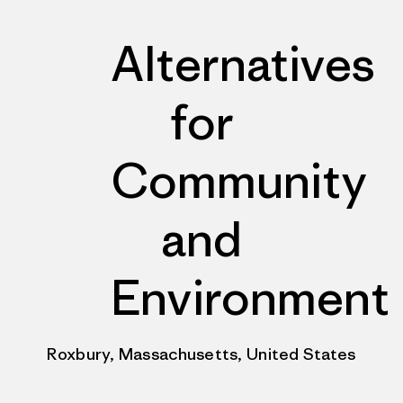
Alternatives
for
Community
and
Environment
Roxbury, Massachusetts, United States