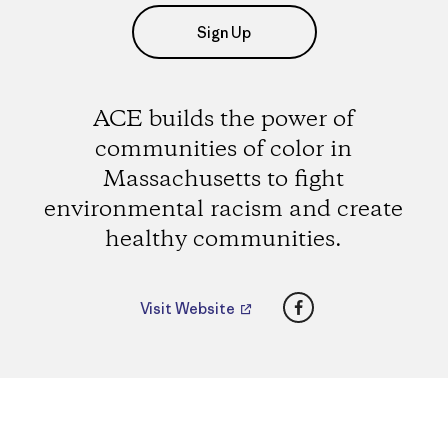
Sign Up
ACE builds the power of
communities of color in
Massachusetts to fight
environmental racism and create
healthy communities.
Facebook
Visit Website