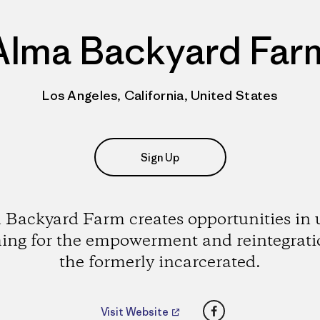
Alma Backyard Far
Los Angeles, California, United States
Sign Up
 Backyard Farm creates opportunities in 
ing for the empowerment and reintegrati
the formerly incarcerated.
Facebook
Visit Website