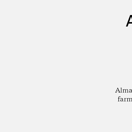
Alma
farm