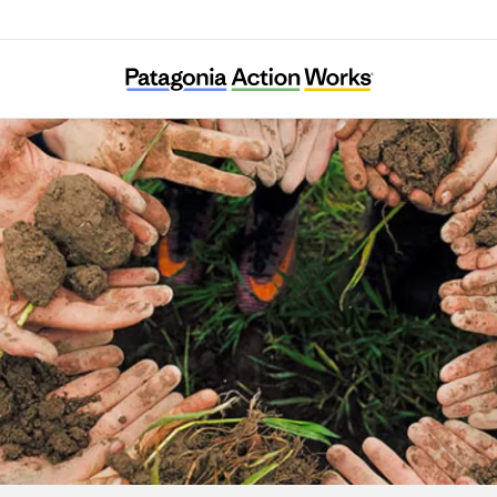
Alma Backyard Farm