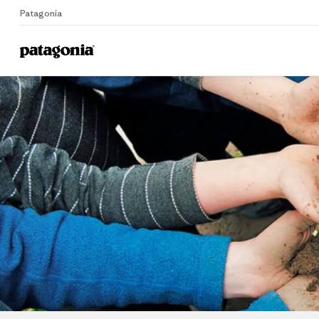
Patagonia
Home