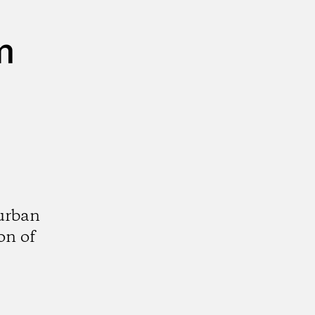
m
urban
on of