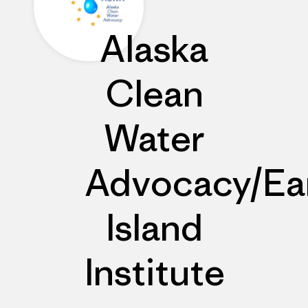
Alaska
Clean
Water
Advocacy/Ea
Island
Institute