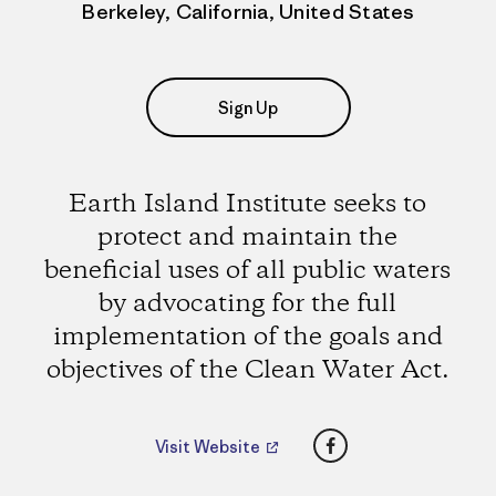
Berkeley, California, United States
Sign Up
Earth Island Institute seeks to
protect and maintain the
beneficial uses of all public waters
by advocating for the full
implementation of the goals and
objectives of the Clean Water Act.
Facebook
Visit Website