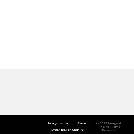
Patagonia.com
About
© 2026 Patagonia,
Inc. All Rights
Organization Sign In
Reserved.