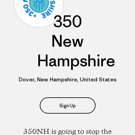
350
New
Hampshire
Dover, New Hampshire, United States
Sign Up
350NH is going to stop the