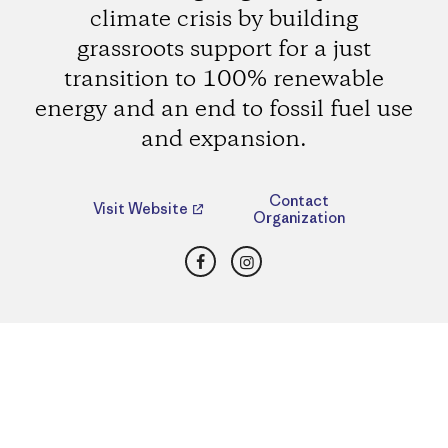
climate crisis by building
grassroots support for a just
transition to 100% renewable
energy and an end to fossil fuel use
and expansion.
Contact
Visit Website
Organization
Facebook
Instagram