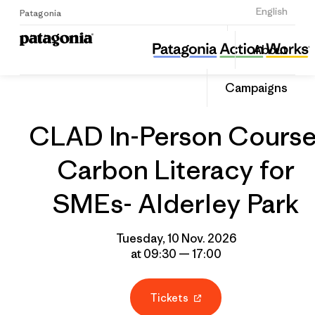
Sign Up
English
Patagonia
CLAD In-Person Course: Carbon Literacy for SMEs- Alderley Park
Share
About
this
Home
Grantee
Share
Event
on
Campaigns
Linked
CLAD In-Person Course
Carbon Literacy for
SMEs- Alderley Park
Tuesday, 10 Nov. 2026
at 09:30 — 17:00
Tickets