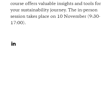
course offers valuable insights and tools for
o
your sustainability journey. The in-person
session takes place on 10 November (9:30-
n
17:00).
s
S
h
a
r
e
o
n
L
i