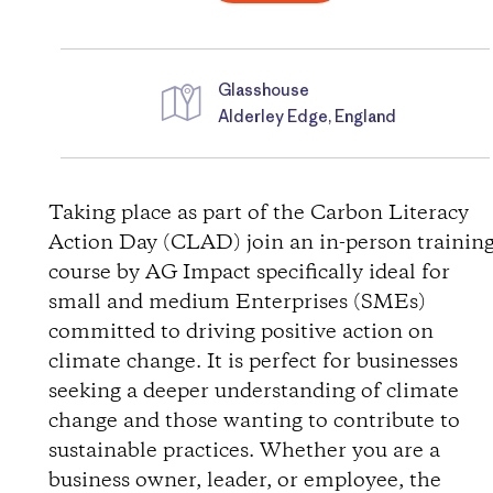
Glasshouse
Alderley Edge, England
D
i
Taking place as part of the Carbon Literacy
Action Day (CLAD) join an in-person trainin
r
course by AG Impact specifically ideal for
small and medium Enterprises (SMEs)
e
committed to driving positive action on
c
climate change. It is perfect for businesses
seeking a deeper understanding of climate
t
change and those wanting to contribute to
sustainable practices. Whether you are a
i
business owner, leader, or employee, the