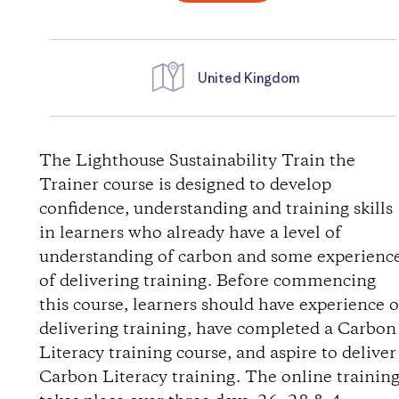
United Kingdom
D
i
The Lighthouse Sustainability Train the
Trainer course is designed to develop
r
confidence, understanding and training skills
in learners who already have a level of
e
understanding of carbon and some experienc
of delivering training. Before commencing
c
this course, learners should have experience o
t
delivering training, have completed a Carbon
Literacy training course, and aspire to deliver
i
Carbon Literacy training. The online trainin