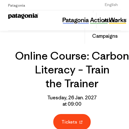
Sign Up
English
Patagonia
Online Course: Carbon Literacy – Train the Trainer
Share
About
this
Home
Grantee
Share
Event
on
Campaigns
Linked
Online Course: Carbon
Literacy – Train
the Trainer
Tuesday, 26 Jan. 2027
at 09:00
Tickets