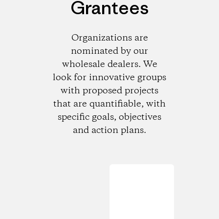
Grantees
Organizations are
nominated by our
wholesale dealers. We
look for innovative groups
with proposed projects
that are quantifiable, with
specific goals, objectives
and action plans.