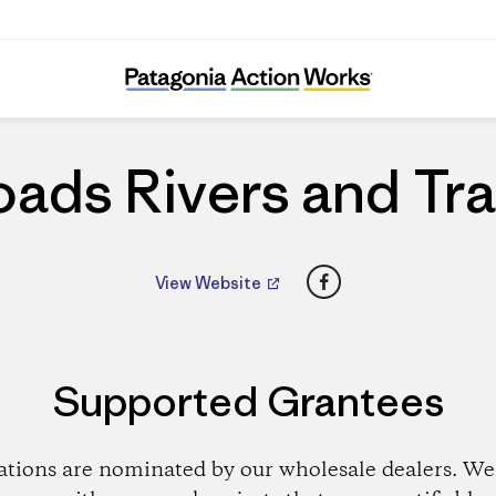
Roads Rivers and Trails
ads Rivers and Tra
Facebook
View Website
Supported Grantees
ations are nominated by our wholesale dealers. We 