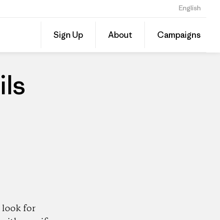
English
Share
Sign Up
About
Campaigns
this
Share
Patago
on
Dealer
Linked
ils
look for