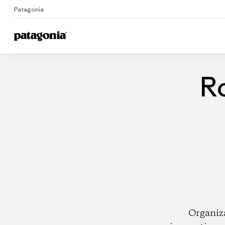
Patagonia
Home
Dealers
Ro
Organiz