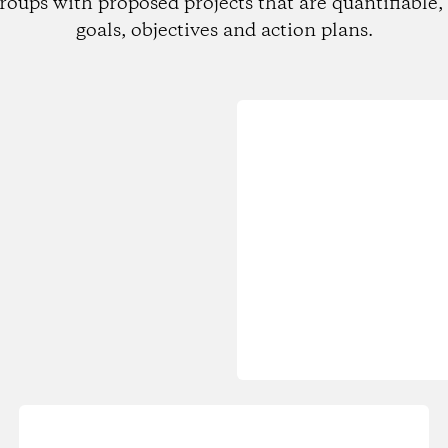
roups with proposed projects that are quantifiable, 
goals, objectives and action plans.
Loading...