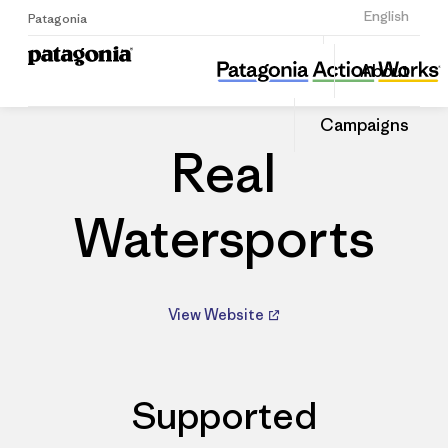
Sign Up
English
Patagonia
Real Watersports
Share
About
this
Home
Dealers
Share
Patago
on
Dealer
Campaigns
Linked
Real
Watersports
View Website
Supported