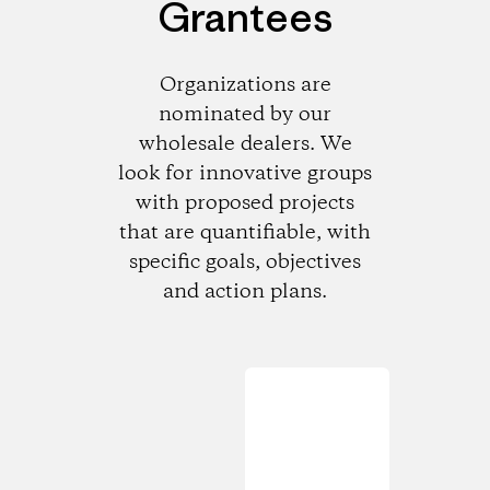
Grantees
Organizations are
nominated by our
wholesale dealers. We
look for innovative groups
with proposed projects
that are quantifiable, with
specific goals, objectives
and action plans.