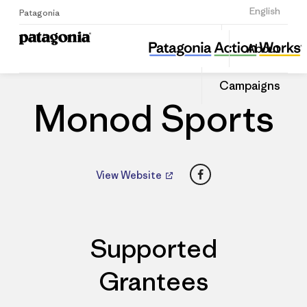
Sign Up
English
Patagonia
Monod Sports
Share
About
this
Home
Dealers
Share
Patago
on
Dealer
Campaigns
Linked
Monod Sports
Facebook
View Website
Supported
Grantees