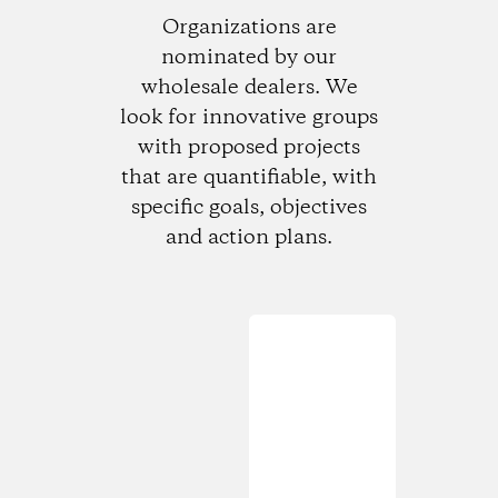
Organizations are
nominated by our
wholesale dealers. We
look for innovative groups
with proposed projects
that are quantifiable, with
specific goals, objectives
and action plans.
Loading...