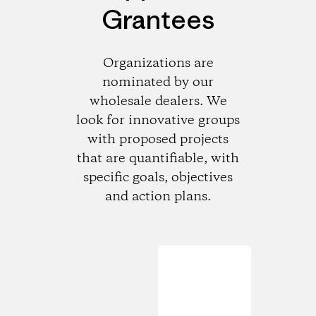
Grantees
Organizations are
nominated by our
wholesale dealers. We
look for innovative groups
with proposed projects
that are quantifiable, with
specific goals, objectives
and action plans.