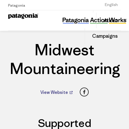
Sign Up
English
Patagonia
Midwest Mountaineering
Share
About
this
Home
Dealers
Share
Patago
on
Dealer
Campaigns
Linked
Midwest
Mountaineering
Facebook
View Website
Supported