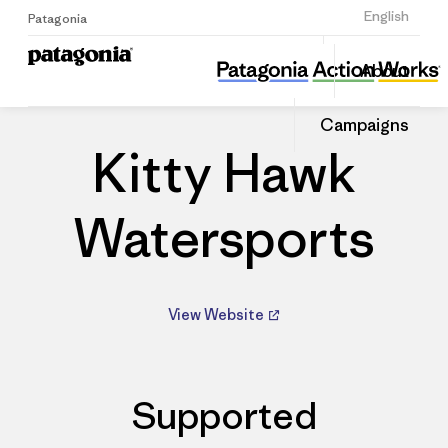
Sign Up
English
Patagonia
Kitty Hawk Watersports
Share
About
this
Home
Dealers
Share
Patago
on
Dealer
Campaigns
Linked
Kitty Hawk
Watersports
View Website
Supported