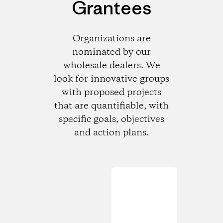
Grantees
Organizations are
nominated by our
wholesale dealers. We
look for innovative groups
with proposed projects
that are quantifiable, with
specific goals, objectives
and action plans.