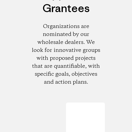
Grantees
Organizations are
nominated by our
wholesale dealers. We
look for innovative groups
with proposed projects
that are quantifiable, with
specific goals, objectives
and action plans.