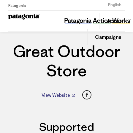
Sign Up
English
Patagonia
Great Outdoor Store
Share
About
this
Home
Dealers
Share
Patago
on
Dealer
Campaigns
Linked
Great Outdoor
Store
Facebook
View Website
Supported