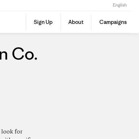
English
Share
Sign Up
About
Campaigns
this
Share
Patago
on
Dealer
Linked
n Co.
look for