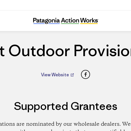
Great Outdoor Provision Co.
t Outdoor Provisio
Facebook
View Website
Supported Grantees
ations are nominated by our wholesale dealers. We 