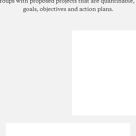
roups with proposed projects that are quantifiable, 
goals, objectives and action plans.
Loading...