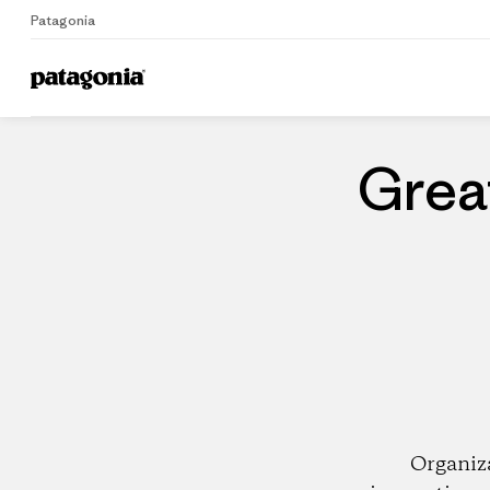
Patagonia
Home
Dealers
Grea
Organiz