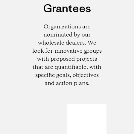
Grantees
Organizations are
nominated by our
wholesale dealers. We
look for innovative groups
with proposed projects
that are quantifiable, with
specific goals, objectives
and action plans.