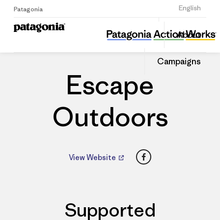
Sign Up
English
Patagonia
Escape Outdoors
Share
About
this
Home
Dealers
Share
Patago
on
Dealer
Campaigns
Linked
Escape
Outdoors
Facebook
View Website
Supported