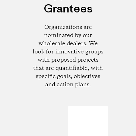
Grantees
Organizations are
nominated by our
wholesale dealers. We
look for innovative groups
with proposed projects
that are quantifiable, with
specific goals, objectives
and action plans.