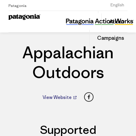
Sign Up
English
Patagonia
Appalachian Outdoors
Share
About
this
Home
Dealers
Share
Patago
on
Dealer
Campaigns
Linked
Appalachian
Outdoors
Facebook
View Website
Supported