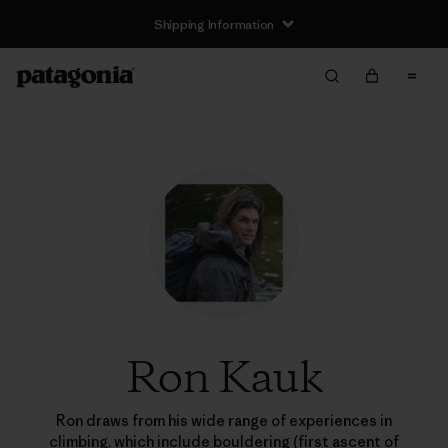
Shipping Information
Ron Kauk
Ron draws from his wide range of experiences in
climbing, which include bouldering (first ascent of