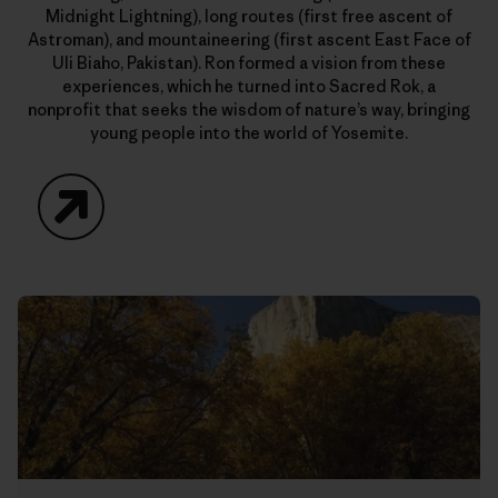
Midnight Lightning), long routes (first free ascent of
Astroman), and mountaineering (first ascent East Face of
Uli Biaho, Pakistan). Ron formed a vision from these
experiences, which he turned into Sacred Rok, a
nonprofit that seeks the wisdom of nature’s way, bringing
young people into the world of Yosemite.
Website