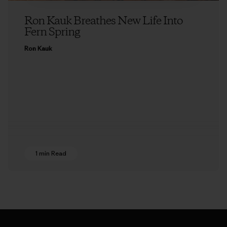
Ron Kauk Breathes New Life Into
Fern Spring
Ron Kauk
1 min Read