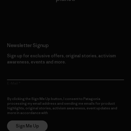
Read Our Commitment
Newsletter Signup
Sign up for exclusive offers, original stories, activism
awareness, events and more.
E-Mail
By clicking the Sign Me Up button, I consent to Patagonia
processing my email address and sending me emails for product
highlights, original stories, activism awareness, event updates and
more in accordance with
Patagonia’s Privacy Notice
Sign Me Up