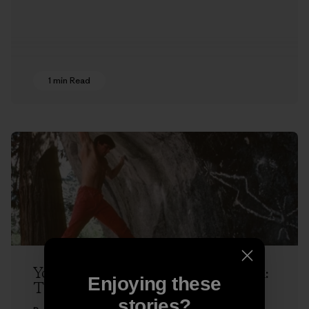
1 min Read
Yosemite Dispatches with Ron Kauk:
Enjoying these
The Next Hold
stories?