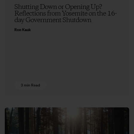
Shutting Down or Opening Up?
Reflections from Yosemite on the 16-
day Government Shutdown
Ron Kauk
3 min Read