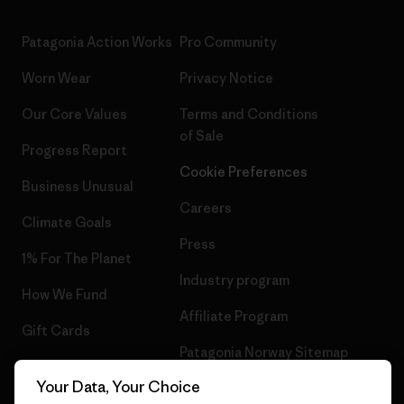
Patagonia Action Works
Pro Community
Worn Wear
Privacy Notice
Our Core Values
Terms and Conditions
of Sale
Progress Report
Cookie Preferences
Business Unusual
Careers
Climate Goals
Press
1% For The Planet
Industry program
How We Fund
Affiliate Program
Gift Cards
Patagonia Norway Sitemap
Find a Store
Your Data, Your Choice