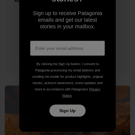
Ron Kauk
Sign up to receive Patagonia
emails and get our latest
stories in your mailbox.
2 min Read
By clicking the Sign Up button, I consent to
Patagonia processing my email address and
sending me emails for product highlights, original
stories, activism awareness, event updates and
more in accordance with Patagonia’s
Privacy
Notice
.
Sign Up