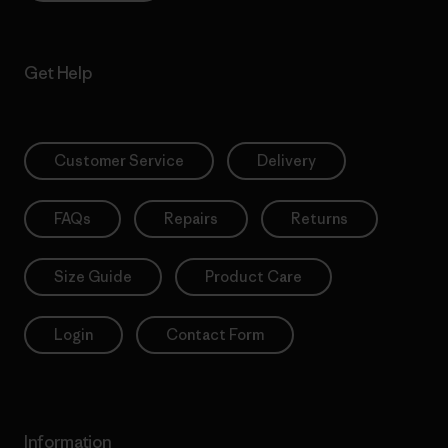
Get Help
Customer Service
Delivery
FAQs
Repairs
Returns
Size Guide
Product Care
Login
Contact Form
Information