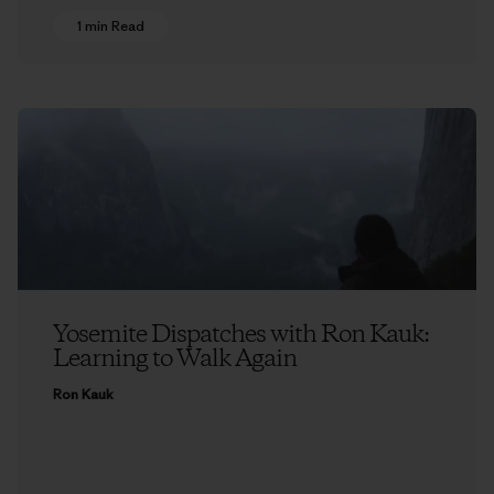
1 min Read
Yosemite Dispatches with Ron Kauk:
Learning to Walk Again
Ron Kauk