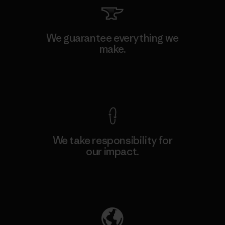
We guarantee everything we
make.
View Ironclad Guarantee
We take responsibility for
our impact.
Explore Our Footprint