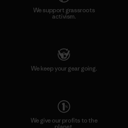
We support grassroots
activism.
Visit Patagonia Action Works
We keep your gear going.
Visit Worn Wear
We give our profits to the
planet.