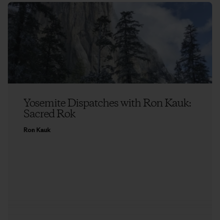
Yosemite Dispatches with Ron Kauk:
Sacred Rok
Ron Kauk