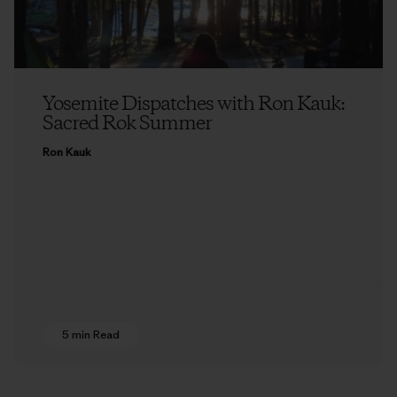
Yosemite Dispatches with Ron Kauk:
Sacred Rok Summer
Ron Kauk
5 min Read