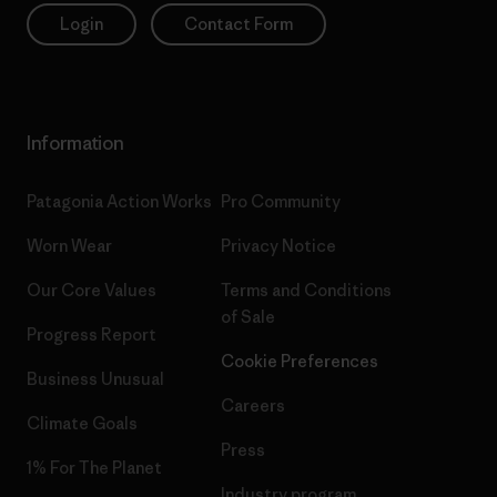
Login
Contact Form
Information
Patagonia Action Works
Pro Community
Worn Wear
Privacy Notice
Our Core Values
Terms and Conditions
of Sale
Progress Report
Cookie Preferences
Business Unusual
Careers
Climate Goals
Press
1% For The Planet
Industry program