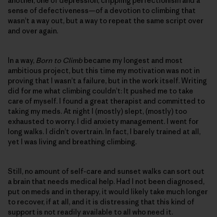
another, one of depression, crippling perfectionism and a
sense of defectiveness—of a devotion to climbing that
wasn’t a way out, but a way to repeat the same script over
and over again.
In a way,
Born to Climb
became my longest and most
ambitious project, but this time my motivation was not in
proving that I wasn’t a failure, but in the work itself. Writing
did for me what climbing couldn’t: It pushed me to take
care of myself. I found a great therapist and committed to
taking my meds. At night I (mostly) slept, (mostly) too
exhausted to worry. I did anxiety management. I went for
long walks. I didn’t overtrain. In fact, I barely trained at all,
yet I was living and breathing climbing.
Still, no amount of self-care and sunset walks can sort out
a brain that needs medical help. Had I not been diagnosed,
put on meds and in therapy, it would likely take much longer
to recover, if at all, and it is distressing that this kind of
support is not readily available to all who need it.