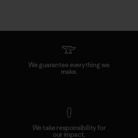
We guarantee everything we
make.
View Ironclad Guarantee
We take responsibility for
our impact.