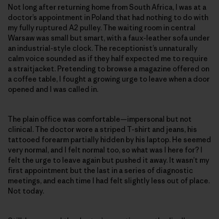
Not long after returning home from South Africa, I was at a
doctor’s appointment in Poland that had nothing to do with
my fully ruptured A2 pulley. The waiting room in central
Warsaw was small but smart, with a faux-leather sofa under
an industrial-style clock. The receptionist’s unnaturally
calm voice sounded as if they half expected me to require
a straitjacket. Pretending to browse a magazine offered on
a coffee table, I fought a growing urge to leave when a door
opened and I was called in.
The plain office was comfortable—impersonal but not
clinical. The doctor wore a striped T-shirt and jeans, his
tattooed forearm partially hidden by his laptop. He seemed
very normal, and I felt normal too, so what was I here for? I
felt the urge to leave again but pushed it away. It wasn’t my
first appointment but the last in a series of diagnostic
meetings, and each time I had felt slightly less out of place.
Not today.