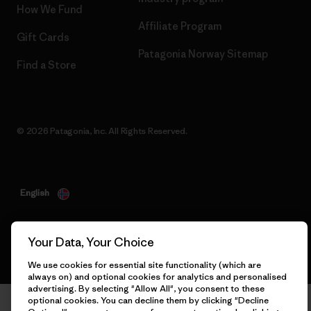
How We Fund
Affiliate Program
Gift Cards
Patagonia Norway Sitemap
Find a Store
© 2026 Patagonia, Inc. All Rights Reserved.
English
Your Data, Your Choice
We use cookies for essential site functionality (which are
always on) and optional cookies for analytics and personalised
advertising. By selecting "Allow All", you consent to these
optional cookies. You can decline them by clicking "Decline