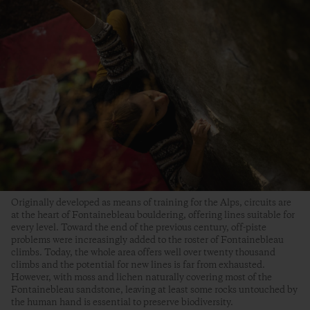
Originally developed as means of training for the Alps, circuits are
at the heart of Fontainebleau bouldering, offering lines suitable for
every level. Toward the end of the previous century, off-piste
problems were increasingly added to the roster of Fontainebleau
climbs. Today, the whole area offers well over twenty thousand
climbs and the potential for new lines is far from exhausted.
However, with moss and lichen naturally covering most of the
Fontainebleau sandstone, leaving at least some rocks untouched by
the human hand is essential to preserve biodiversity.