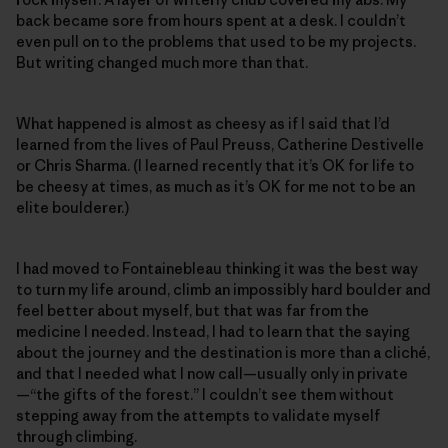
back became sore from hours spent at a desk. I couldn’t
even pull on to the problems that used to be my projects.
But writing changed much more than that.
What happened is almost as cheesy as if I said that I’d
learned from the lives of Paul Preuss, Catherine Destivelle
or Chris Sharma. (I learned recently that it’s OK for life to
be cheesy at times, as much as it’s OK for me not to be an
elite boulderer.)
I had moved to Fontainebleau thinking it was the best way
to turn my life around, climb an impossibly hard boulder and
feel better about myself, but that was far from the
medicine I needed. Instead, I had to learn that the saying
about the journey and the destination is more than a cliché,
and that I needed what I now call—usually only in private
—“the gifts of the forest.” I couldn’t see them without
stepping away from the attempts to validate myself
through climbing.