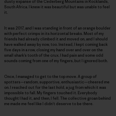
dusty expanse of the Cederberg Mountains in Rocklands,
South Africa. I knew it was beautiful but was unable to feel
it.
It was 2017, and I was standing in front of an orange boulder
with perfect crimps in its horizontal breaks. Most of my
friends had already climbed it and moved on, and I should
have walked away by now, too. Instead, I kept coming back
five days in a row, closing my hand over and over on the
small shark’s tooth of the crux. I had pain and some odd
sounds coming from one of my fingers, but I ignored both.
Once, I managed to get to the top move. A group of
spotters—random, supportive, enthusiastic—cheered me
on. I reached out for the last hold, a jug from which it was
impossible to fall. My fingers touched it. Everybody
thought I had it, and then, I fell. The collective groan behind
me made me feel like I didn’t deserve to be there.