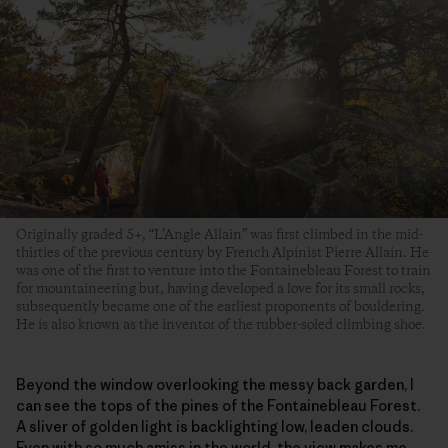
Originally graded 5+, “L’Angle Allain” was first climbed in the mid-
thirties of the previous century by French Alpinist Pierre Allain. He
was one of the first to venture into the Fontainebleau Forest to train
for mountaineering but, having developed a love for its small rocks,
subsequently became one of the earliest proponents of bouldering.
He is also known as the inventor of the rubber-soled climbing shoe.
Beyond the window overlooking the messy back garden, I
can see the tops of the pines of the Fontainebleau Forest.
A sliver of golden light is backlighting low, leaden clouds.
Even with so much amiss in the world, the view makes me