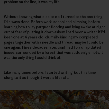
problem on the line, it was my life.
Without knowing what else to do, I turned to the one thing
I’d always done. Before work, school and climbing, before
learning how to lay parquet flooring and lying awake at night
out of fear of putting it down askew, I had been a writer. If I’d
been one at 4 years old, clumsily binding my completed
pages together with a needle and thread, maybe I could be
one again. Three decades later, confined to a dilapidated
house, surrounded by a forest that was suddenly empty, it
was the only thing I could think of.
Like many times before, I started writing, but this time I
clung to it as though it were a life raft.