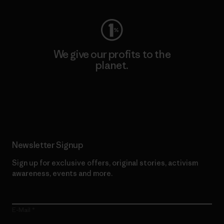
We give our profits to the
planet.
Read Our Commitment
Newsletter Signup
Sign up for exclusive offers, original stories, activism
awareness, events and more.
E-Mail