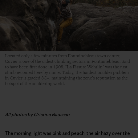
Located only a few minutes from Fontainebleau town center,
Cuvier is one of the oldest climbing sectors in Fontainebleau. Said
to have been first done in 1908, “La Fissure Wehrlin” was the first
climb recorded here by name. Today, the hardest boulder problem
in Cuvier is graded 8C+, maintaining the zone’s reputation as the
hotspot of the bouldering world.
All photos by Cristina Baussan
The morning light was pink and peach, the air hazy over the