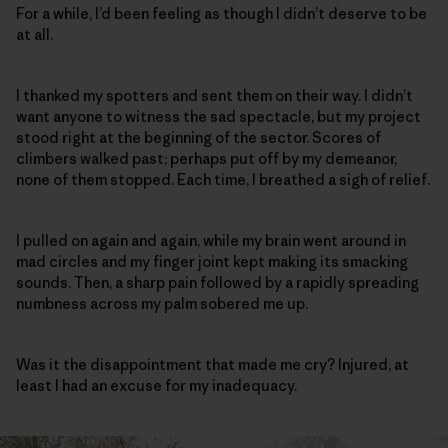
For a while, I’d been feeling as though I didn’t deserve to be
at all.
I thanked my spotters and sent them on their way. I didn’t
want anyone to witness the sad spectacle, but my project
stood right at the beginning of the sector. Scores of
climbers walked past; perhaps put off by my demeanor,
none of them stopped. Each time, I breathed a sigh of relief.
I pulled on again and again, while my brain went around in
mad circles and my finger joint kept making its smacking
sounds. Then, a sharp pain followed by a rapidly spreading
numbness across my palm sobered me up.
Was it the disappointment that made me cry? Injured, at
least I had an excuse for my inadequacy.