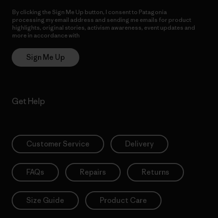
By clicking the Sign Me Up button, I consent to Patagonia
processing my email address and sending me emails for product
highlights, original stories, activism awareness, event updates and
more in accordance with
Patagonia’s Privacy Notice
Sign Me Up
Get Help
Customer Service
Delivery
FAQs
Repairs
Returns
Size Guide
Product Care