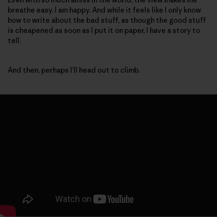
breathe easy. I am happy. And while it feels like I only know
how to write about the bad stuff, as though the good stuff
is cheapened as soon as I put it on paper, I have a story to
tell.
And then, perhaps I’ll head out to climb.