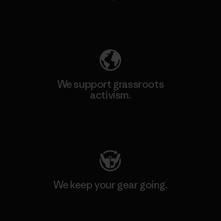
Explore Our Footprint
We support grassroots
activism.
Visit Patagonia Action Works
We keep your gear going.
Visit Worn Wear