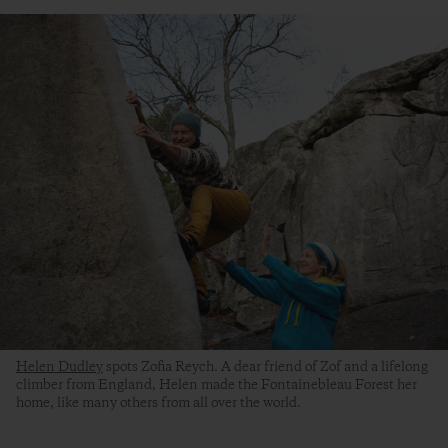
Helen Dudley
spots Zofia Reych. A dear friend of Zof and a lifelong
climber from England, Helen made the Fontainebleau Forest her
home, like many others from all over the world.