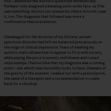
Still, I answered the doctor’s questions methodically.
Perhaps I only imagined a knowing smile on his face, as if he
saw something obvious yet unseen by others. In truth, I saw
it, too. The diagnosis that followed was more a
confirmation than a revelation.
Unmanaged for the duration of my lifetime, autism
spectrum disorder had left me balanced precariously on
the edge of clinical depression. Years of masking my
autistic traits allowed me to appear to fit in with society
while paying the price in anxiety, meltdowns and ruined
relationships. I had no idea that my diagnosis was a turning
point—one which I was incredibly lucky to have. Unaware of
the gravity of the moment, I walked out with a prescription,
the name of a therapist and a recommendation to come
back for a checkup.