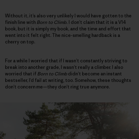
Without it, it’s also very unlikely I would have gotten to the
finish line with
Born to Climb.
I don’t claim that it is a V14
book, but it is simply my book, and the time and effort that
went into it felt right. The nice-smelling hardback is a
cherry on top.
For a while I worried that if I wasn’t constantly striving to
break into another grade, I wasn’t really a climber. I also
worried that if
Born to Climb
didn’t become an instant
bestseller, I’d fail at writing, too. Somehow, these thoughts
don’t concern me—they don’t ring true anymore.