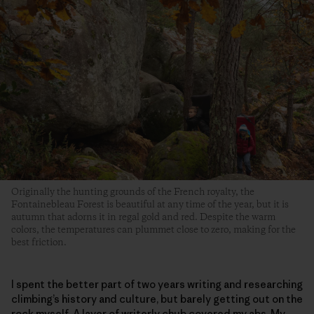
Originally the hunting grounds of the French royalty, the
Fontainebleau Forest is beautiful at any time of the year, but it is
autumn that adorns it in regal gold and red. Despite the warm
colors, the temperatures can plummet close to zero, making for the
best friction.
I spent the better part of two years writing and researching
climbing’s history and culture, but barely getting out on the
rock myself. A layer of writerly chub covered my abs. My