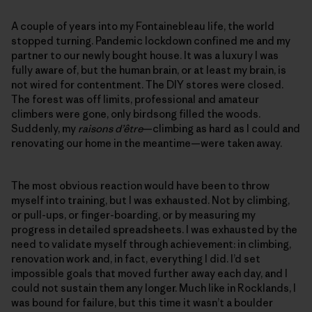
A couple of years into my Fontainebleau life, the world
stopped turning. Pandemic lockdown confined me and my
partner to our newly bought house. It was a luxury I was
fully aware of, but the human brain, or at least my brain, is
not wired for contentment. The DIY stores were closed.
The forest was off limits, professional and amateur
climbers were gone, only birdsong filled the woods.
Suddenly, my
raisons d’être
—climbing as hard as I could and
renovating our home in the meantime—were taken away.
The most obvious reaction would have been to throw
myself into training, but I was exhausted. Not by climbing,
or pull-ups, or finger-boarding, or by measuring my
progress in detailed spreadsheets. I was exhausted by the
need to validate myself through achievement: in climbing,
renovation work and, in fact, everything I did. I’d set
impossible goals that moved further away each day, and I
could not sustain them any longer. Much like in Rocklands, I
was bound for failure, but this time it wasn’t a boulder