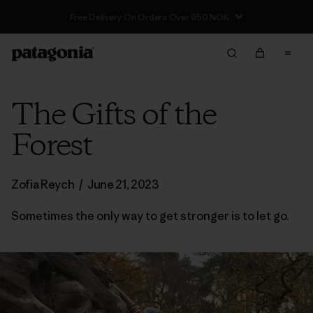
Free Delivery On Orders Over 950 NOK
The Gifts of the
Forest
Zofia Reych
/
June 21, 2023
Sometimes the only way to get stronger is to let go.