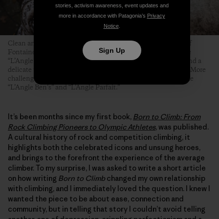
stories, activism awareness, event updates and
more in accordance with Patagonia’s
Privacy
Notice
.
Clean and angular arêtes are among the most famous types of
Sign Up
Fontainebleau boulder problems. Even the easiest ones—like
“L’Angle Allain,” pictured here—require technical footwork and a
delicate touch, but at least their topouts tend to be forgiving. More
challenging and equally famous Fontainebleau arêtes include
“L’Angle Ben’s” and “L’Angle Parfait.”
It’s been months since my first book,
Born to Climb: From
Rock Climbing Pioneers to Olympic Athletes
, was published.
A cultural history of rock and competition climbing, it
highlights both the celebrated icons and unsung heroes,
and brings to the forefront the experience of the average
climber. To my surprise, I was asked to write a short article
on how writing
Born to Climb
changed my own relationship
with climbing, and I immediately loved the question. I knew I
wanted the piece to be about ease, connection and
community, but in telling that story I couldn’t avoid telling