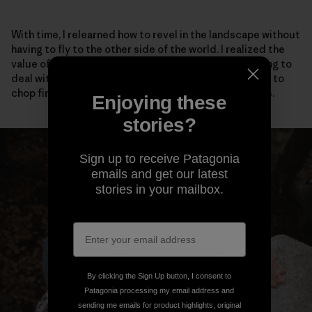
With time, I relearned how to revel in the landscape without
having to fly to the other side of the world. I realized the
value of talking to my neighbors, even if it meant having to
deal with social anxiety. I adopted stray cats, learned to
chop firewood and scrambled barefoot up easy rocks.
Enjoying these
stories?
Sign up to receive Patagonia
emails and get our latest
stories in your mailbox.
By clicking the Sign Up button, I consent to
Patagonia processing my email address and
sending me emails for product highlights, original