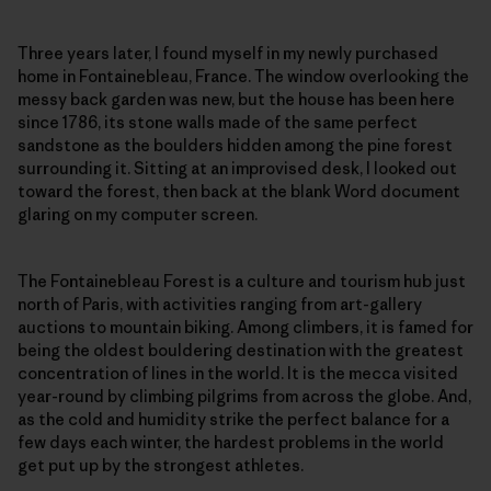
Three years later, I found myself in my newly purchased
home in Fontainebleau, France. The window overlooking the
messy back garden was new, but the house has been here
since 1786, its stone walls made of the same perfect
sandstone as the boulders hidden among the pine forest
surrounding it. Sitting at an improvised desk, I looked out
toward the forest, then back at the blank Word document
glaring on my computer screen.
The Fontainebleau Forest is a culture and tourism hub just
north of Paris, with activities ranging from art-gallery
auctions to mountain biking. Among climbers, it is famed for
being the oldest bouldering destination with the greatest
concentration of lines in the world. It is the mecca visited
year-round by climbing pilgrims from across the globe. And,
as the cold and humidity strike the perfect balance for a
few days each winter, the hardest problems in the world
get put up by the strongest athletes.