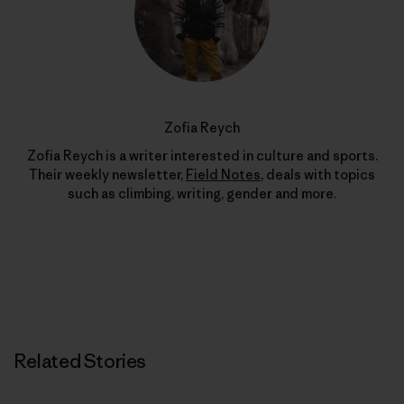
Zofia Reych
Zofia Reych is a writer interested in culture and sports.
Their weekly newsletter,
Field Notes
, deals with topics
such as climbing, writing, gender and more.
Related Stories