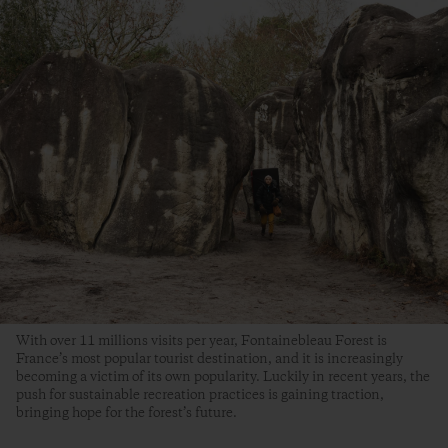
With over 11 millions visits per year, Fontainebleau Forest is
France’s most popular tourist destination, and it is increasingly
becoming a victim of its own popularity. Luckily in recent years, the
push for sustainable recreation practices is gaining traction,
bringing hope for the forest’s future.