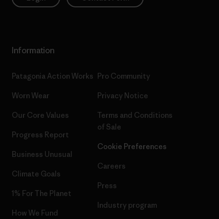
Information
Patagonia Action Works
Pro Community
Worn Wear
Privacy Notice
Our Core Values
Terms and Conditions
of Sale
Progress Report
Cookie Preferences
Business Unusual
Careers
Climate Goals
Press
1% For The Planet
Industry program
How We Fund