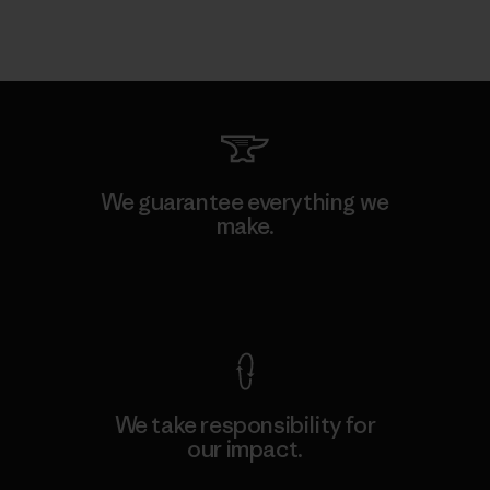
We guarantee everything we
make.
View Ironclad Guarantee
We take responsibility for
our impact.