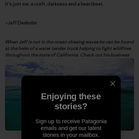
It's just me, a craft, darkness and a heartbeat.
–Jeff Denholm
When Jeff is not in the ocean chasing waves he can be found
at the helm of a water tender truck helping to fight wildfires
throughout the state of California. Check out his business
Enjoying these
stories?
Sign up to receive Patagonia
emails and get our latest
stories in your mailbox.