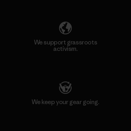
Explore Our Footprint
We support grassroots
activism.
Visit Patagonia Action Works
We keep your gear going.
Visit Worn Wear