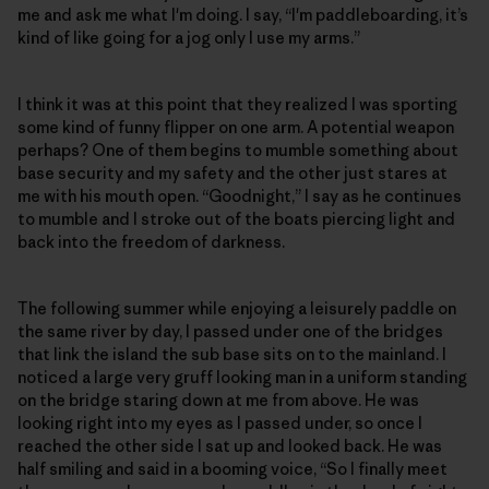
me and ask me what I'm doing. I say, “I'm paddleboarding, it’s
kind of like going for a jog only I use my arms.”
I think it was at this point that they realized I was sporting
some kind of funny flipper on one arm. A potential weapon
perhaps? One of them begins to mumble something about
base security and my safety and the other just stares at
me with his mouth open. “Goodnight,” I say as he continues
to mumble and I stroke out of the boats piercing light and
back into the freedom of darkness.
The following summer while enjoying a leisurely paddle on
the same river by day, I passed under one of the bridges
that link the island the sub base sits on to the mainland. I
noticed a large very gruff looking man in a uniform standing
on the bridge staring down at me from above. He was
looking right into my eyes as I passed under, so once I
reached the other side I sat up and looked back. He was
half smiling and said in a booming voice, “So I finally meet