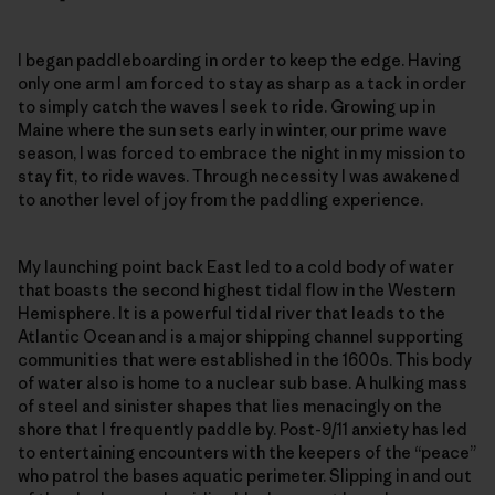
I began paddleboarding in order to keep the edge. Having
only one arm I am forced to stay as sharp as a tack in order
to simply catch the waves I seek to ride. Growing up in
Maine where the sun sets early in winter, our prime wave
season, I was forced to embrace the night in my mission to
stay fit, to ride waves. Through necessity I was awakened
to another level of joy from the paddling experience.
My launching point back East led to a cold body of water
that boasts the second highest tidal flow in the Western
Hemisphere. It is a powerful tidal river that leads to the
Atlantic Ocean and is a major shipping channel supporting
communities that were established in the 1600s. This body
of water also is home to a nuclear sub base. A hulking mass
of steel and sinister shapes that lies menacingly on the
shore that I frequently paddle by. Post-9/11 anxiety has led
to entertaining encounters with the keepers of the “peace”
who patrol the bases aquatic perimeter. Slipping in and out