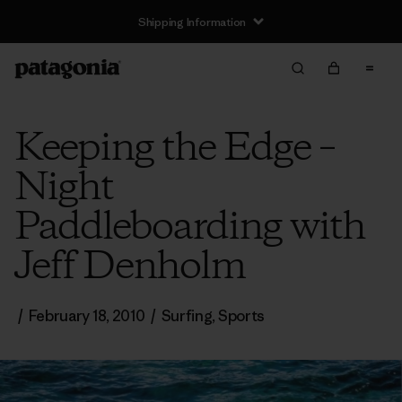
Shipping Information
Keeping the Edge –
Night
Paddleboarding with
Jeff Denholm
/
February 18, 2010
/
Surfing
,
Sports