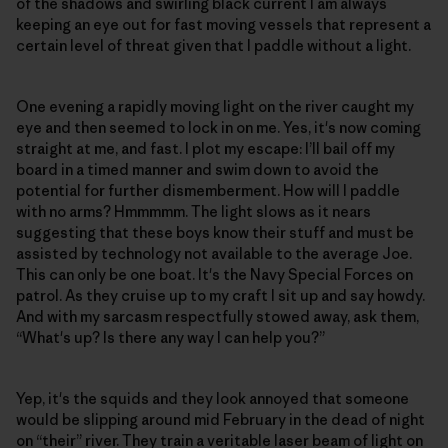
of the shadows and swirling black current I am always
keeping an eye out for fast moving vessels that represent a
certain level of threat given that I paddle without a light.
One evening a rapidly moving light on the river caught my
eye and then seemed to lock in on me. Yes, it's now coming
straight at me, and fast. I plot my escape: I’ll bail off my
board in a timed manner and swim down to avoid the
potential for further dismemberment. How will I paddle
with no arms? Hmmmmm. The light slows as it nears
suggesting that these boys know their stuff and must be
assisted by technology not available to the average Joe.
This can only be one boat. It's the Navy Special Forces on
patrol. As they cruise up to my craft I sit up and say howdy.
And with my sarcasm respectfully stowed away, ask them,
“What's up? Is there any way I can help you?”
Yep, it's the squids and they look annoyed that someone
would be slipping around mid February in the dead of night
on “their” river. They train a veritable laser beam of light on