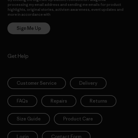
processing my email address and sending me emails for product
highlights, original stories, activism awareness, event updates and
more in accordance with
Patagonia’s Privacy Notice
Sign Me Up
Get Help
Customer Service
Delivery
FAQs
Repairs
Returns
Size Guide
Product Care
Login
Contact Form