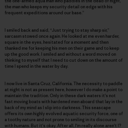
the one-armed aqua man who paddles in the dead of night,
the man who keeps my security detail on edge with his
frequent expeditions around our base.”
I smiled back and said, “Just trying to stay sharp sir,”
sarcasm stowed once again. He looked at me even harder,
square in the eyes, hesitated for a moment and then
thanked me for keeping his men on their game and to keep
up the good work. I smiled and without a word moved on
thinking to myself that I need to cut down on the amount of
time I spend in the water by day.
I now live in Santa Cruz, California. The necessity to paddle
at night is not as present here, however I do make a point to
maintain the tradition. Only in these dark waters it's not
fast moving boats with hardened men aboard that lay in the
back of my mind as I slip into darkness. This seascape
offers its own highly evolved aquatic security force, one of
a toothy nature and not prone to smiling in its discourse
with humans. But it's okay. After all, I'm really alone aren't I?