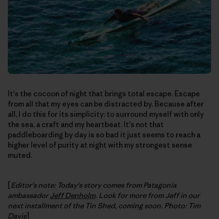
It's the cocoon of night that brings total escape. Escape
from all that my eyes can be distracted by. Because after
all, I do this for its simplicity: to surround myself with only
the sea, a craft and my heartbeat. It's not that
paddleboarding by day is so bad it just seems to reach a
higher level of purity at night with my strongest sense
muted.
[
Editor's note: Today's story comes from Patagonia
ambassador
Jeff Denholm
. Look for more from Jeff in our
next installment of the Tin Shed, coming soon. Photo: Tim
Davis
]