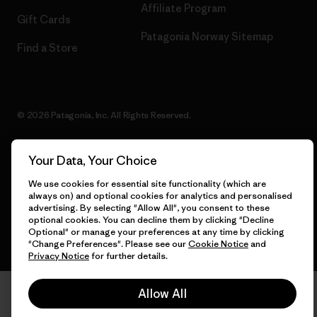
Affiliate Program
Gift Cards
Patagonia Norway Sitemap
Find a Store
© 2026 Patagonia, Inc. All Rights Reserved.
Your Data, Your Choice
English
We use cookies for essential site functionality (which are
always on) and optional cookies for analytics and personalised
advertising. By selecting "Allow All", you consent to these
optional cookies. You can decline them by clicking "Decline
Optional" or manage your preferences at any time by clicking
"Change Preferences". Please see our
Cookie Notice
and
Privacy Notice
for further details.
Allow All