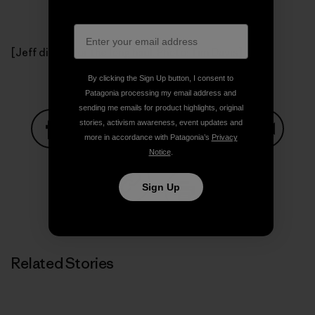
[Jeff digs in for the long haul. Photo: Tim Davis]
By clicking the Sign Up button, I consent to
Patagonia processing my email address and
sending me emails for product highlights, original
stories, activism awareness, event updates and
more in accordance with Patagonia’s
Privacy
Notice
.
Share on Facebook
Share on Pinterest
Share on Twitter
Share on LinkedIn
Share on
Sign Up
Share on Copy Link
Print
Related Stories