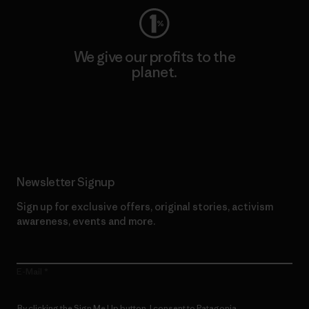
We give our profits to the
planet.
Read Our Commitment
Newsletter Signup
Sign up for exclusive offers, original stories, activism
awareness, events and more.
E-Mail
By clicking the Sign Me Up button, I consent to Patagonia