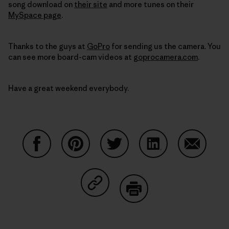
song download on
their site
and more tunes on their
MySpace page
.
Thanks to the guys at
GoPro
for sending us the camera. You
can see more board-cam videos at
goprocamera.com
.
Have a great weekend everybody.
Share on Facebook
Share on Pinterest
Share on Twitter
Share on LinkedIn
Share on
Share on Copy Link
Print