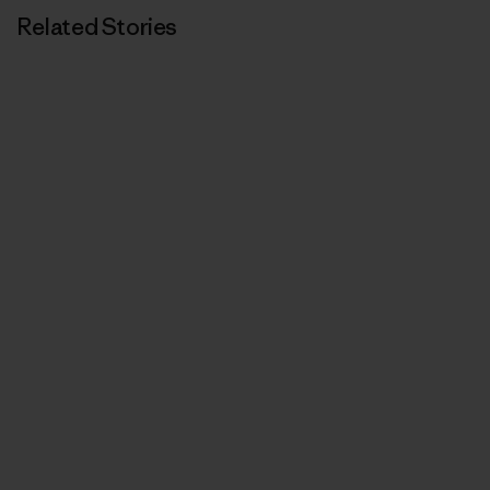
Related Stories