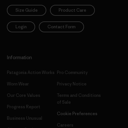
Size Guide
Product Care
Login
Contact Form
Information
Patagonia Action Works
Pro Community
Worn Wear
Privacy Notice
Our Core Values
Terms and Conditions
of Sale
Progress Report
Cookie Preferences
Business Unusual
Careers