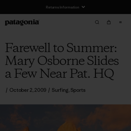
Returns Information
Farewell to Summer:
Mary Osborne Slides
a Few Near Pat. HQ
/
October 2, 2009
/
Surfing
,
Sports