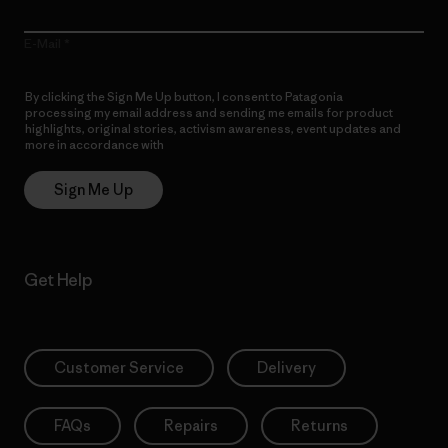
E-Mail
By clicking the Sign Me Up button, I consent to Patagonia
processing my email address and sending me emails for product
highlights, original stories, activism awareness, event updates and
more in accordance with
Patagonia’s Privacy Notice
Sign Me Up
Get Help
Customer Service
Delivery
FAQs
Repairs
Returns