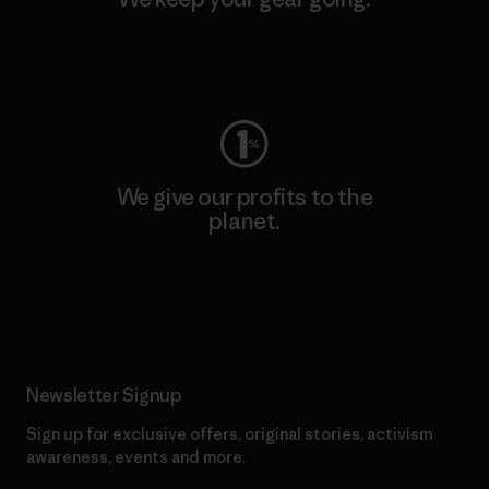
Visit Worn Wear
We give our profits to the
planet.
Read Our Commitment
Newsletter Signup
Sign up for exclusive offers, original stories, activism
awareness, events and more.