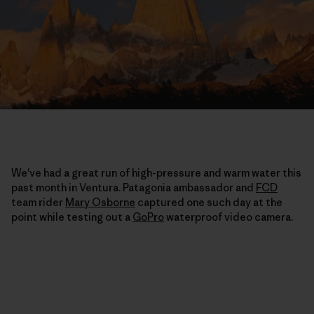
We've had a great run of high-pressure and warm water this
past month in Ventura. Patagonia ambassador and
FCD
team rider
Mary Osborne
captured one such day at the
point while testing out a
GoPro
waterproof video camera.