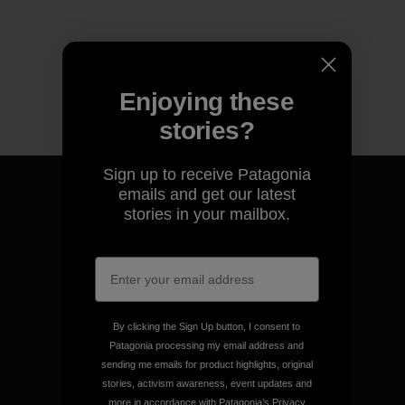
Enjoying these
stories?
Sign up to receive Patagonia
emails and get our latest
stories in your mailbox.
We guarantee everything we
make.
View Ironclad Guarantee
By clicking the Sign Up button, I consent to
Patagonia processing my email address and
sending me emails for product highlights, original
stories, activism awareness, event updates and
more in accordance with Patagonia’s
Privacy