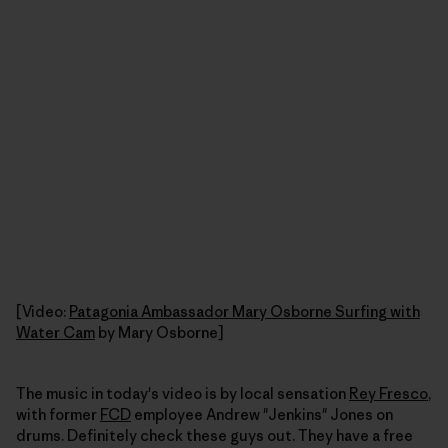
[Video:
Patagonia Ambassador Mary Osborne Surfing with
Water Cam
by Mary Osborne]
The music in today's video is by local sensation
Rey Fresco
,
with former
FCD
employee Andrew "Jenkins" Jones on
drums. Definitely check these guys out. They have a free