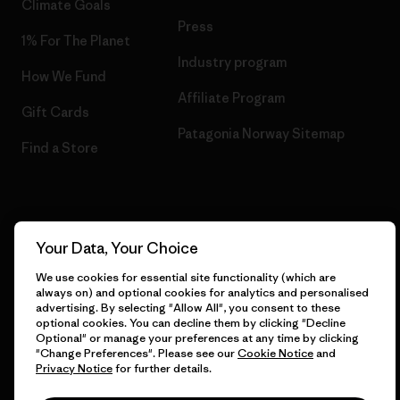
Climate Goals
Press
1% For The Planet
Industry program
How We Fund
Affiliate Program
Gift Cards
Patagonia Norway Sitemap
Find a Store
© 2026 Patagonia, Inc. All Rights Reserved.
Your Data, Your Choice
We use cookies for essential site functionality (which are
always on) and optional cookies for analytics and personalised
advertising. By selecting "Allow All", you consent to these
English
optional cookies. You can decline them by clicking "Decline
Optional" or manage your preferences at any time by clicking
"Change Preferences". Please see our
Cookie Notice
and
Privacy Notice
for further details.