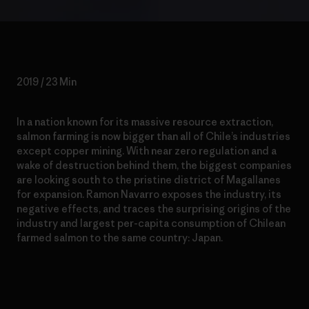
2019 / 23 Min
In a nation known for its massive resource extraction,
salmon farming is now bigger than all of Chile’s industries
except copper mining. With near zero regulation and a
wake of destruction behind them, the biggest companies
are looking south to the pristine district of Magallanes
for expansion. Ramon Navarro exposes the industry, its
negative effects, and traces the surprising origins of the
industry and largest per-capita consumption of Chilean
farmed salmon to the same country: Japan.