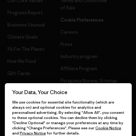
Our Core Values
Terms and Conditions
of Sale
Progress Report
Cookie Preferences
Business Unusual
Careers
Climate Goals
Press
1% For The Planet
Industry program
How We Fund
Affiliate Program
Gift Cards
Patagonia Norway Sitemap
Find a Store
Your Data, Your Choice
We use cookies for essential site functionality (which are
always on) and optional cookies for analytics and
personalised advertising. By selecting "Allow All", you consent
© 2026 Patagonia, Inc. All Rights Reserved.
to these optional cookies. You can decline them by clicking
"Decline Optional" or manage your preferences at any time by
clicking "Change Preferences". Please see our
Cookie Notice
and
Privacy Notice
for further details.