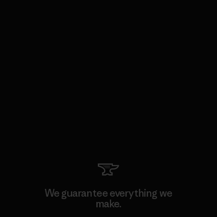
We guarantee everything we
make.