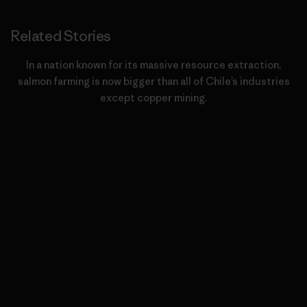
Related Stories
In a nation known for its massive resource extraction,
salmon farming is now bigger than all of Chile’s industries
except copper mining.