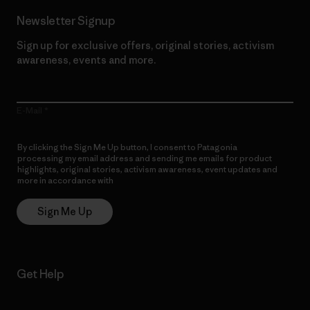
Newsletter Signup
Sign up for exclusive offers, original stories, activism
awareness, events and more.
E-Mail
By clicking the Sign Me Up button, I consent to Patagonia
processing my email address and sending me emails for product
highlights, original stories, activism awareness, event updates and
more in accordance with
Patagonia’s Privacy Notice
Sign Me Up
Get Help