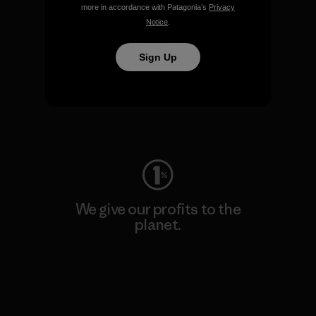
more in accordance with Patagonia’s
Privacy
Notice
.
Sign Up
We keep your gear going.
Visit Worn Wear
We give our profits to the
planet.
Read Our Commitment