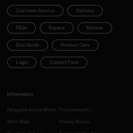
Customer Service
Delivery
FAQs
Repairs
Returns
Size Guide
Product Care
Login
Contact Form
Information
Patagonia Action Works
Pro Community
Worn Wear
Privacy Notice