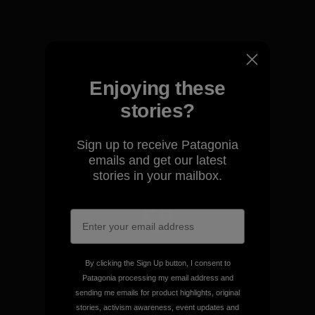
View Ironclad Guarantee
Enjoying these
We take responsibility for
stories?
our impact.
Sign up to receive Patagonia
emails and get our latest
Explore Our Footprint
stories in your mailbox.
We support grassroots
activism.
By clicking the Sign Up button, I consent to
Patagonia processing my email address and
sending me emails for product highlights, original
Visit Patagonia Action Works
stories, activism awareness, event updates and