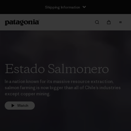
Shipping Information
Estado Salmonero
In a nation known for its massive resource extraction,
salmon farming is now bigger than all of Chile’s industries
except copper mining.
Watch