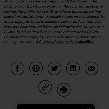
Dr. Tony Butt
has been surfing since 1972 and lives in the
Basque Country. He is an expert on the scientific aspects of
surfing, has published over 30 articles in European surfing
magazines, and is about to publish a book on surf science. He
is also highly involved in coastal research and continues to
work as a Postdoctoral Research Fellow for the University of
Plymouth. He holds a BSc in Ocean Science and a PhD in
Physical Oceanography. For more from Tony, check out his
online publication,
A Surfer's Guide to Sustainability
.
Share on Facebook
Share on Pinterest
Share on Twitter
Share on LinkedIn
Share on
Share on Copy Link
Print