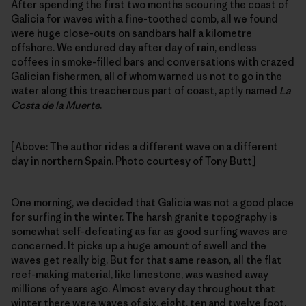
After spending the first two months scouring the coast of
Galicia for waves with a fine-toothed comb, all we found
were huge close-outs on sandbars half a kilometre
offshore. We endured day after day of rain, endless
coffees in smoke-filled bars and conversations with crazed
Galician fishermen, all of whom warned us not to go in the
water along this treacherous part of coast, aptly named
La
Costa de la Muerte
.
[Above: The author rides a different wave on a different
day in northern Spain. Photo courtesy of Tony Butt]
One morning, we decided that Galicia was not a good place
for surfing in the winter. The harsh granite topography is
somewhat self-defeating as far as good surfing waves are
concerned. It picks up a huge amount of swell and the
waves get really big. But for that same reason, all the flat
reef-making material, like limestone, was washed away
millions of years ago. Almost every day throughout that
winter there were waves of six, eight, ten and twelve foot,