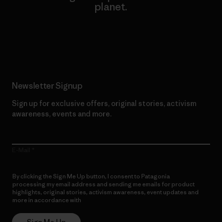
planet.
Read Our Commitment
Newsletter Signup
Sign up for exclusive offers, original stories, activism
awareness, events and more.
E-Mail
By clicking the Sign Me Up button, I consent to Patagonia
processing my email address and sending me emails for product
highlights, original stories, activism awareness, event updates and
more in accordance with
Patagonia’s Privacy Notice