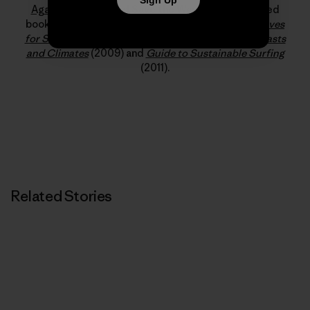
Against Sewage
and
Save the Waves
. His published
books include
Surf Science: An Introduction to Waves
for Surfing
(2014),
The Surfers Guide to Waves, Coasts
and Climates
(2009) and
Guide to Sustainable Surfing
(2011).
Related Stories