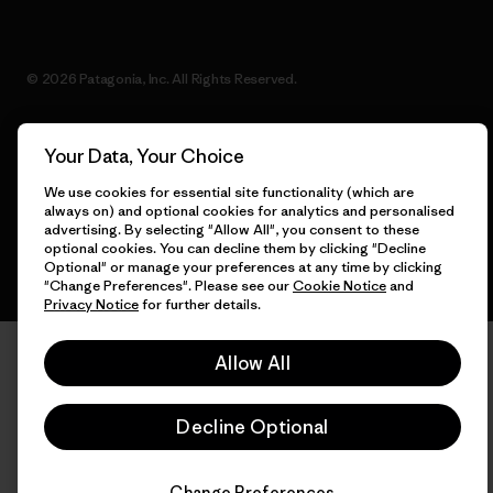
© 2026 Patagonia, Inc. All Rights Reserved.
Your Data, Your Choice
English
We use cookies for essential site functionality (which are
always on) and optional cookies for analytics and personalised
advertising. By selecting "Allow All", you consent to these
optional cookies. You can decline them by clicking "Decline
Optional" or manage your preferences at any time by clicking
"Change Preferences". Please see our
Cookie Notice
and
Privacy Notice
for further details.
Allow All
Decline Optional
Change Preferences