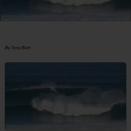
By Tony Butt