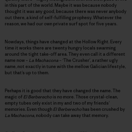
in this part of the world. Maybe it was because nobody
thought it was any good, because there was never anybody
out there, a kind of self-fulfilling prophesy. Whatever the
reason, we had our own private surf spot for five years.
Nowdays, things have changed at the Hollow Right. Every
time it works there are twenty hungry locals swarming
around the tight take-off area. They even call it a different
name now –
La Machacona
– ‘The Crusher’, a rather ugly
name, not exactly in tune with the mellow Galician lifestyle,
but that’s up to them.
Perhaps it is good that they have changed the name. The
magic of
El Berberecho
is no more. Those crystal-clean,
empty tubes only exist in my and two of my friends’
memories. Even though
El Berberecho
has been crushed by
La Machacona
, nobody can take away that memory.