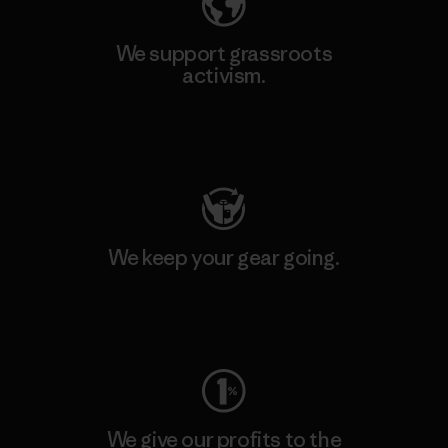
We support grassroots
activism.
Visit Patagonia Action Works
We keep your gear going.
Visit Worn Wear
We give our profits to the