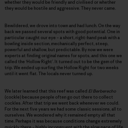
whether they would be friendly and civilised or whether
they would be hostile and aggressive. They never came.
Bewildered, we drove into town and had lunch. On the way
back we passed several spots with good potential. One in
particular caught our eye – a short, right-hand peak with a
bowling inside section, mechanically perfect, steep,
powerful and shallow, but predictable. By now we were
experts at finding original names for spots, and this one we
called the ‘Hollow Right’. It turned out to be the gem of the
trip. We ended up surfing the Hollow Right for two weeks
until it went flat. The locals never turned up.
We later learned that this reef was called
El Berberecho
(cockle) because people often go out there to collect
cockles. After that trip we went back whenever we could.
For the next five years we had some classic sessions, all to
ourselves. We wondered why it remained empty all that
time. Perhaps it was because conditions change extremely
quickly there – highly incongruent with the slow pace of life