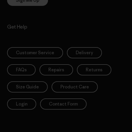
Sign Me Up
Get Help
Customer Service
Delivery
FAQs
Repairs
Returns
Size Guide
Product Care
Login
Contact Form