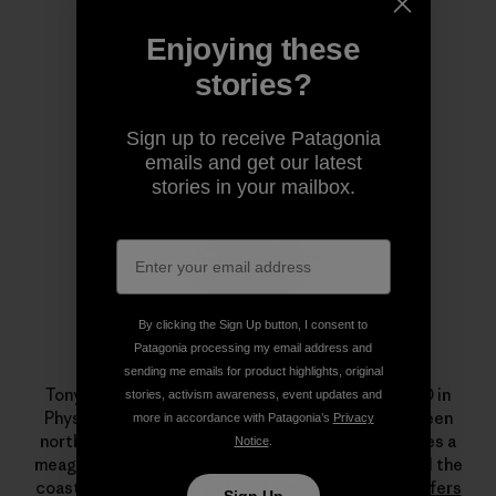
Enjoying these
Author Profile
stories?
Sign up to receive Patagonia
emails and get our latest
stories in your mailbox.
By clicking the Sign Up button, I consent to
Patagonia processing my email address and
Tony Butt
sending me emails for product highlights, original
Tony Butt holds a BSc in Ocean Science and a PhD in
stories, activism awareness, event updates and
Physical Oceanography. He divides his time between
more in accordance with Patagonia’s
Privacy
northwest Spain and southwest South Africa, makes a
Notice
.
meager living teaching and writing about waves and the
coastal environment, and works with NGOs like
Surfers
Sign Up