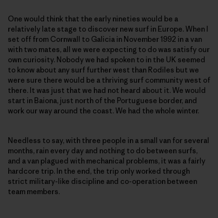
One would think that the early nineties would be a
relatively late stage to discover new surf in Europe. When I
set off from Cornwall to Galicia in November 1992 in a van
with two mates, all we were expecting to do was satisfy our
own curiosity. Nobody we had spoken to in the UK seemed
to know about any surf further west than Rodiles but we
were sure there would be a thriving surf community west of
there. It was just that we had not heard about it. We would
start in Baiona, just north of the Portuguese border, and
work our way around the coast. We had the whole winter.
Needless to say, with three people in a small van for several
months, rain every day and nothing to do between surfs,
and a van plagued with mechanical problems, it was a fairly
hardcore trip. In the end, the trip only worked through
strict military-like discipline and co-operation between
team members.