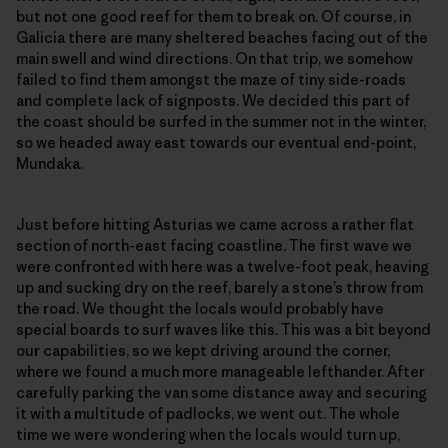
but not one good reef for them to break on. Of course, in
Galicia there are many sheltered beaches facing out of the
main swell and wind directions. On that trip, we somehow
failed to find them amongst the maze of tiny side-roads
and complete lack of signposts. We decided this part of
the coast should be surfed in the summer not in the winter,
so we headed away east towards our eventual end-point,
Mundaka.
Just before hitting Asturias we came across a rather flat
section of north-east facing coastline. The first wave we
were confronted with here was a twelve-foot peak, heaving
up and sucking dry on the reef, barely a stone’s throw from
the road. We thought the locals would probably have
special boards to surf waves like this. This was a bit beyond
our capabilities, so we kept driving around the corner,
where we found a much more manageable lefthander. After
carefully parking the van some distance away and securing
it with a multitude of padlocks, we went out. The whole
time we were wondering when the locals would turn up,