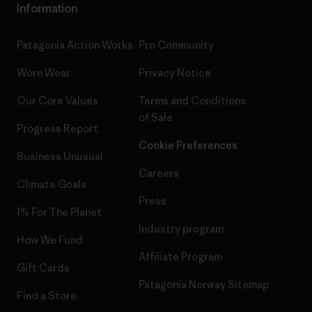
Information
Patagonia Action Works
Pro Community
Worn Wear
Privacy Notice
Our Core Values
Terms and Conditions
of Sale
Progress Report
Cookie Preferences
Business Unusual
Careers
Climate Goals
Press
1% For The Planet
Industry program
How We Fund
Affiliate Program
Gift Cards
Patagonia Norway Sitemap
Find a Store