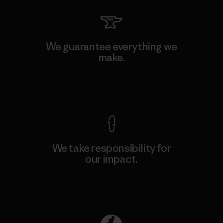
We guarantee everything we
make.
View Ironclad Guarantee
We take responsibility for
our impact.
Explore Our Footprint