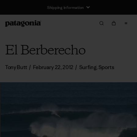
Shipping Information
El Berberecho
Tony Butt
/
February 22, 2012
/
Surfing
,
Sports