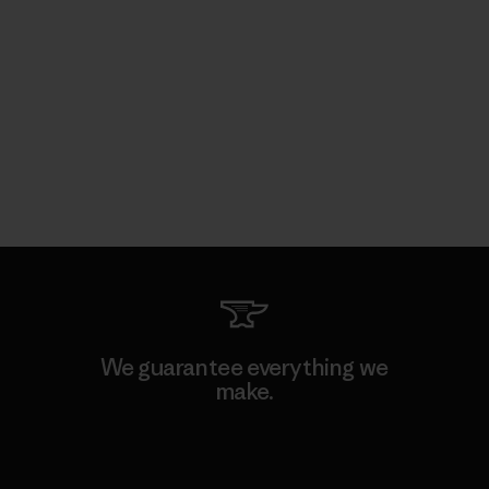
We guarantee everything we
make.
View Ironclad Guarantee