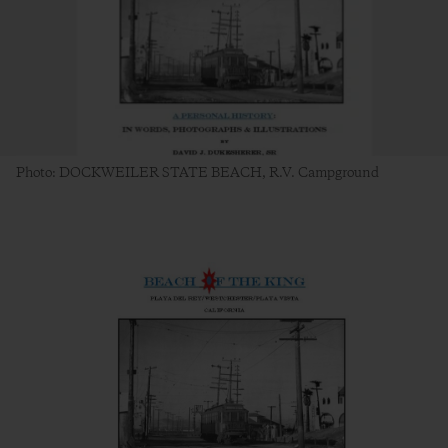
Photo: DOCKWEILER STATE BEACH, R.V. Campground