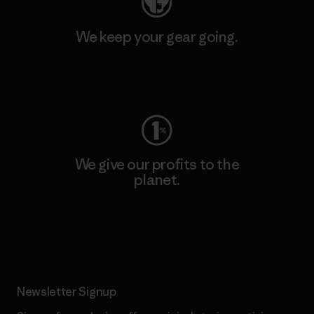
We keep your gear going.
Visit Worn Wear
We give our profits to the
planet.
Read Our Commitment
Newsletter Signup