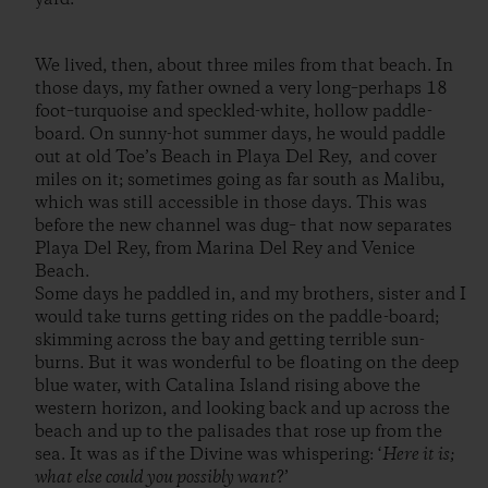
We lived, then, about three miles from that beach. In
those days, my father owned a very long–perhaps 18
foot–turquoise and speckled-white, hollow paddle-
board. On sunny-hot summer days, he would paddle
out at old Toe’s Beach in Playa Del Rey, and cover
miles on it; sometimes going as far south as Malibu,
which was still accessible in those days. This was
before the new channel was dug– that now separates
Playa Del Rey, from Marina Del Rey and Venice
Beach.
Some days he paddled in, and my brothers, sister and I
would take turns getting rides on the paddle-board;
skimming across the bay and getting terrible sun-
burns. But it was wonderful to be floating on the deep
blue water, with Catalina Island rising above the
western horizon, and looking back and up across the
beach and up to the palisades that rose up from the
sea. It was as if the Divine was whispering: ‘
Here it is;
what else could you possibly want
?’