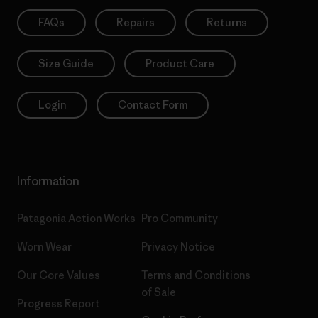
FAQs
Repairs
Returns
Size Guide
Product Care
Login
Contact Form
Information
Patagonia Action Works
Pro Community
Worn Wear
Privacy Notice
Our Core Values
Terms and Conditions
of Sale
Progress Report