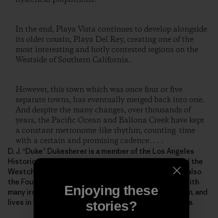
In the end, Playa Vista continues to develop alongside
its older cousin, Playa Del Rey, creating one of the
most interesting and hotly contested regions on the
Westside of Southern California.
However, this town which was once four or five
separate towns, has eventually merged back into one.
And despite the many changes, over thousands of
years, the Pacific Ocean and Ballona Creek have kept
a constant metronome-like rhythm, counting time
with a certain and promising cadence. . . .
D. J. “Duke” Dukesherer is a member of the Los Angeles
Historical Society, the Los Angeles Conservancy, and the
Westchester-Playa Del Rey Historical Society. He is also
the Founder of Full-Count Productions and a writer with
Enjoying these
many irons in the fire. He is married with three children, and
lives in the Westchester/Playa Del Rey, California area.
stories?