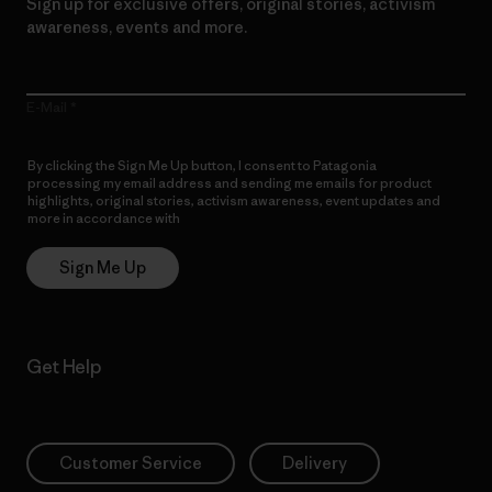
Sign up for exclusive offers, original stories, activism
awareness, events and more.
E-Mail
By clicking the Sign Me Up button, I consent to Patagonia
processing my email address and sending me emails for product
highlights, original stories, activism awareness, event updates and
more in accordance with
Patagonia’s Privacy Notice
Sign Me Up
Get Help
Customer Service
Delivery