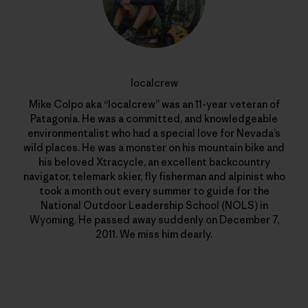
localcrew
Mike Colpo aka “localcrew” was an 11-year veteran of
Patagonia. He was a committed, and knowledgeable
environmentalist who had a special love for Nevada’s
wild places. He was a monster on his mountain bike and
his beloved Xtracycle, an excellent backcountry
navigator, telemark skier, fly fisherman and alpinist who
took a month out every summer to guide for the
National Outdoor Leadership School (NOLS) in
Wyoming. He passed away suddenly on December 7,
2011. We miss him dearly.