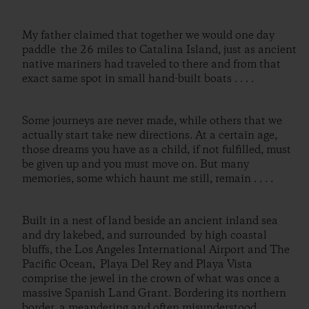
My father claimed that together we would one day
paddle the 26 miles to Catalina Island, just as ancient
native mariners had traveled to there and from that
exact same spot in small hand-built boats . . . .
Some journeys are never made, while others that we
actually start take new directions. At a certain age,
those dreams you have as a child, if not fulfilled, must
be given up and you must move on. But many
memories, some which haunt me still, remain . . . .
Built in a nest of land beside an ancient inland sea
and dry lakebed, and surrounded by high coastal
bluffs, the Los Angeles International Airport and The
Pacific Ocean, Playa Del Rey and Playa Vista
comprise the jewel in the crown of what was once a
massive Spanish Land Grant. Bordering its northern
border, a meandering and often misunderstood