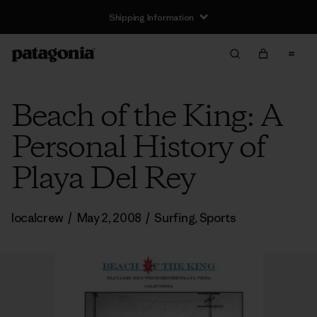
Shipping Information
Beach of the King: A
Personal History of
Playa Del Rey
localcrew
/
May 2, 2008
/
Surfing
,
Sports