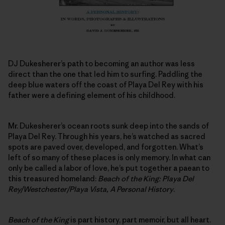
DJ Dukesherer’s path to becoming an author was less
direct than the one that led him to surfing. Paddling the
deep blue waters off the coast of Playa Del Rey with his
father were a defining element of his childhood.
Mr. Dukesherer’s ocean roots sunk deep into the sands of
Playa Del Rey. Through his years, he’s watched as sacred
spots are paved over, developed, and forgotten. What’s
left of so many of these places is only memory. In what can
only be called a labor of love, he’s put together a paean to
this treasured homeland:
Beach of the King: Playa Del
Rey/Westchester/Playa Vista, A Personal History
.
Beach of the King
is part history, part memoir, but all heart.