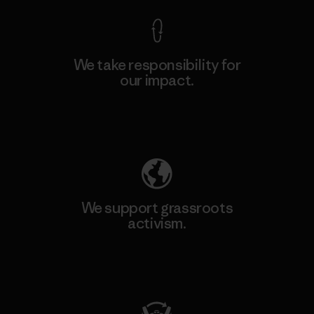
We take responsibility for
our impact.
Explore Our Footprint
We support grassroots
activism.
Visit Patagonia Action Works