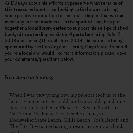
As DJ says about his efforts to preserve what remains of
this treasured spot, “I am looking to find a way to bring
some positive education to the area, in hopes that we can
avert any further madness.” In the spirit of that, he’s put
together a local library series to support his self-published
book, with a standing exhibit in 4 parts beginning July 12,
2008 and running through June 2009. The series is being
sponsored by the
Los Angeles Library, Playa Vista Branch
. If
you’re a local and would like more information, please leave
your comments/questions below.
From
Beach of the King
:
When I was very young boy, my parents took us to the
beach whenever they could, and we would spend long
days on the beaches of Playa Del Rey, in Southern
California. We knew three beaches there, at
Dockweiler State Beach: Gillis Beach, Toe’s Beach and
The Pits. It was like having a resort in your own back
yard.