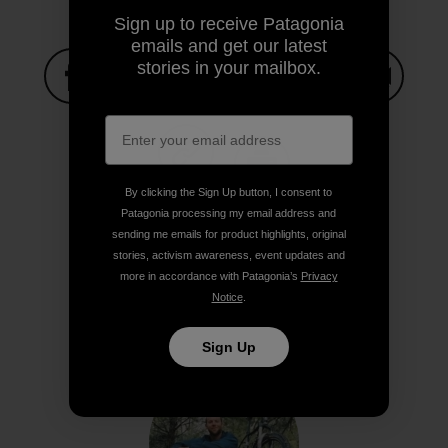
Sign up to receive Patagonia
emails and get our latest
stories in your mailbox.
Share on Facebook
Share on Pinterest
Share on Twitter
Share on LinkedIn
Share on
Share on Copy Link
By clicking the Sign Up button, I consent to
Print
Patagonia processing my email address and
sending me emails for product highlights, original
stories, activism awareness, event updates and
more in accordance with Patagonia’s
Privacy
Notice
.
Author Profile
Sign Up