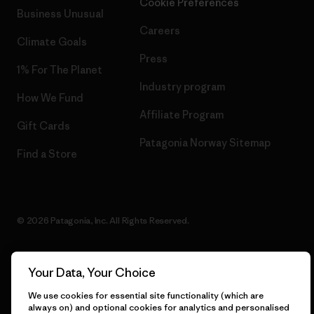
Cookie Preferences
Business Unusual
Careers
Climate Goals
Press
1% For The Planet
Industry program
How We Fund
Affiliate Program
Gift Cards
Patagonia Norway Sitemap
Find a Store
© 2026 Patagonia, Inc. All Rights Reserved.
Your Data, Your Choice
English
We use cookies for essential site functionality (which are
always on) and optional cookies for analytics and personalised