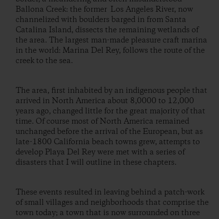
Ballona Creek: the former Los Angeles River, now
channelized with boulders barged in from Santa
Catalina Island, dissects the remaining wetlands of
the area. The largest man-made pleasure craft marina
in the world: Marina Del Rey, follows the route of the
creek to the sea.
The area, first inhabited by an indigenous people that
arrived in North America about 8,0000 to 12,000
years ago, changed little for the great majority of that
time. Of course most of North America remained
unchanged before the arrival of the European, but as
late-1800 California beach towns grew, attempts to
develop Playa Del Rey were met with a series of
disasters that I will outline in these chapters.
These events resulted in leaving behind a patch-work
of small villages and neighborhoods that comprise the
town today; a town that is now surrounded on three