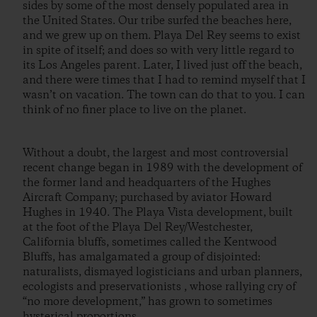
sides by some of the most densely populated area in
the United States. Our tribe surfed the beaches here,
and we grew up on them. Playa Del Rey seems to exist
in spite of itself; and does so with very little regard to
its Los Angeles parent. Later, I lived just off the beach,
and there were times that I had to remind myself that I
wasn’t on vacation. The town can do that to you. I can
think of no finer place to live on the planet.
Without a doubt, the largest and most controversial
recent change began in 1989 with the development of
the former land and headquarters of the Hughes
Aircraft Company; purchased by aviator Howard
Hughes in 1940. The Playa Vista development, built
at the foot of the Playa Del Rey/Westchester,
California bluffs, sometimes called the Kentwood
Bluffs, has amalgamated a group of disjointed:
naturalists, dismayed logisticians and urban planners,
ecologists and preservationists , whose rallying cry of
“no more development,” has grown to sometimes
hysterical proportions.