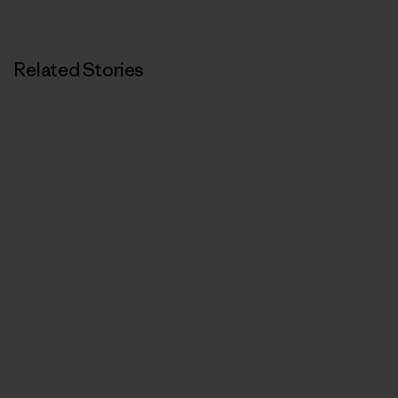
Related Stories