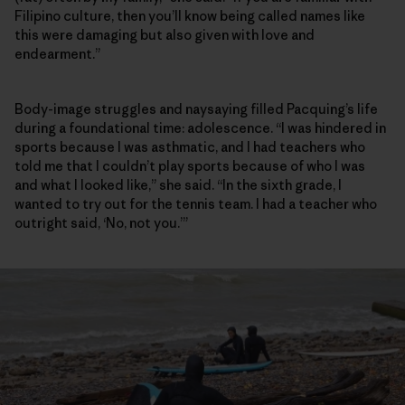
Filipino culture, then you’ll know being called names like
this were damaging but also given with love and
endearment.”
Body-image struggles and naysaying filled Pacquing’s life
during a foundational time: adolescence. “I was hindered in
sports because I was asthmatic, and I had teachers who
told me that I couldn’t play sports because of who I was
and what I looked like,” she said. “In the sixth grade, I
wanted to try out for the tennis team. I had a teacher who
outright said, ‘No, not you.’”