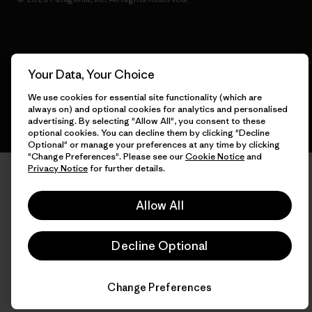
English
Your Data, Your Choice
We use cookies for essential site functionality (which are
always on) and optional cookies for analytics and personalised
advertising. By selecting "Allow All", you consent to these
optional cookies. You can decline them by clicking "Decline
Optional" or manage your preferences at any time by clicking
"Change Preferences". Please see our
Cookie Notice
and
Privacy Notice
for further details.
Allow All
Decline Optional
Change Preferences