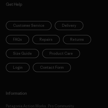
Get Help
Customer Service
Delivery
FAQs
Repairs
Returns
Size Guide
Product Care
Login
Contact Form
Information
Patagonia Action Works
Pro Community