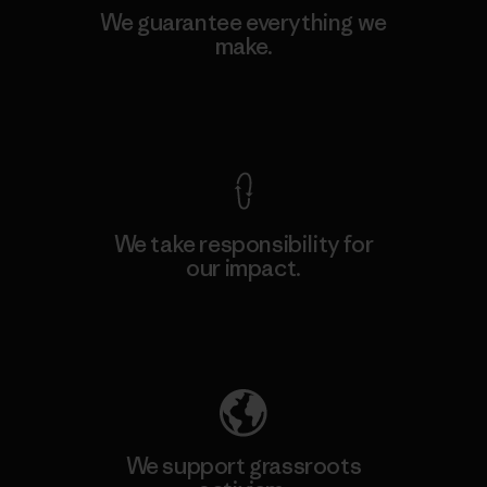
We guarantee everything we
make.
View Ironclad Guarantee
We take responsibility for
our impact.
Explore Our Footprint
We support grassroots