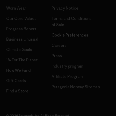
Worn Wear
Privacy Notice
Our Core Values
Terms and Conditions
of Sale
Progress Report
Cookie Preferences
Business Unusual
Careers
Climate Goals
Press
1% For The Planet
Industry program
How We Fund
Affiliate Program
Gift Cards
Patagonia Norway Sitemap
Find a Store
© 2026 Patagonia, Inc. All Rights Reserved.