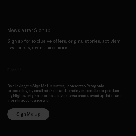
Newsletter Signup
Sign up for exclusive offers, original stories, activism
awareness, events and more.
E-Mail
By clicking the Sign Me Up button, I consent to Patagonia
processing my email address and sending me emails for product
highlights, original stories, activism awareness, event updates and
more in accordance with
Patagonia’s Privacy Notice
Sign Me Up