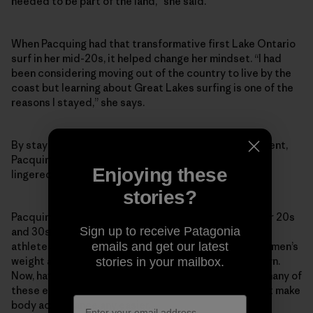
needed to be part of the land,” she said.
When Pacquing had that transformative first Lake Ontario
surf in her mid-20s, it helped change her mindset. “I had
been considering moving out of the country to live by the
coast but learning about Great Lakes surfing is one of the
reasons I stayed,” she says.
By staying in Canada and spearheading a surf movement,
Pacquing proved the naysayers wrong. But one critic
Enjoying these
lingered: herself.
stories?
Pacquing’s body acceptance wavered throughout her 20s
Sign up to receive Patagonia
and 30s. She was in her surfing prime, but like so many
emails and get our latest
athletes and women, idealized portrayals of other women’s
weight and images made her self-conscious of her own.
stories in your mailbox.
Now, having just turned 40, Pacquing is overcoming many of
these esteem and self-worth issues. But that doesn’t make
body acceptance any easier.