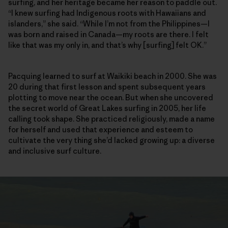
surfing, and her heritage became her reason to paddle out.
“I knew surfing had Indigenous roots with Hawaiians and
islanders,” she said. “While I’m not from the Philippines—I
was born and raised in Canada—my roots are there. I felt
like that was my only in, and that’s why [surfing] felt OK.”
Pacquing learned to surf at Waikiki beach in 2000. She was
20 during that first lesson and spent subsequent years
plotting to move near the ocean. But when she uncovered
the secret world of Great Lakes surfing in 2005, her life
calling took shape. She practiced religiously, made a name
for herself and used that experience and esteem to
cultivate the very thing she’d lacked growing up: a diverse
and inclusive surf culture.