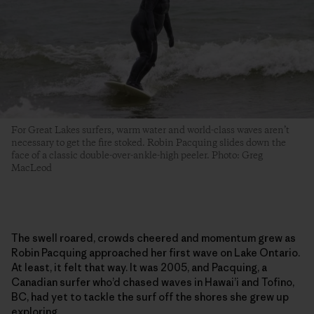
For Great Lakes surfers, warm water and world-class waves aren’t
necessary to get the fire stoked. Robin Pacquing slides down the
face of a classic double-over-ankle-high peeler. Photo: Greg
MacLeod
The swell roared, crowds cheered and momentum grew as
Robin Pacquing approached her first wave on Lake Ontario.
At least, it felt that way. It was 2005, and Pacquing, a
Canadian surfer who’d chased waves in Hawai’i and Tofino,
BC, had yet to tackle the surf off the shores she grew up
exploring.