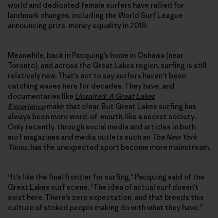
world and dedicated female surfers have rallied for
landmark changes, including the World Surf League
announcing prize-money equality in 2019.
Meanwhile, back in Pacquing’s home in Oshawa (near
Toronto), and across the Great Lakes region, surfing is still
relatively new. That’s not to say surfers haven’t been
catching waves here for decades. They have, and
documentaries like
Unsalted: A Great Lakes
Experience
make that clear. But Great Lakes surfing has
always been more word-of-mouth, like a secret society.
Only recently, through social media and articles in both
surf magazines and media outlets such as
The New York
Times
, has the unexpected sport become more mainstream.
“It’s like the final frontier for surfing,” Pacquing said of the
Great Lakes surf scene. “The idea of actual surf doesn’t
exist here. There’s zero expectation, and that breeds this
culture of stoked people making do with what they have.”