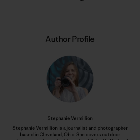
Share on Copy Link
Print
Author Profile
Stephanie Vermillion
Stephanie Vermillion is a journalist and photographer
based in Cleveland, Ohio. She covers outdoor