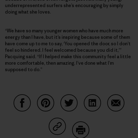
underrepresented surfers she’s encouraging by simply
doing what she loves.
“We have so many younger women who have much more
energy than I have, but it’s inspiring because some of them
have come up to me to say, ‘You opened the door, so I don’t
feel so hindered. I feel welcomed because you did it,’”
Pacquing said. “If I helped make this community feel a little
more comfortable, then amazing. I’ve done what I’m
supposed to do.”
Share on Facebook
Share on Pinterest
Share on Twitter
Share on LinkedIn
Share on