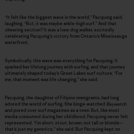
“It felt like the biggest wave in the world,” Pacquing said,
laughing. “But, it was maybe ankle-high surf.” And that
cheering section? It was a lone dog walker, excitedly
celebrating Pacquing’s victory from Ontario’s Mississauga
waterfront.
Symbolically, this wave was everything for Pacquing. It
sparked her lifelong journey with surfing, and that journey
ultimately shaped today’s Great Lakes surf culture. “For
me, that moment was life changing,” she said.
Pacquing, the daughter of Filipino immigrants, had long
adored the world of surfing. She binge-watched
Baywatch
and pored over surf magazines as a teen. But, like most
media consumed during her childhood, Pacquing never felt
represented. “I’m short, stout, brown, not tall or blonde—
that’s just my genetics,” she said. But Pacquing kept on