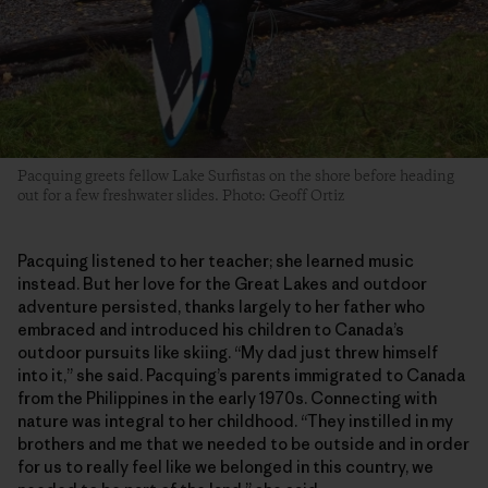
Pacquing greets fellow Lake Surfistas on the shore before heading
out for a few freshwater slides. Photo: Geoff Ortiz
Pacquing listened to her teacher; she learned music
instead. But her love for the Great Lakes and outdoor
adventure persisted, thanks largely to her father who
embraced and introduced his children to Canada’s
outdoor pursuits like skiing. “My dad just threw himself
into it,” she said. Pacquing’s parents immigrated to Canada
from the Philippines in the early 1970s. Connecting with
nature was integral to her childhood. “They instilled in my
brothers and me that we needed to be outside and in order
for us to really feel like we belonged in this country, we