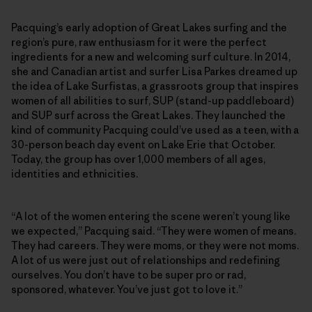
Pacquing’s early adoption of Great Lakes surfing and the
region’s pure, raw enthusiasm for it were the perfect
ingredients for a new and welcoming surf culture. In 2014,
she and Canadian artist and surfer Lisa Parkes dreamed up
the idea of Lake Surfistas, a grassroots group that inspires
women of all abilities to surf, SUP (stand-up paddleboard)
and SUP surf across the Great Lakes. They launched the
kind of community Pacquing could’ve used as a teen, with a
30-person beach day event on Lake Erie that October.
Today, the group has over 1,000 members of all ages,
identities and ethnicities.
“A lot of the women entering the scene weren’t young like
we expected,” Pacquing said. “They were women of means.
They had careers. They were moms, or they were not moms.
A lot of us were just out of relationships and redefining
ourselves. You don’t have to be super pro or rad,
sponsored, whatever. You’ve just got to love it.”