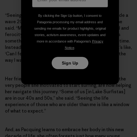
“Seeing how my body has changed from when I first rode a
By clicking the Sign Up button, I consent to
wave 20 years ago to now, it’s heaps of difference,” she
Patagonia processing my email address and
said. “My muscle memory is better now, but the speed and
sending me emails for product highlights, original
ferocity, my tolerance to cold—I’m feeling that. This is
stories, activism awareness, event updates and
something I’ve been personally dealing with for a long time.
more in accordance with Patagonia’s
Privacy
Instead of focusing on weight or image, though, now it’s like,
Notice
.
‘Can I feel good in the body I’m in? Can my body move the
way I want it to move?’”
Sign Up
Her friends and fellow surfers across Lake Surfistas, the
very people she motivated to start surfing, are now helping
her navigate this journey. “Some of us [in Lake Surfistas]
are in our 40s and 50s,” she said. “Seeing the life
experience of those who are older than me is like a window
of what to expect.”
And, as Pacquing learns to embrace her body in this new
decade of life, she often forgets just how many young,