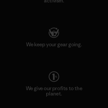
activism.
Visit Patagonia Action Works
We keep your gear going.
Visit Worn Wear
We give our profits to the
planet.
Read Our Commitment