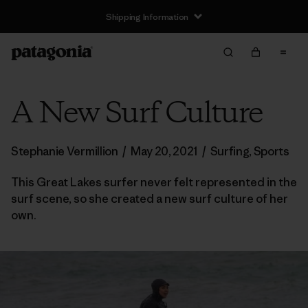
Shipping Information
A New Surf Culture
Stephanie Vermillion
/
May 20, 2021
/
Surfing
,
Sports
This Great Lakes surfer never felt represented in the
surf scene, so she created a new surf culture of her
own.