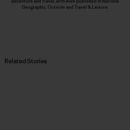
adventure and travel, with work published in National
Geographic, Outside and Travel & Leisure.
Related Stories