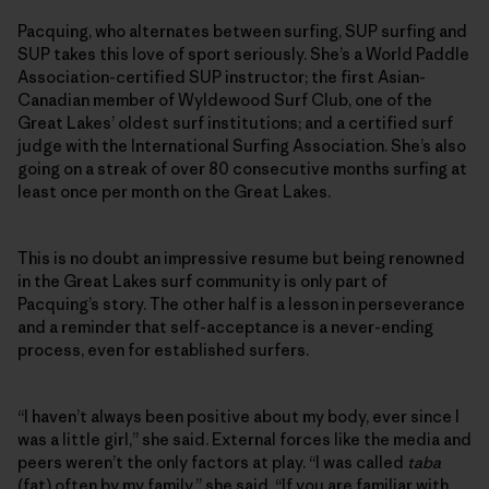
Pacquing, who alternates between surfing, SUP surfing and
SUP takes this love of sport seriously. She’s a World Paddle
Association-certified SUP instructor; the first Asian-
Canadian member of Wyldewood Surf Club, one of the
Great Lakes’ oldest surf institutions; and a certified surf
judge with the International Surfing Association. She’s also
going on a streak of over 80 consecutive months surfing at
least once per month on the Great Lakes.
This is no doubt an impressive resume but being renowned
in the Great Lakes surf community is only part of
Pacquing’s story. The other half is a lesson in perseverance
and a reminder that self-acceptance is a never-ending
process, even for established surfers.
“I haven’t always been positive about my body, ever since I
was a little girl,” she said. External forces like the media and
peers weren’t the only factors at play. “I was called
taba
(fat) often by my family,” she said. “If you are familiar with