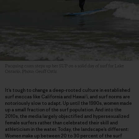
Pacquing cross-steps up her SUP on a solid day of surf for Lake
Ontario. Photo: Geoff Ortiz
It’s tough to change a deep-rooted culture in established
surf meccas like California and Hawai’i, and surf norms are
notoriously slow to adapt. Up until the 1990s, women made
up a small fraction of the surf population. And into the
2010s, the media largely objectified and hypersexualized
female surfers rather than celebrated their skill and
athleticism in the water. Today, the landscape’s different:
Women make up between 20 to 30 percent of the surf