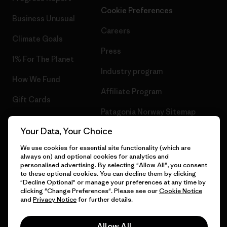
Cookie Preferences
Business Unusual
Careers
Climate Goals
Press
1% For The Planet
Industry program
How We Fund
Affiliate Program
Gift Cards
Patagonia Norway Sitemap
Find a Store
Your Data, Your Choice
We use cookies for essential site functionality (which are
always on) and optional cookies for analytics and
personalised advertising. By selecting "Allow All", you consent
© 2026 Patagonia, Inc. All Rights Reserved.
to these optional cookies. You can decline them by clicking
"Decline Optional" or manage your preferences at any time by
clicking "Change Preferences". Please see our
Cookie Notice
and
Privacy Notice
for further details.
English
Allow All