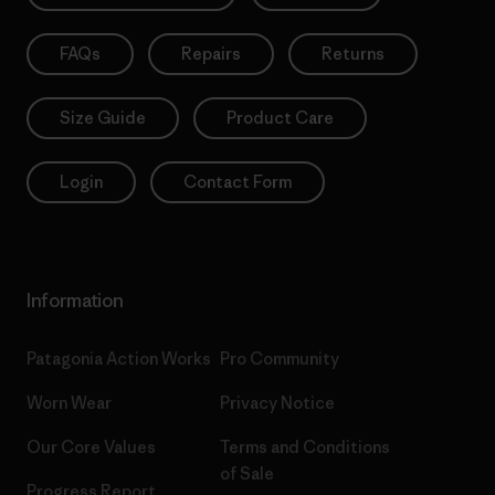
FAQs
Repairs
Returns
Size Guide
Product Care
Login
Contact Form
Information
Patagonia Action Works
Pro Community
Worn Wear
Privacy Notice
Our Core Values
Terms and Conditions
of Sale
Progress Report