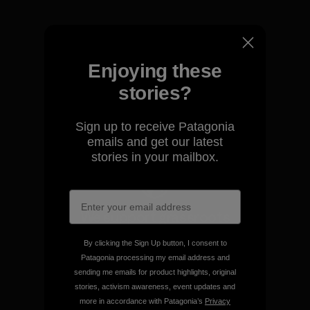
Enjoying these
We take responsibility for
our impact.
stories?
Sign up to receive Patagonia
Explore Our Footprint
emails and get our latest
stories in your mailbox.
We support grassroots
activism.
By clicking the Sign Up button, I consent to
Patagonia processing my email address and
Visit Patagonia Action Works
sending me emails for product highlights, original
stories, activism awareness, event updates and
more in accordance with Patagonia’s
Privacy