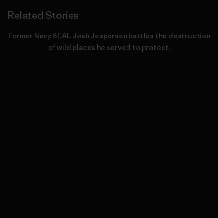
Related Stories
Former Navy SEAL Josh Jespersen battles the destruction
of wild places he served to protect.