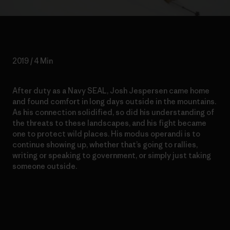
2019 / 4 Min
After duty as a Navy SEAL, Josh Jespersen came home
and found comfort in long days outside in the mountains.
As his connection solidified, so did his understanding of
the threats to these landscapes, and his fight became
one to protect wild places. His modus operandi is to
continue showing up, whether that’s going to rallies,
writing or speaking to government, or simply just taking
someone outside.