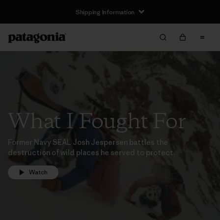
Shipping Information
What I Fought For
Former Navy SEAL Josh Jespersen battles the
destruction of wild places he served to protect.
Watch