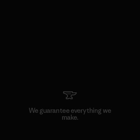
We guarantee everything we
make.
View Ironclad Guarantee