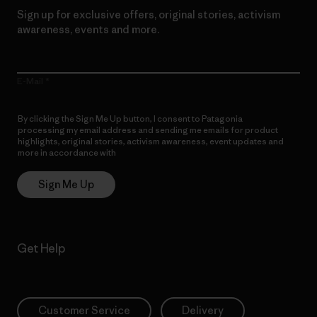
Sign up for exclusive offers, original stories, activism
awareness, events and more.
E-Mail
By clicking the Sign Me Up button, I consent to Patagonia
processing my email address and sending me emails for product
highlights, original stories, activism awareness, event updates and
more in accordance with
Patagonia’s Privacy Notice
Sign Me Up
Get Help
Customer Service
Delivery