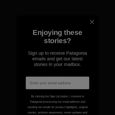
View Ironclad Guarantee
Enjoying these
stories?
We take responsibility for
our impact.
Sign up to receive Patagonia
emails and get our latest
Explore Our Footprint
stories in your mailbox.
We support grassroots
By clicking the Sign Up button, I consent to
activism.
Patagonia processing my email address and
sending me emails for product highlights, original
stories, activism awareness, event updates and
Visit Patagonia Action Works