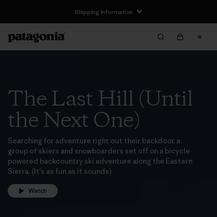
Shipping Information
The Last Hill (Until
the Next One)
Searching for adventure right out their backdoor, a
group of skiers and snowboarders set off on a bicycle
powered backcountry ski adventure along the Eastern
Sierra. (It's as fun as it sounds)
Watch