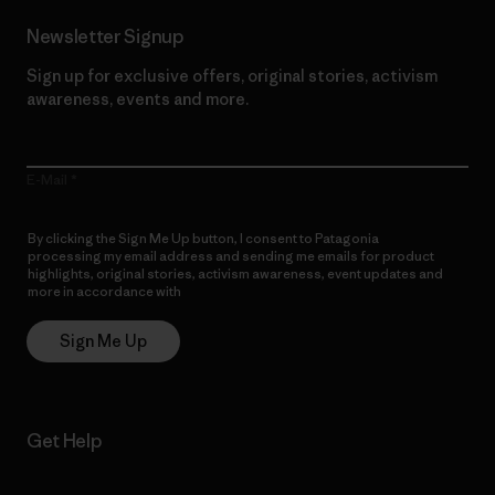
Newsletter Signup
Sign up for exclusive offers, original stories, activism
awareness, events and more.
E-Mail
By clicking the Sign Me Up button, I consent to Patagonia
processing my email address and sending me emails for product
highlights, original stories, activism awareness, event updates and
more in accordance with
Patagonia’s Privacy Notice
Sign Me Up
Get Help