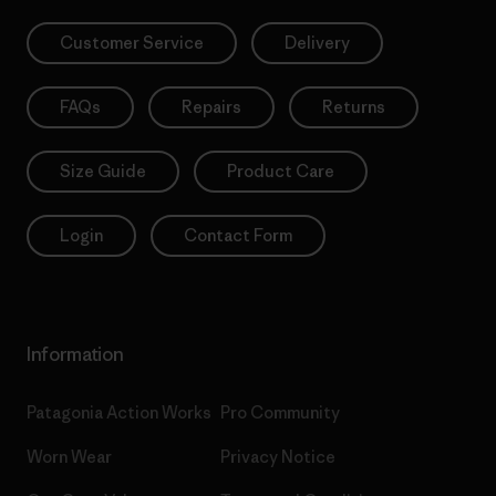
Customer Service
Delivery
FAQs
Repairs
Returns
Size Guide
Product Care
Login
Contact Form
Information
Patagonia Action Works
Pro Community
Worn Wear
Privacy Notice