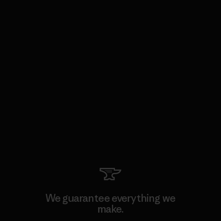
We guarantee everything we
make.