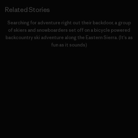
Related Stories
Searching for adventure right out their backdoor, a group
of skiers and snowboarders set off on a bicycle powered
backcountry ski adventure along the Eastern Sierra. (It's as
fun as it sounds)