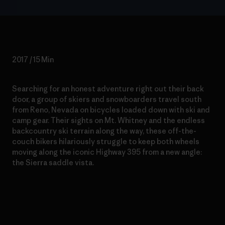
2017 / 15 Min
Searching for an honest adventure right out their back
door, a group of skiers and snowboarders travel south
from Reno, Nevada on bicycles loaded down with ski and
camp gear. Their sights on Mt. Whitney and the endless
backcountry ski terrain along the way, these off-the-
couch bikers hilariously struggle to keep both wheels
moving along the iconic Highway 395 from a new angle:
the Sierra saddle vista.