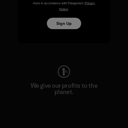
more in accordance with Patagonia’s
Privacy
Notice
.
Sign Up
We keep your gear going.
Visit Worn Wear
We give our profits to the
planet.
Read Our Commitment