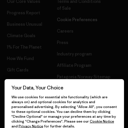
Our Core Values
Terms and Conditions
of Sale
Progress Report
Cookie Preferences
Business Unusual
Careers
Climate Goals
Press
1% For The Planet
Industry program
How We Fund
Affiliate Program
Gift Cards
Patagonia Norway Sitemap
Find a Store
Your Data, Your Choice
We use cookies for essential site functionality (which are
always on) and optional cookies for analytics and
personalised advertising. By selecting "Allow All", you consent
© 2026 Patagonia, Inc. All Rights Reserved.
to these optional cookies. You can decline them by clicking
"Decline Optional" or manage your preferences at any time by
clicking "Change Preferences". Please see our
Cookie Notice
and
Privacy Notice
for further details.