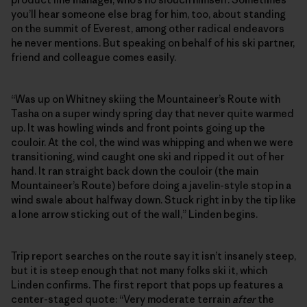
you’ll hear someone else brag for him, too, about standing
on the summit of Everest, among other radical endeavors
he never mentions. But speaking on behalf of his ski partner,
friend and colleague comes easily.
“Was up on Whitney skiing the Mountaineer’s Route with
Tasha on a super windy spring day that never quite warmed
up. It was howling winds and front points going up the
couloir. At the col, the wind was whipping and when we were
transitioning, wind caught one ski and ripped it out of her
hand. It ran straight back down the couloir (the main
Mountaineer’s Route) before doing a javelin-style stop in a
wind swale about halfway down. Stuck right in by the tip like
a lone arrow sticking out of the wall,” Linden begins.
Trip report searches on the route say it isn’t insanely steep,
but it is steep enough that not many folks ski it, which
Linden confirms. The first report that pops up features a
center-staged quote: “Very moderate terrain
after
the