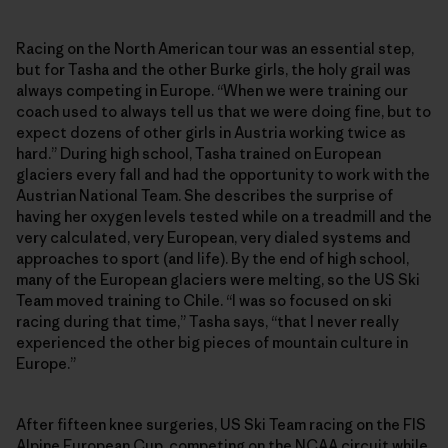
Racing on the North American tour was an essential step,
but for Tasha and the other Burke girls, the holy grail was
always competing in Europe. “When we were training our
coach used to always tell us that we were doing fine, but to
expect dozens of other girls in Austria working twice as
hard.” During high school, Tasha trained on European
glaciers every fall and had the opportunity to work with the
Austrian National Team. She describes the surprise of
having her oxygen levels tested while on a treadmill and the
very calculated, very European, very dialed systems and
approaches to sport (and life). By the end of high school,
many of the European glaciers were melting, so the US Ski
Team moved training to Chile. “I was so focused on ski
racing during that time,” Tasha says, “that I never really
experienced the other big pieces of mountain culture in
Europe.”
After fifteen knee surgeries, US Ski Team racing on the FIS
Alpine European Cup, competing on the NCAA circuit while