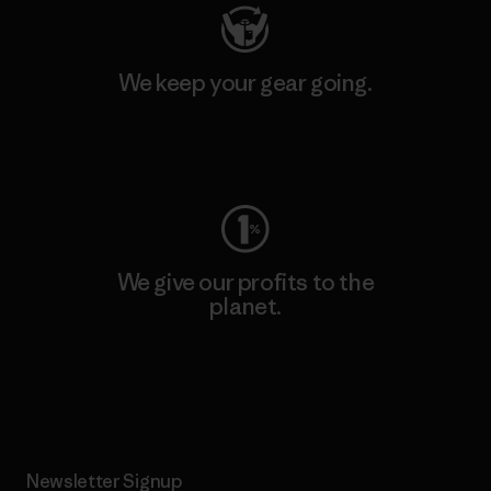
We keep your gear going.
Visit Worn Wear
We give our profits to the
planet.
Read Our Commitment
Newsletter Signup