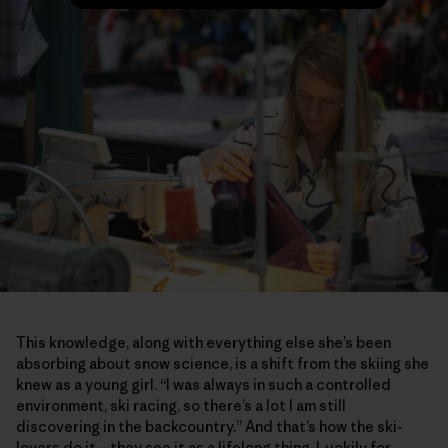
This knowledge, along with everything else she’s been
absorbing about snow science, is a shift from the skiing she
knew as a young girl. “I was always in such a controlled
environment, ski racing, so there’s a lot I am still
discovering in the backcountry.” And that’s how the ski-
lovers do it—they see it as a lifelong thing. Luckily for