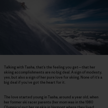
Talking with Tasha, that’s the feeling you get—that her
skiing accomplishments are no big deal. A sign of modesty,
yes, but also a sign of her pure love for skiing. None of it’s a
big deal if you’ve got the heart for it.
The love started young in Tasha, around a year old, when
her former ski racer parents (her mom was in the 1980
Olympics) put her on skis in Vermont where they lived.