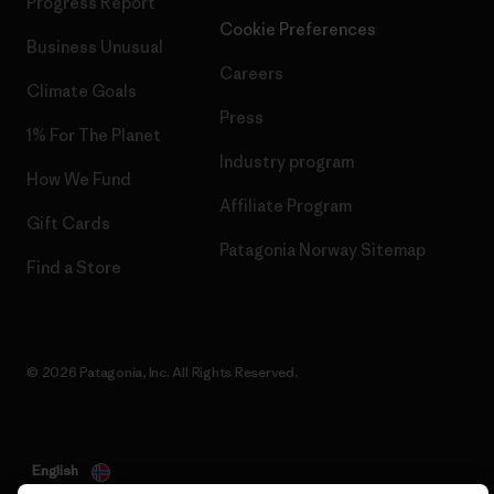
Progress Report
Cookie Preferences
Business Unusual
Careers
Climate Goals
Press
1% For The Planet
Industry program
How We Fund
Affiliate Program
Gift Cards
Patagonia Norway Sitemap
Find a Store
© 2026 Patagonia, Inc. All Rights Reserved.
English