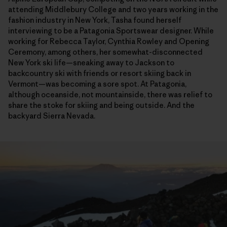
attending Middlebury College and two years working in the
fashion industry in New York, Tasha found herself
interviewing to be a Patagonia Sportswear designer. While
working for Rebecca Taylor, Cynthia Rowley and Opening
Ceremony, among others, her somewhat-disconnected
New York ski life—sneaking away to Jackson to
backcountry ski with friends or resort skiing back in
Vermont—was becoming a sore spot. At Patagonia,
although oceanside, not mountainside, there was relief to
share the stoke for skiing and being outside. And the
backyard Sierra Nevada.