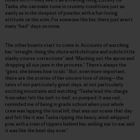
Tasha, she can make turns in crummy conditions just as
easily as in the deepest of powder, with a fun-loving
attitude on the side. For someone like her, there just aren’t
many “bad” days on snow.
The other boasts start to come in. Accounts of watching
her “straight-lining the chute with delicate and subtle little
slashy course corrections” and “Maching out the apron and
dropping all our jaws in the process.” There’s always the
“geez, she knows how to ski
.
” But, even more important,
there are the stories of her sincere love of skiing—the
tales of not particularly great days, at not particularly
exciting mountains and watching “Tasha lead the charge
from what felt like bell-to-bell, so pumped. It was rad,
reminded me of being in grade school when your whole
crew was lapping the local hill, that was our scene that day
and felt like it was Tasha ripping the heavy, wind-whipped
pow, with a train of rippers behind her, smiling ear to ear, and
it was like the best day ever.”