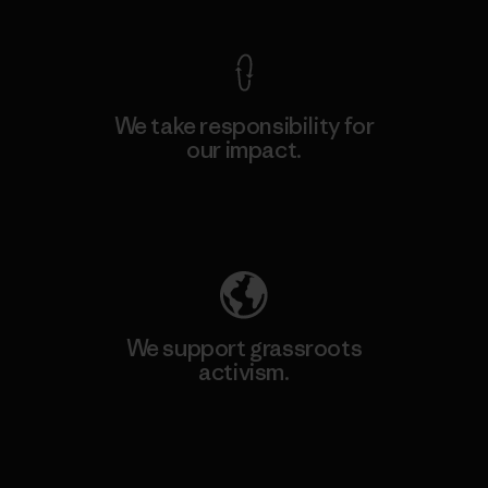
We take responsibility for
our impact.
Explore Our Footprint
We support grassroots
activism.
Visit Patagonia Action Works