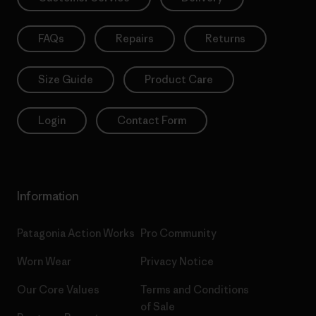
FAQs
Repairs
Returns
Size Guide
Product Care
Login
Contact Form
Information
Patagonia Action Works
Pro Community
Worn Wear
Privacy Notice
Our Core Values
Terms and Conditions
of Sale