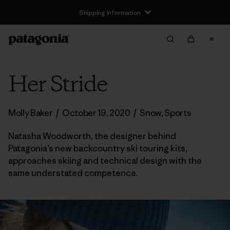
Shipping Information
Her Stride
Molly Baker
/
October 19, 2020
/
Snow
,
Sports
Natasha Woodworth, the designer behind
Patagonia’s new backcountry ski touring kits,
approaches skiing and technical design with the
same understated competence.