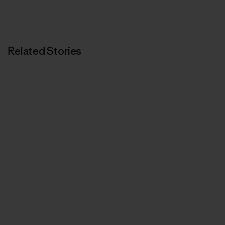
Related Stories