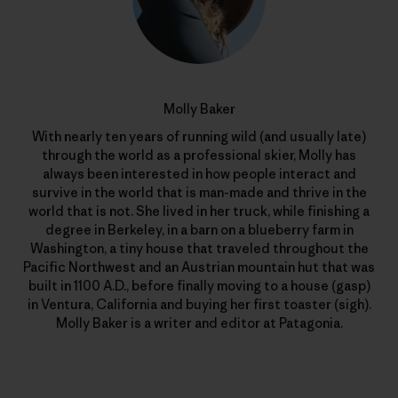
Molly Baker
With nearly ten years of running wild (and usually late)
through the world as a professional skier, Molly has
always been interested in how people interact and
survive in the world that is man-made and thrive in the
world that is not. She lived in her truck, while finishing a
degree in Berkeley, in a barn on a blueberry farm in
Washington, a tiny house that traveled throughout the
Pacific Northwest and an Austrian mountain hut that was
built in 1100 A.D., before finally moving to a house (gasp)
in Ventura, California and buying her first toaster (sigh).
Molly Baker is a writer and editor at Patagonia.