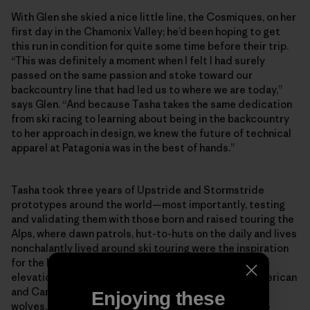
With Glen she skied a nice little line, the Cosmiques, on her
first day in the Chamonix Valley; he’d been hoping to get
this run in condition for quite some time before their trip.
“This was definitely a moment when I felt I had surely
passed on the same passion and stoke toward our
backcountry line that had led us to where we are today,”
says Glen. “And because Tasha takes the same dedication
from ski racing to learning about being in the backcountry
to her approach in design, we knew the future of technical
apparel at Patagonia was in the best of hands.”
Tasha took three years of Upstride and Stormstride
prototypes around the world—most importantly, testing
and validating them with those born and raised touring the
Alps, where dawn patrols, hut-to-huts on the daily and lives
nonchalantly lived around ski touring were the inspiration
for the kits. The prototypes saw thousands of feet of
elevation gain (and descent), sun, wind, rain, Euro, American
and Canadian butts, and on one trip in Montana, three
Enjoying these
wolves, three foxes, two owls, one bear, one bison, one