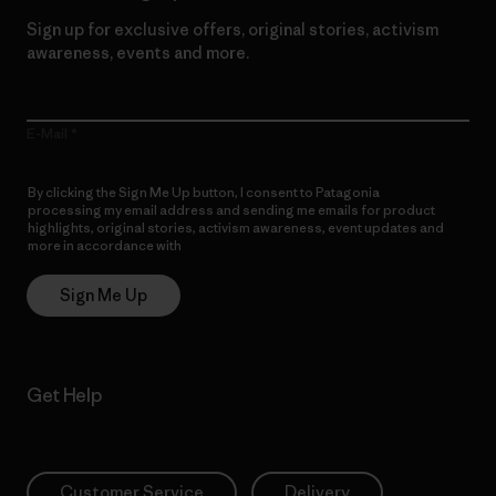
Sign up for exclusive offers, original stories, activism
awareness, events and more.
E-Mail
By clicking the Sign Me Up button, I consent to Patagonia
processing my email address and sending me emails for product
highlights, original stories, activism awareness, event updates and
more in accordance with
Patagonia’s Privacy Notice
Sign Me Up
Get Help
Customer Service
Delivery