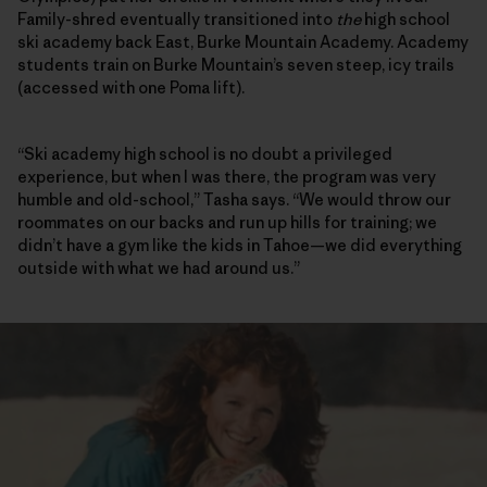
Family-shred eventually transitioned into
the
high school
ski academy back East, Burke Mountain Academy. Academy
students train on Burke Mountain’s seven steep, icy trails
(accessed with one Poma lift).
“Ski academy high school is no doubt a privileged
experience, but when I was there, the program was very
humble and old-school,” Tasha says. “We would throw our
roommates on our backs and run up hills for training; we
didn’t have a gym like the kids in Tahoe—we did everything
outside with what we had around us.”