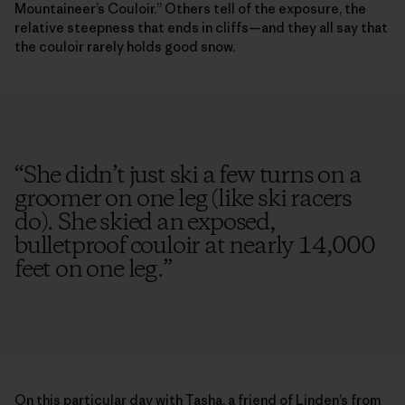
Mountaineer’s Couloir.” Others tell of the exposure, the
relative steepness that ends in cliffs—and they all say that
the couloir rarely holds good snow.
“
She didn’t just ski a few turns on a
groomer on one leg (like ski racers
do). She skied an exposed,
bulletproof couloir at nearly 14,000
feet on one leg.
”
On this particular day with Tasha, a friend of Linden’s from