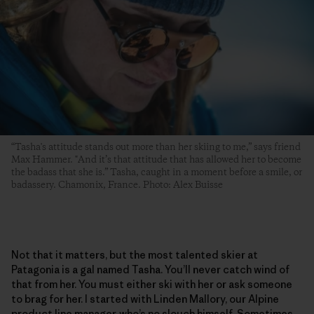
“Tasha's attitude stands out more than her skiing to me,” says friend
Max Hammer. "And it’s that attitude that has allowed her to become
the badass that she is.” Tasha, caught in a moment before a smile, or
badassery. Chamonix, France. Photo: Alex Buisse
Not that it matters, but the most talented skier at
Patagonia is a gal named Tasha. You’ll never catch wind of
that from her. You must either ski with her or ask someone
to brag for her. I started with Linden Mallory, our Alpine
product line manager, who’s no slouch himself. Sometimes