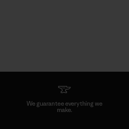
We guarantee everything we
make.
View Ironclad Guarantee