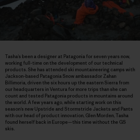
Tasha’s been a designer at Patagonia for seven years now,
working full-time on the development of our technical
products. She has attended ski mountaineering camps with
Jackson-based Patagonia Snow ambassador Zahan
Billimoria, driven the six hours up the eastern Sierra from
our headquarters in Ventura for more trips than she can
count and tested Patagonia products in mountains around
the world. A few years ago, while starting work on this
season’s new Upstride and Stormstride Jackets and Pants
with our head of product innovation, Glen Morden, Tasha
found herself back in Europe—this time without the GS
skis.