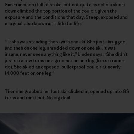
San Francisco (full of stoke, but not quite as solid a skier)
down climbed the top portion of the couloir, given the
exposure and the conditions that day: Steep, exposed and
marginal, also known as “slide for life.”
“Tasha was standing there with one ski. She just shrugged
and then on one leg, shredded down on one ski. It was
insane, never seen anything like it,” Linden says. “She didn’t
just ski a few turns on a groomer on one leg (like ski racers
do). She skied an exposed, bulletproof couloir at nearly
14,000 feet on one leg.”
Then she grabbed her lost ski, clicked in, opened up into GS
turns and ran it out. No big deal.