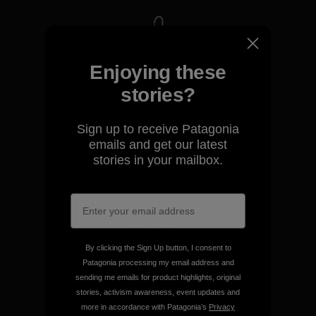
We take responsibility for
Enjoying these
our impact.
stories?
Explore Our Footprint
Sign up to receive Patagonia
emails and get our latest
stories in your mailbox.
We support grassroots
activism.
By clicking the Sign Up button, I consent to
Visit Patagonia Action Works
Patagonia processing my email address and
sending me emails for product highlights, original
stories, activism awareness, event updates and
more in accordance with Patagonia’s
Privacy