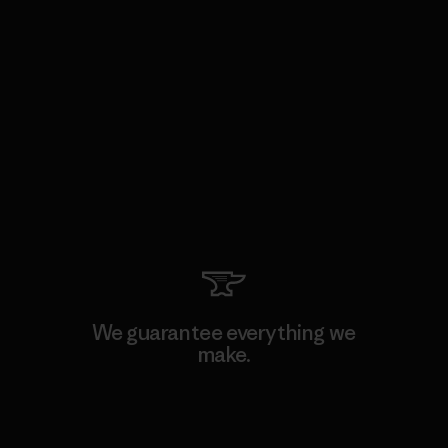
We guarantee everything we
make.
View Ironclad Guarantee