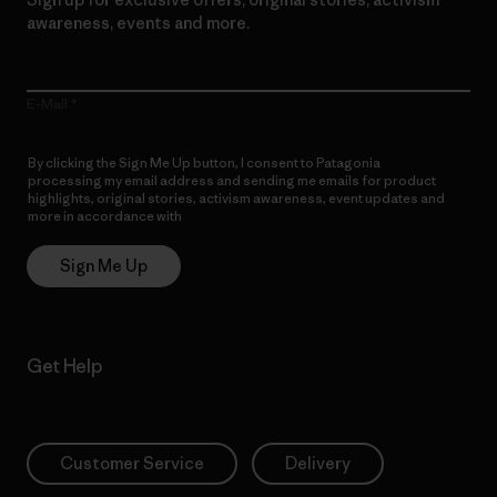
awareness, events and more.
E-Mail
By clicking the Sign Me Up button, I consent to Patagonia
processing my email address and sending me emails for product
highlights, original stories, activism awareness, event updates and
more in accordance with
Patagonia’s Privacy Notice
Sign Me Up
Get Help
Customer Service
Delivery