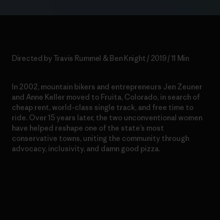
Directed by Travis Rummel & Ben Knight / 2019 / 11 Min
In 2002, mountain bikers and entrepreneurs Jen Zeuner
and Anne Keller moved to Fruita, Colorado, in search of
cheap rent, world-class single track, and free time to
ride. Over 15 years later, the two unconventional women
have helped reshape one of the state’s most
conservative towns, uniting the community through
advocacy, inclusivity, and damn good pizza.