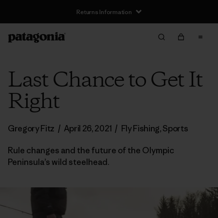
Returns Information
Last Chance to Get It
Right
Gregory Fitz
/
April 26, 2021
/
Fly Fishing
,
Sports
Rule changes and the future of the Olympic
Peninsula’s wild steelhead.