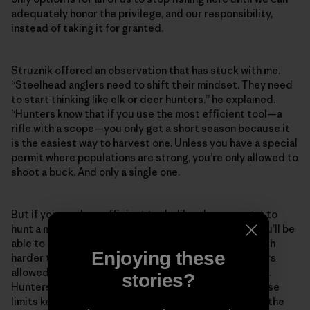
adequately honor the privilege, and our responsibility,
instead of taking it for granted.
Struznik offered an observation that has stuck with me.
“Steelhead anglers need to shift their mindset. They need
to start thinking like elk or deer hunters,” he explained.
“Hunters know that if you use the most efficient tool—a
rifle with a scope—you only get a short season because it
is the easiest way to harvest one. Unless you have a special
permit where populations are strong, you’re only allowed to
shoot a buck. And only a single one.
But if you use less efficient tools, like a bow, you get to
hunt a much longer season because it is less likely you’ll be
able to get close enough to kill one. It is just that much
Enjoying these
harder to do. There are limits on the number of hunters
allowed or a lottery for a few permits in lots of places.
stories?
Hunters accept the situation because they know those
limits keep these places from getting overrun and all the