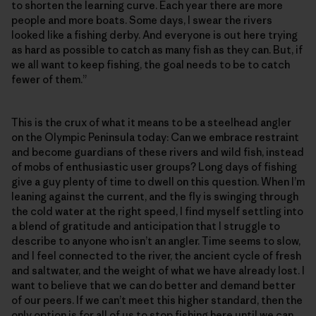
to shorten the learning curve. Each year there are more
people and more boats. Some days, I swear the rivers
looked like a fishing derby. And everyone is out here trying
as hard as possible to catch as many fish as they can. But, if
we all want to keep fishing, the goal needs to be to catch
fewer of them.”
This is the crux of what it means to be a steelhead angler
on the Olympic Peninsula today: Can we embrace restraint
and become guardians of these rivers and wild fish, instead
of mobs of enthusiastic user groups? Long days of fishing
give a guy plenty of time to dwell on this question. When I’m
leaning against the current, and the fly is swinging through
the cold water at the right speed, I find myself settling into
a blend of gratitude and anticipation that I struggle to
describe to anyone who isn’t an angler. Time seems to slow,
and I feel connected to the river, the ancient cycle of fresh
and saltwater, and the weight of what we have already lost. I
want to believe that we can do better and demand better
of our peers. If we can’t meet this higher standard, then the
only option is for all of us to stop fishing here until we can