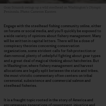
Gray Struznik swings up a wild steelhead on Washington’s Olympic
Peninsula. Photo: Cameron Karsten
Engage with the steelhead fishing community online, either
on forums or social media, and you’ll quickly be exposed to
a wide variety of opinions about fishery management. Many
will be written in capital letters. There will be a dose of
conspiracy theories concerning conservation
organizations, some strident calls for fish protection or
dam removal, plenty of unhelpful fighting about gear types
and a great deal of magical thinking about hatcheries. But
in Washington, where fishery management and harvest
allocations are legally split between the state and tribes,
the most vitriolic commentary often centers on tribal
ceremonial, subsistence and commercial salmon and
steelhead fisheries.
It is a fraught topic rooted in the story of America and
encompasses generations of resentment, injustice and