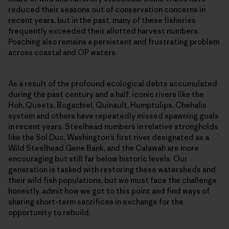
reduced their seasons out of conservation concerns in
recent years, but in the past, many of these fisheries
frequently exceeded their allotted harvest numbers.
Poaching also remains a persistent and frustrating problem
across coastal and OP waters.
As a result of the profound ecological debts accumulated
during the past century and a half, iconic rivers like the
Hoh, Queets, Bogachiel, Quinault, Humptulips, Chehalis
system and others have repeatedly missed spawning goals
in recent years. Steelhead numbers in relative strongholds
like the Sol Duc, Washington’s first river designated as a
Wild Steelhead Gene Bank, and the Calawah are more
encouraging but still far below historic levels. Our
generation is tasked with restoring these watersheds and
their wild fish populations, but we must face the challenge
honestly, admit how we got to this point and find ways of
sharing short-term sacrifices in exchange for the
opportunity to rebuild.