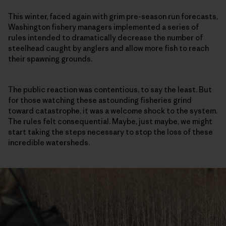
This winter, faced again with grim pre-season run forecasts,
Washington fishery managers implemented a series of
rules intended to dramatically decrease the number of
steelhead caught by anglers and allow more fish to reach
their spawning grounds.
The public reaction was contentious, to say the least. But
for those watching these astounding fisheries grind
toward catastrophe, it was a welcome shock to the system.
The rules felt consequential. Maybe, just maybe, we might
start taking the steps necessary to stop the loss of these
incredible watersheds.