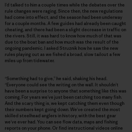
I’d talked to him a couple times while the debates over the
rule changes were raging. Since then, the new regulations
had come into effect, and the season had been underway
for a couple months. A few guides had already been caught
cheating, and there had been a slight decrease in traffic on
the rivers. Still, it was hard to know how much of that was
due to the boat ban and how much was the result of the
ongoing pandemic. I asked Struznik how he saw the new
rules playing out as we fished a broad, slow tailout a few
miles up from tidewater.
“Something had to give,” he said, shaking his head.
“Everyone could see the writing on the wall. It shouldn’t
have been a surprise to anyone that something like this was
coming. For years we’ve just been catching too many fish.
And the scary thing is, we kept catching them even though
their numbers kept going down. We’ve created the most
skilled steelhead anglers in history, with the best gear
we’ve ever had. You can see flow data, maps and fishing
reports on your phone. Or find instructional videos online