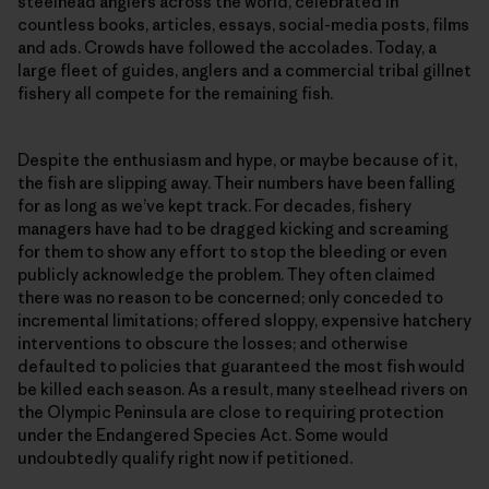
steelhead anglers across the world, celebrated in
countless books, articles, essays, social-media posts, films
and ads. Crowds have followed the accolades. Today, a
large fleet of guides, anglers and a commercial tribal gillnet
fishery all compete for the remaining fish.
Despite the enthusiasm and hype, or maybe because of it,
the fish are slipping away. Their numbers have been falling
for as long as we’ve kept track. For decades, fishery
managers have had to be dragged kicking and screaming
for them to show any effort to stop the bleeding or even
publicly acknowledge the problem. They often claimed
there was no reason to be concerned; only conceded to
incremental limitations; offered sloppy, expensive hatchery
interventions to obscure the losses; and otherwise
defaulted to policies that guaranteed the most fish would
be killed each season. As a result, many steelhead rivers on
the Olympic Peninsula are close to requiring protection
under the Endangered Species Act. Some would
undoubtedly qualify right now if petitioned.