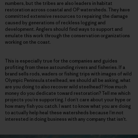
numbers, but the tribes are also leaders in habitat
restoration across coastal and OP watersheds. They have
committed extensive resources to repairing the damage
caused by generations of reckless logging and
development. Anglers should find ways to support and
emulate this work through the conservation organizations
working on the coast.
This is especially true for the companies and guides
profiting from these astounding rivers and fisheries. If a
brand sells rods, waders or fishing trips with images of wild
Olympic Peninsula steelhead, we should all be asking, what
are you doing to also recover wild steelhead? How much
money do you dedicate toward restoration? Tell me which
projects you’re supporting. I don’t care about your hype or
how many fish you catch. I want to know what you are doing
to actually help heal these watersheds because I’m not
interested in doing business with any company that isn’t.