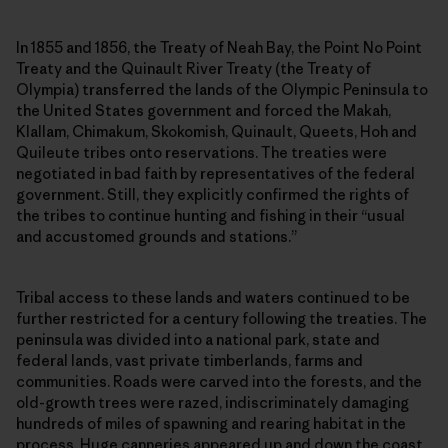
In 1855 and 1856, the Treaty of Neah Bay, the Point No Point
Treaty and the Quinault River Treaty (the Treaty of
Olympia) transferred the lands of the Olympic Peninsula to
the United States government and forced the Makah,
Klallam, Chimakum, Skokomish, Quinault, Queets, Hoh and
Quileute tribes onto reservations. The treaties were
negotiated in bad faith by representatives of the federal
government. Still, they explicitly confirmed the rights of
the tribes to continue hunting and fishing in their “usual
and accustomed grounds and stations.”
Tribal access to these lands and waters continued to be
further restricted for a century following the treaties. The
peninsula was divided into a national park, state and
federal lands, vast private timberlands, farms and
communities. Roads were carved into the forests, and the
old-growth trees were razed, indiscriminately damaging
hundreds of miles of spawning and rearing habitat in the
process. Huge canneries appeared up and down the coast.