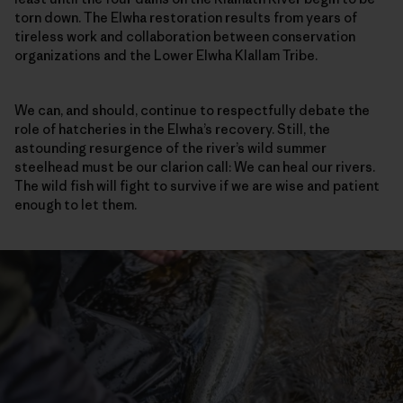
torn down. The Elwha restoration results from years of
tireless work and collaboration between conservation
organizations and the Lower Elwha Klallam Tribe.
We can, and should, continue to respectfully debate the
role of hatcheries in the Elwha’s recovery. Still, the
astounding resurgence of the river’s wild summer
steelhead must be our clarion call: We can heal our rivers.
The wild fish will fight to survive if we are wise and patient
enough to let them.