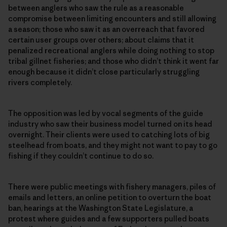
between anglers who saw the rule as a reasonable
compromise between limiting encounters and still allowing
a season; those who saw it as an overreach that favored
certain user groups over others; about claims that it
penalized recreational anglers while doing nothing to stop
tribal gillnet fisheries; and those who didn’t think it went far
enough because it didn’t close particularly struggling
rivers completely.
The opposition was led by vocal segments of the guide
industry who saw their business model turned on its head
overnight. Their clients were used to catching lots of big
steelhead from boats, and they might not want to pay to go
fishing if they couldn’t continue to do so.
There were public meetings with fishery managers, piles of
emails and letters, an online petition to overturn the boat
ban, hearings at the Washington State Legislature, a
protest where guides and a few supporters pulled boats