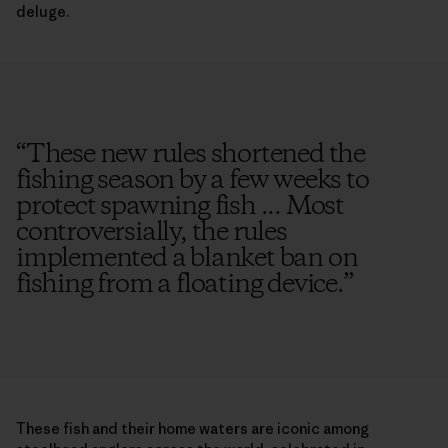
deluge.
“
These new rules shortened the
fishing season by a few weeks to
protect spawning fish ... Most
controversially, the rules
implemented a blanket ban on
fishing from a floating device.
”
These fish and their home waters are iconic among