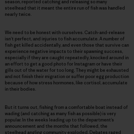
season, reported catching and releasing so many
steelhead that it meant the entire run of fish was handled
nearly twice.
We need to be honest with ourselves. Catch-and-release
isn’t perfect, and injuries to fish accumulate. A number of
fish get killed accidentally, and even those that survive can
experience negative impacts to their spawning success,
especially if they are caught repeatedly, knocked around in
an effort to get a good photo for Instagram or have their
gills out of the water for too long. They might be exhausted
and not finish their migration or suffer poor egg production
because of how stress hormones, like cortisol, accumulate
in their bodies.
But it turns out, fishing from a comfortable boat instead of
wading (and catching as many fish as possible) is very
popular. In the weeks leading up to the department’s
announcement and the months that followed, the
steelhead angling community exploded. Debates raged