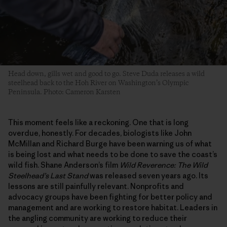
Head down, gills wet and good to go. Steve Duda releases a wild
steelhead back to the Hoh River on Washington’s Olympic
Peninsula. Photo: Cameron Karsten
This moment feels like a reckoning. One that is long
overdue, honestly. For decades, biologists like John
McMillan and Richard Burge have been warning us of what
is being lost and what needs to be done to save the coast’s
wild fish. Shane Anderson’s film
Wild Reverence: The Wild
Steelhead’s Last Stand
was released seven years ago. Its
lessons are still painfully relevant. Nonprofits and
advocacy groups have been fighting for better policy and
management and are working to restore habitat. Leaders in
the angling community are working to reduce their