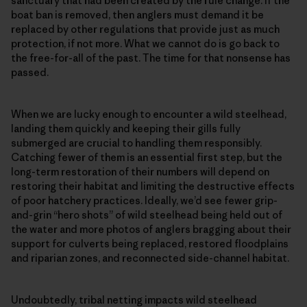
sanctuary that had been created by the rule change. If the
boat ban is removed, then anglers must demand it be
replaced by other regulations that provide just as much
protection, if not more. What we cannot do is go back to
the free-for-all of the past. The time for that nonsense has
passed.
When we are lucky enough to encounter a wild steelhead,
landing them quickly and keeping their gills fully
submerged are crucial to handling them responsibly.
Catching fewer of them is an essential first step, but the
long-term restoration of their numbers will depend on
restoring their habitat and limiting the destructive effects
of poor hatchery practices. Ideally, we’d see fewer grip-
and-grin “hero shots” of wild steelhead being held out of
the water and more photos of anglers bragging about their
support for culverts being replaced, restored floodplains
and riparian zones, and reconnected side-channel habitat.
Undoubtedly, tribal netting impacts wild steelhead