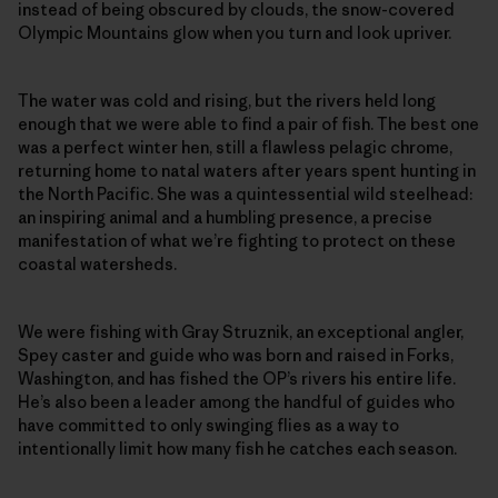
instead of being obscured by clouds, the snow-covered
Olympic Mountains glow when you turn and look upriver.
The water was cold and rising, but the rivers held long
enough that we were able to find a pair of fish. The best one
was a perfect winter hen, still a flawless pelagic chrome,
returning home to natal waters after years spent hunting in
the North Pacific. She was a quintessential wild steelhead:
an inspiring animal and a humbling presence, a precise
manifestation of what we’re fighting to protect on these
coastal watersheds.
We were fishing with Gray Struznik, an exceptional angler,
Spey caster and guide who was born and raised in Forks,
Washington, and has fished the OP’s rivers his entire life.
He’s also been a leader among the handful of guides who
have committed to only swinging flies as a way to
intentionally limit how many fish he catches each season.