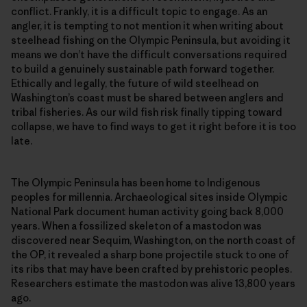
conflict. Frankly, it is a difficult topic to engage. As an
angler, it is tempting to not mention it when writing about
steelhead fishing on the Olympic Peninsula, but avoiding it
means we don’t have the difficult conversations required
to build a genuinely sustainable path forward together.
Ethically and legally, the future of wild steelhead on
Washington’s coast must be shared between anglers and
tribal fisheries. As our wild fish risk finally tipping toward
collapse, we have to find ways to get it right before it is too
late.
The Olympic Peninsula has been home to Indigenous
peoples for millennia. Archaeological sites inside Olympic
National Park document human activity going back 8,000
years. When a fossilized skeleton of a mastodon was
discovered near Sequim, Washington, on the north coast of
the OP, it revealed a sharp bone projectile stuck to one of
its ribs that may have been crafted by prehistoric peoples.
Researchers estimate the mastodon was alive 13,800 years
ago.