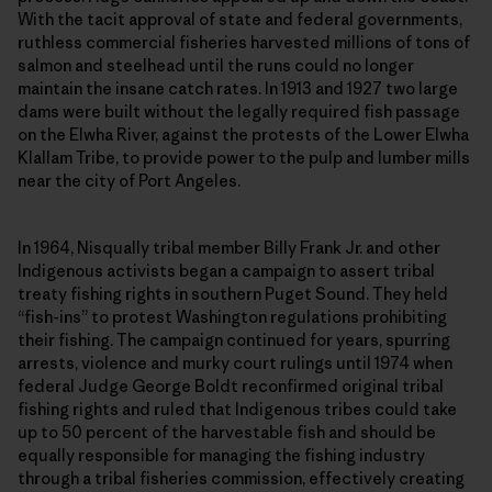
With the tacit approval of state and federal governments,
ruthless commercial fisheries harvested millions of tons of
salmon and steelhead until the runs could no longer
maintain the insane catch rates. In 1913 and 1927 two large
dams were built without the legally required fish passage
on the Elwha River, against the protests of the Lower Elwha
Klallam Tribe, to provide power to the pulp and lumber mills
near the city of Port Angeles.
In 1964, Nisqually tribal member Billy Frank Jr. and other
Indigenous activists began a campaign to assert tribal
treaty fishing rights in southern Puget Sound. They held
“fish-ins” to protest Washington regulations prohibiting
their fishing. The campaign continued for years, spurring
arrests, violence and murky court rulings until 1974 when
federal Judge George Boldt reconfirmed original tribal
fishing rights and ruled that Indigenous tribes could take
up to 50 percent of the harvestable fish and should be
equally responsible for managing the fishing industry
through a tribal fisheries commission, effectively creating