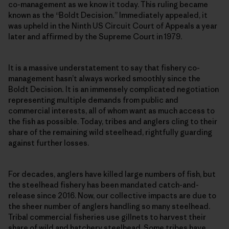
co-management as we know it today. This ruling became
known as the “Boldt Decision
.
” Immediately appealed, it
was upheld in the Ninth US Circuit Court of Appeals a year
later and affirmed by the Supreme Court in 1979.
It is a massive understatement to say that fishery co-
management hasn’t always worked smoothly since the
Boldt Decision
.
It is an immensely complicated negotiation
representing multiple demands from public and
commercial interests, all of whom want as much access to
the fish as possible. Today, tribes and anglers cling to their
share of the remaining wild steelhead, rightfully guarding
against further losses.
For decades, anglers have killed large numbers of fish, but
the steelhead fishery has been mandated catch-and-
release since 2016. Now, our collective impacts are due to
the sheer number of anglers handling so many steelhead.
Tribal commercial fisheries use gillnets to harvest their
share of wild and hatchery steelhead. Some tribes have