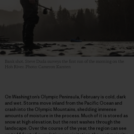
Bank shot. Steve Duda surveys the first run of the morning on the
Hoh River. Photo: Cameron Karsten
On Washington’s Olympic Peninsula, February is cold, dark
and wet. Storms move inland from the Pacific Ocean and
crash into the Olympic Mountains, shedding immense
amounts of moisture in the process. Much of it is stored as
snow at high elevation, but the rest washes through the
landscape. Over the course of the year, the region can see