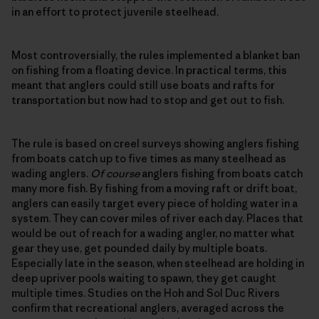
in an effort to protect juvenile steelhead.
Most controversially, the rules implemented a blanket ban
on fishing from a floating device. In practical terms, this
meant that anglers could still use boats and rafts for
transportation but now had to stop and get out to fish.
The rule is based on creel surveys showing anglers fishing
from boats catch up to five times as many steelhead as
wading anglers.
Of course
anglers fishing from boats catch
many more fish. By fishing from a moving raft or drift boat,
anglers can easily target every piece of holding water in a
system. They can cover miles of river each day. Places that
would be out of reach for a wading angler, no matter what
gear they use, get pounded daily by multiple boats.
Especially late in the season, when steelhead are holding in
deep upriver pools waiting to spawn, they get caught
multiple times. Studies on the Hoh and Sol Duc Rivers
confirm that recreational anglers, averaged across the