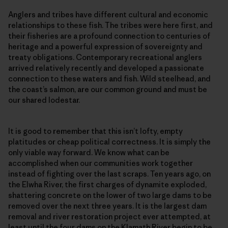
Anglers and tribes have different cultural and economic
relationships to these fish. The tribes were here first, and
their fisheries are a profound connection to centuries of
heritage and a powerful expression of sovereignty and
treaty obligations. Contemporary recreational anglers
arrived relatively recently and developed a passionate
connection to these waters and fish. Wild steelhead, and
the coast’s salmon, are our common ground and must be
our shared lodestar.
It is good to remember that this isn’t lofty, empty
platitudes or cheap political correctness. It is simply the
only viable way forward. We know what can be
accomplished when our communities work together
instead of fighting over the last scraps. Ten years ago, on
the Elwha River, the first charges of dynamite exploded,
shattering concrete on the lower of two large dams to be
removed over the next three years. It is the largest dam
removal and river restoration project ever attempted, at
least until the four dams on the Klamath River begin to be