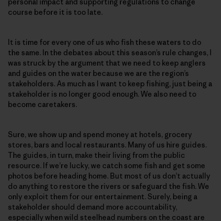
personal impact and supporting regulations to change
course before it is too late.
It is time for every one of us who fish these waters to do
the same. In the debates about this season’s rule changes, I
was struck by the argument that we need to keep anglers
and guides on the water because we are the region’s
stakeholders. As much as I want to keep fishing, just being a
stakeholder is no longer good enough. We also need to
become caretakers.
Sure, we show up and spend money at hotels, grocery
stores, bars and local restaurants. Many of us hire guides.
The guides, in turn, make their living from the public
resource. If we’re lucky, we catch some fish and get some
photos before heading home. But most of us don’t actually
do anything to restore the rivers or safeguard the fish. We
only exploit them for our entertainment. Surely, being a
stakeholder should demand more accountability,
especially when wild steelhead numbers on the coast are