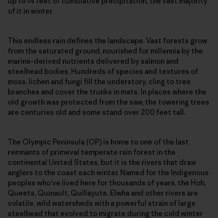
up to 14 feet of cumulative precipitation, the vast majority
of it in winter.
This endless rain defines the landscape. Vast forests grow
from the saturated ground, nourished for millennia by the
marine-derived nutrients delivered by salmon and
steelhead bodies. Hundreds of species and textures of
moss, lichen and fungi fill the understory, cling to tree
branches and cover the trunks in mats. In places where the
old growth was protected from the saw, the towering trees
are centuries old and some stand over 200 feet tall.
The Olympic Peninsula (OP) is home to one of the last
remnants of primeval temperate rain forest in the
continental United States, but it is the rivers that draw
anglers to the coast each winter. Named for the Indigenous
peoples who’ve lived here for thousands of years, the Hoh,
Queets, Quinault, Quillayute, Elwha and other rivers are
volatile, wild watersheds with a powerful strain of large
steelhead that evolved to migrate during the cold winter