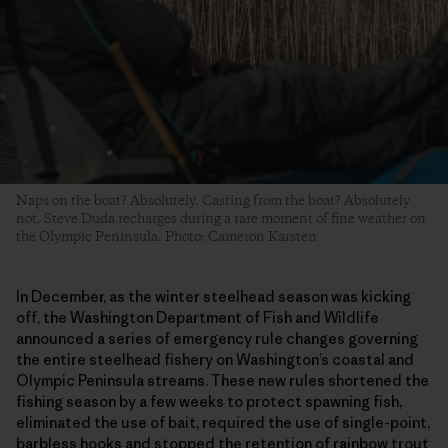
Naps on the boat? Absolutely. Casting from the boat? Absolutely
not. Steve Duda recharges during a rare moment of fine weather on
the Olympic Peninsula. Photo: Cameron Karsten
In December, as the winter steelhead season was kicking
off, the Washington Department of Fish and Wildlife
announced a series of emergency rule changes governing
the entire steelhead fishery on Washington’s coastal and
Olympic Peninsula streams. These new rules shortened the
fishing season by a few weeks to protect spawning fish,
eliminated the use of bait, required the use of single-point,
barbless hooks and stopped the retention of rainbow trout