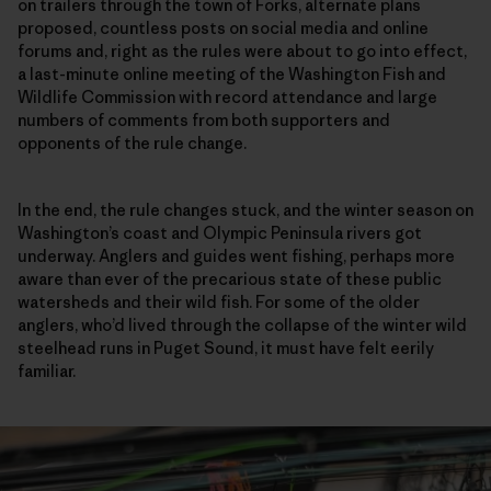
on trailers through the town of Forks, alternate plans
proposed, countless posts on social media and online
forums and, right as the rules were about to go into effect,
a last-minute online meeting of the Washington Fish and
Wildlife Commission with record attendance and large
numbers of comments from both supporters and
opponents of the rule change.
In the end, the rule changes stuck, and the winter season on
Washington’s coast and Olympic Peninsula rivers got
underway. Anglers and guides went fishing, perhaps more
aware than ever of the precarious state of these public
watersheds and their wild fish. For some of the older
anglers, who’d lived through the collapse of the winter wild
steelhead runs in Puget Sound, it must have felt eerily
familiar.