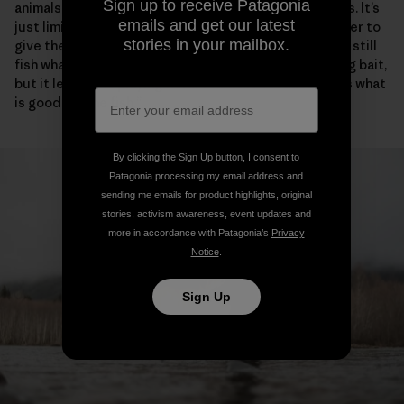
Sign up to receive Patagonia
animals from getting killed. That’s what the boat ban is. It’s
emails and get our latest
just limiting the most efficient tool on the river in order to
stories in your mailbox.
give the fish a break and some places to rest. You can still
fish whatever way you want, as long as you aren’t using bait,
but it levels the playing field. You do it because that’s what
is good for the fish.”
By clicking the Sign Up button, I consent to
Patagonia processing my email address and
sending me emails for product highlights, original
stories, activism awareness, event updates and
more in accordance with Patagonia’s
Privacy
Notice
.
Sign Up