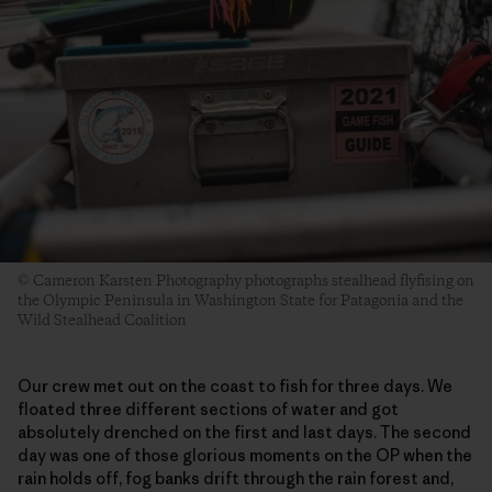
© Cameron Karsten Photography photographs stealhead flyfising on
the Olympic Peninsula in Washington State for Patagonia and the
Wild Stealhead Coalition
Our crew met out on the coast to fish for three days. We
floated three different sections of water and got
absolutely drenched on the first and last days. The second
day was one of those glorious moments on the OP when the
rain holds off, fog banks drift through the rain forest and,