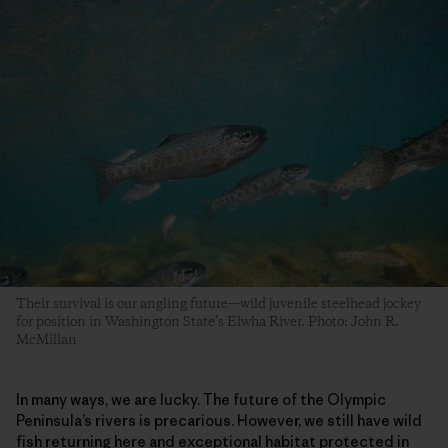
Their survival is our angling future—wild juvenile steelhead jockey
for position in Washington State’s Elwha River. Photo: John R.
McMillan
In many ways, we are lucky. The future of the Olympic
Peninsula’s rivers is precarious. However, we still have wild
fish returning here and exceptional habitat protected in