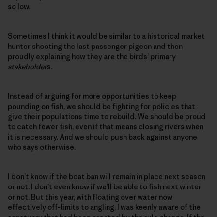
so low.
Sometimes I think it would be similar to a historical market
hunter shooting the last passenger pigeon and then
proudly explaining how they are the birds’ primary
stakeholder
s.
Instead of arguing for more opportunities to keep
pounding on fish, we should be fighting for policies that
give their populations time to rebuild. We should be proud
to catch fewer fish, even if that means closing rivers when
it is necessary. And we should push back against anyone
who says otherwise.
I don’t know if the boat ban will remain in place next season
or not. I don’t even know if we’ll be able to fish next winter
or not. But this year, with floating over water now
effectively off-limits to angling, I was keenly aware of the