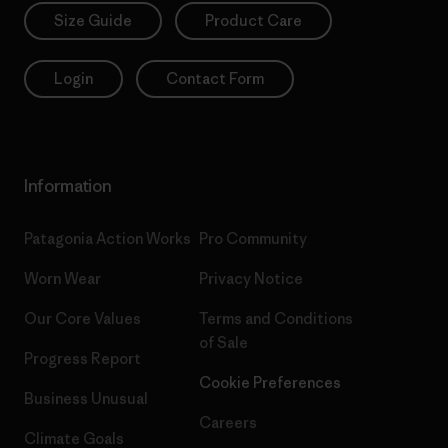
Size Guide
Product Care
Login
Contact Form
Information
Patagonia Action Works
Pro Community
Worn Wear
Privacy Notice
Our Core Values
Terms and Conditions
of Sale
Progress Report
Cookie Preferences
Business Unusual
Careers
Climate Goals