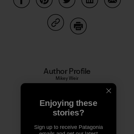
Share on Facebook
Share on Pinterest
Share on Twitter
Share on LinkedIn
Share on
Share on Copy Link
Print
Author Profile
Mikey Weir
Enjoying these
stories?
Sign up to receive Patagonia
emails and get our latest