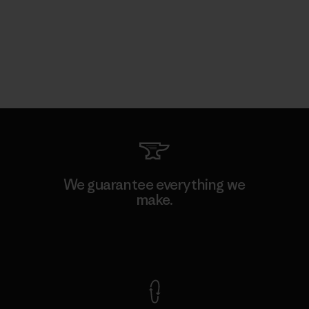
We guarantee everything we
make.
View Ironclad Guarantee