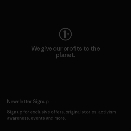
Visit Worn Wear
We give our profits to the
planet.
Read Our Commitment
Newsletter Signup
Sign up for exclusive offers, original stories, activism
awareness, events and more.