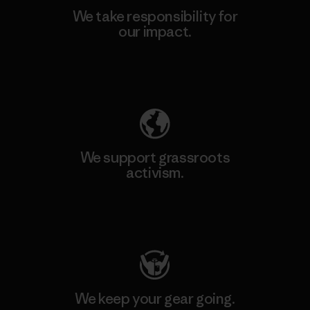
We take responsibility for
our impact.
Explore Our Footprint
We support grassroots
activism.
Visit Patagonia Action Works
We keep your gear going.