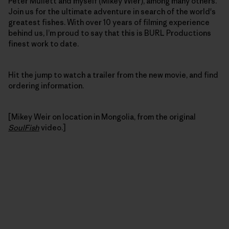
Peter Mullett and myself (Mikey Wier), among many others.
Join us for the ultimate adventure in search of the world's
greatest fishes. With over 10 years of filming experience
behind us, I’m proud to say that this is BURL Productions
finest work to date.
Hit the jump to watch a trailer from the new movie, and find
ordering information.
[Mikey Weir on location in Mongolia, from the original
SoulFish
video.]