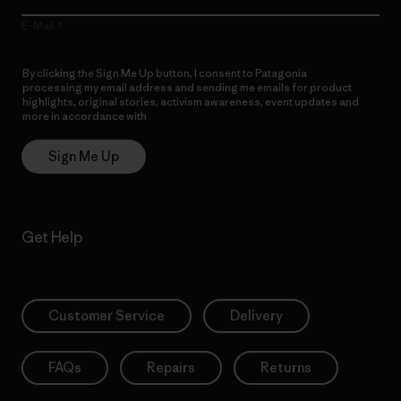
E-Mail
By clicking the Sign Me Up button, I consent to Patagonia
processing my email address and sending me emails for product
highlights, original stories, activism awareness, event updates and
more in accordance with
Patagonia’s Privacy Notice
Sign Me Up
Get Help
Customer Service
Delivery
FAQs
Repairs
Returns