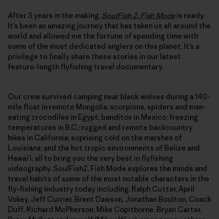
After 3 years in the making,
SoulFish 2, Fish Mode
is ready.
It’s been an amazing journey that has taken us all around the
world and allowed me the fortune of spending time with
some of the most dedicated anglers on this planet. It’s a
privilege to finally share these stories in our latest
feature-length flyfishing travel documentary.
Our crew survived camping near black wolves during a 140-
mile float in remote Mongolia; scorpions, spiders and man-
eating crocodiles in Egypt; banditos in Mexico; freezing
temperatures in B.C.; rugged and remote backcountry
hikes in California; suprising cold on the marshes of
Louisiana; and the hot tropic environments of Belize and
Hawai'i; all to bring you the very best in flyfishing
videography. SoulFish2, Fish Mode explores the minds and
travel habits of some of the most notable characters in the
fly-fishing industry today including: Ralph Cutter, April
Vokey, Jeff Currier, Brent Dawson, Jonathan Boulton, Coach
Duff, Richard McPherson, Mike Copithorne, Bryan Carter,