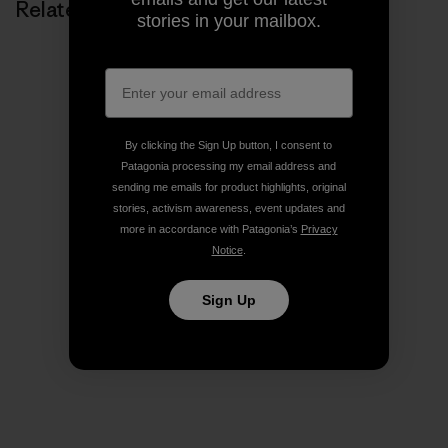
Related Stories
stories in your mailbox.
By clicking the Sign Up button, I consent to
Patagonia processing my email address and
sending me emails for product highlights, original
stories, activism awareness, event updates and
more in accordance with Patagonia’s
Privacy
Notice
.
Sign Up