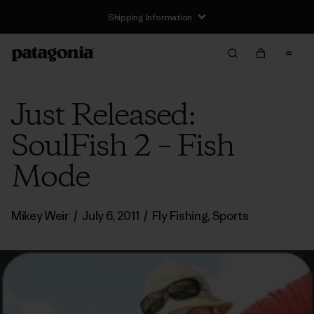
Shipping Information
Just Released:
SoulFish 2 – Fish
Mode
Mikey Weir
/
July 6, 2011
/
Fly Fishing
,
Sports