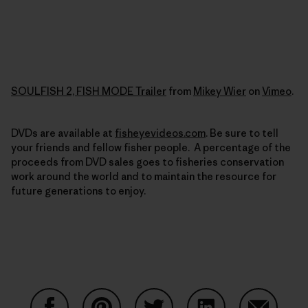
SOULFISH 2, FISH MODE Trailer
from
Mikey Wier
on
Vimeo
.
DVDs are available at
fisheyevideos.com
. Be sure to tell
your friends and fellow fisher people. A percentage of the
proceeds from DVD sales goes to fisheries conservation
work around the world and to maintain the resource for
future generations to enjoy.