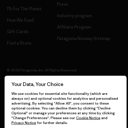
Press
1% For The Planet
Industry program
How We Fund
Affiliate Program
Gift Cards
Patagonia Norway Sitemap
Find a Store
© 2026 Patagonia, Inc. All Rights Reserved.
Your Data, Your Choice
We use cookies for essential site functionality (which are
English
always on) and optional cookies for analytics and personalised
advertising. By selecting "Allow All", you consent to these
optional cookies. You can decline them by clicking "Decline
Optional" or manage your preferences at any time by clicking
"Change Preferences". Please see our
Cookie Notice
and
Privacy Notice
for further details.