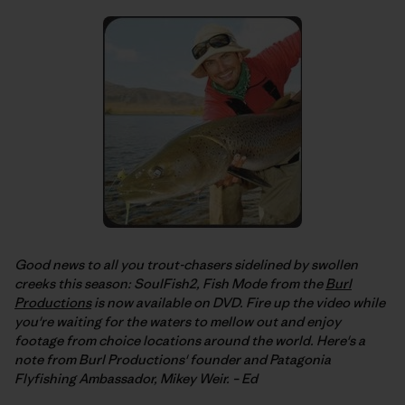
Good news to all you trout-chasers sidelined by swollen
creeks this season: SoulFish2, Fish Mode from the
Burl
Productions
is now available on DVD. Fire up the video while
you're waiting for the waters to mellow out and enjoy
footage from choice locations around the world. Here's a
note from Burl Productions' founder and Patagonia
Flyfishing Ambassador, Mikey Weir. – Ed