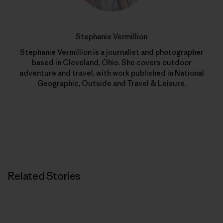
Stephanie Vermillion
Stephanie Vermillion is a journalist and photographer
based in Cleveland, Ohio. She covers outdoor
adventure and travel, with work published in National
Geographic, Outside and Travel & Leisure.
Related Stories