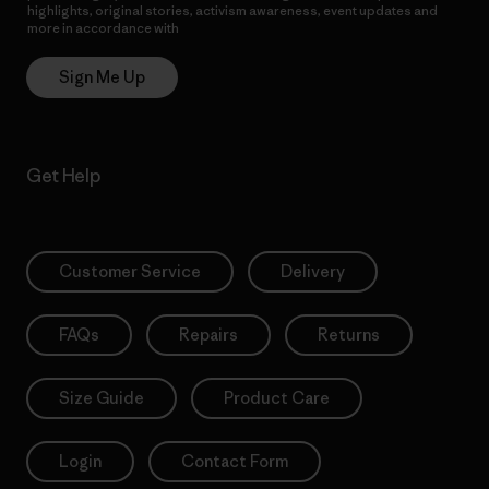
highlights, original stories, activism awareness, event updates and
more in accordance with
Patagonia’s Privacy Notice
Sign Me Up
Get Help
Customer Service
Delivery
FAQs
Repairs
Returns
Size Guide
Product Care
Login
Contact Form