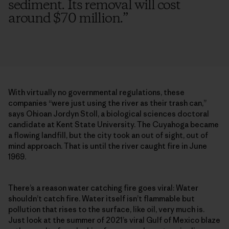
sediment. Its removal will cost
around $70 million.
”
With virtually no governmental regulations, these
companies “were just using the river as their trash can,”
says Ohioan Jordyn Stoll, a biological sciences doctoral
candidate at Kent State University. The Cuyahoga became
a flowing landfill, but the city took an out of sight, out of
mind approach. That is until the river caught fire in June
1969.
There’s a reason water catching fire goes viral: Water
shouldn’t catch fire. Water itself isn’t flammable but
pollution that rises to the surface, like oil, very much is.
Just look at the summer of 2021’s viral Gulf of Mexico blaze