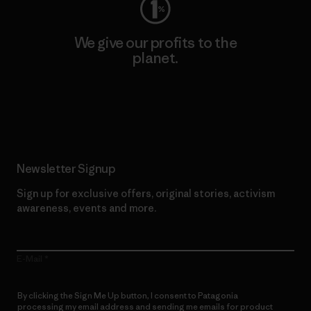
We give our profits to the
planet.
Read Our Commitment
Newsletter Signup
Sign up for exclusive offers, original stories, activism
awareness, events and more.
E-Mail
By clicking the Sign Me Up button, I consent to Patagonia
processing my email address and sending me emails for product