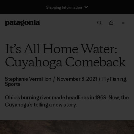
Shipping Information
It’s All Home Water:
Cuyahoga Comeback
Stephanie Vermillion
/
November 8, 2021
/
Fly Fishing
,
Sports
Ohio’s burning river made headlines in 1969. Now, the
Cuyahoga’s telling a new story.