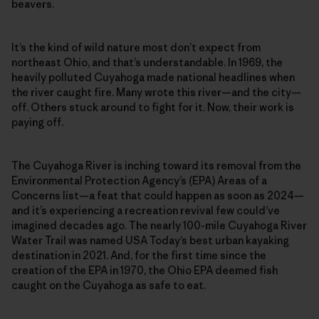
beavers.
It’s the kind of wild nature most don’t expect from
northeast Ohio, and that’s understandable. In 1969, the
heavily polluted Cuyahoga made national headlines when
the river caught fire. Many wrote this river—and the city—
off. Others stuck around to fight for it. Now, their work is
paying off.
The Cuyahoga River is inching toward its removal from the
Environmental Protection Agency’s (EPA) Areas of a
Concerns list—a feat that could happen as soon as 2024—
and it’s experiencing a recreation revival few could’ve
imagined decades ago. The nearly 100-mile Cuyahoga River
Water Trail was named USA Today’s best urban kayaking
destination in 2021. And, for the first time since the
creation of the EPA in 1970, the Ohio EPA deemed fish
caught on the Cuyahoga as safe to eat.