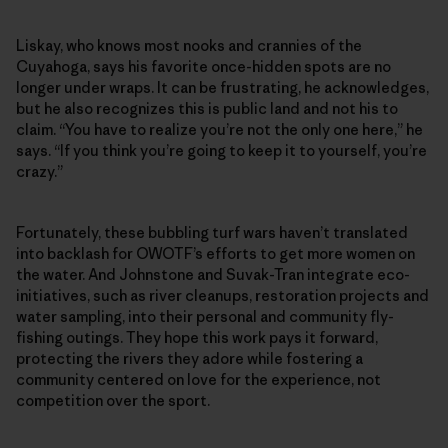
Liskay, who knows most nooks and crannies of the
Cuyahoga, says his favorite once-hidden spots are no
longer under wraps. It can be frustrating, he acknowledges,
but he also recognizes this is public land and not his to
claim. “You have to realize you’re not the only one here,” he
says. “If you think you’re going to keep it to yourself, you’re
crazy.”
Fortunately, these bubbling turf wars haven’t translated
into backlash for OWOTF’s efforts to get more women on
the water. And Johnstone and Suvak-Tran integrate eco-
initiatives, such as river cleanups, restoration projects and
water sampling, into their personal and community fly-
fishing outings. They hope this work pays it forward,
protecting the rivers they adore while fostering a
community centered on love for the experience, not
competition over the sport.