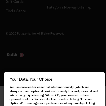
Gift Cards
Patagonia Norway Sitemap
Find a Store
© 2026 Patagonia, Inc. All Rights Reserved.
English
Your Data, Your Choice
We use cookies for essential site functionality (which are
always on) and optional cookies for analytics and personalised
advertising. By selecting "Allow All", you consent to these
optional cookies. You can decline them by clicking "Decline
Optional" or manage your preferences at any time by clicking