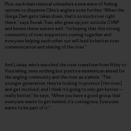
Plus, each dam removal unleashes a new wave of fishing
options to disperse Ohio’s anglers even further. “When the
Gorge Dam gets taken down, that’s so much river right
there,” says Suvak-Tran, who grew up just outside CVNP
and knows these waters well. “I’m hoping that this strong
community of river supporters coming together and
everyone helping each other out will lead to better river
communication and sharing of the river.”
And Liskay, who’s watched the river transform from filthy to
flourishing, sees nothing but positive momentum ahead for
the angling community and the river as a whole. “The
younger generation, they’re looking to protect [the river]
and get involved, and I think it’s going to only get better—
really better,” he says. “When you have a good group that
everyone wants to get behind, it’s contagious. Everyone
wants to be part of it.”