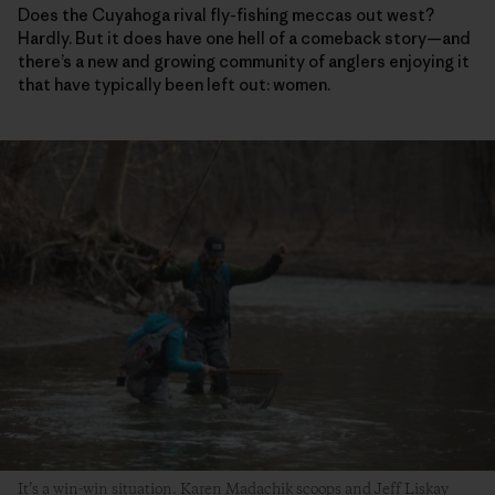
Does the Cuyahoga rival fly-fishing meccas out west?
Hardly. But it does have one hell of a comeback story—and
there’s a new and growing community of anglers enjoying it
that have typically been left out: women.
It’s a win-win situation. Karen Madachik scoops and Jeff Liskay