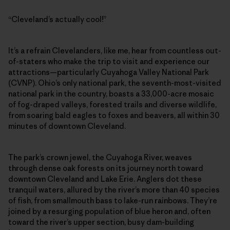
“Cleveland’s actually cool!”
It’s a refrain Clevelanders, like me, hear from countless out-
of-staters who make the trip to visit and experience our
attractions—particularly Cuyahoga Valley National Park
(CVNP). Ohio’s only national park, the seventh-most-visited
national park in the country, boasts a 33,000-acre mosaic
of fog-draped valleys, forested trails and diverse wildlife,
from soaring bald eagles to foxes and beavers, all within 30
minutes of downtown Cleveland.
The park’s crown jewel, the Cuyahoga River, weaves
through dense oak forests on its journey north toward
downtown Cleveland and Lake Erie. Anglers dot these
tranquil waters, allured by the river’s more than 40 species
of fish, from smallmouth bass to lake-run rainbows. They’re
joined by a resurging population of blue heron and, often
toward the river’s upper section, busy dam-building