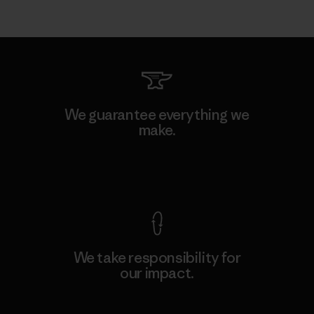
We guarantee everything we
make.
View Ironclad Guarantee
We take responsibility for
our impact.