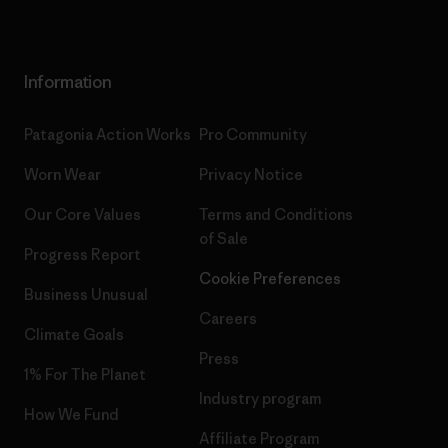
Information
Patagonia Action Works
Pro Community
Worn Wear
Privacy Notice
Our Core Values
Terms and Conditions
of Sale
Progress Report
Cookie Preferences
Business Unusual
Careers
Climate Goals
Press
1% For The Planet
Industry program
How We Fund
Affiliate Program