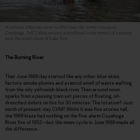
Northeast Ohio has more to offer than the newly resurgent
Cuyahoga. Jeff Liskay returns a steelhead to the waters of a stream
near the south shore of Lake Erie.
The Burning River
That June 1969 day started like any other: blue skies,
factory-smoke plumes and a rancid smell of waste wafting
from the oily, yellowish-black river. Then around noon,
sparks from a passing train set pieces of floating, oil-
drenched debris on fire for 30 minutes. The location? Just
north of present-day CVNP. While it was five stories tall,
the 1969 blaze had nothing on the five-alarm Cuyahoga
River fire of 1952—but the news cycle in June 1969 made all
the difference.