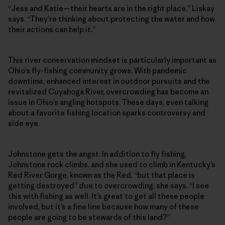
“Jess and Katie—their hearts are in the right place,” Liskay
says. “They’re thinking about protecting the water and how
their actions can help it.”
This river conservation mindset is particularly important as
Ohio’s fly-fishing community grows. With pandemic
downtime, enhanced interest in outdoor pursuits and the
revitalized Cuyahoga River, overcrowding has become an
issue in Ohio’s angling hotspots. These days, even talking
about a favorite fishing location sparks controversy and
side eye.
Johnstone gets the angst. In addition to fly fishing,
Johnstone rock climbs, and she used to climb in Kentucky’s
Red River Gorge, known as the Red, “but that place is
getting destroyed” due to overcrowding, she says. “I see
this with fishing as well. It’s great to get all these people
involved, but it’s a fine line because how many of these
people are going to be stewards of this land?”