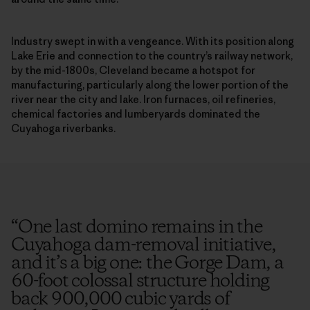
Industry swept in with a vengeance. With its position along
Lake Erie and connection to the country’s railway network,
by the mid-1800s, Cleveland became a hotspot for
manufacturing, particularly along the lower portion of the
river near the city and lake. Iron furnaces, oil refineries,
chemical factories and lumberyards dominated the
Cuyahoga riverbanks.
“
One last domino remains in the
Cuyahoga dam-removal initiative,
and it’s a big one: the Gorge Dam, a
60-foot colossal structure holding
back 900,000 cubic yards of