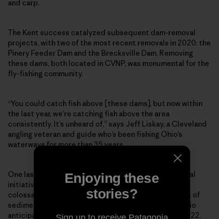
and carp.
The Kent success catalyzed subsequent dam-removal
projects, with two of the most recent removals in 2020: the
Pinery Feeder Dam and the Brecksville Dam. Removing
these dams, both located in CVNP, was monumental for the
fly-fishing community.
“You could catch fish above [these dams], but now within
the last year, we’re catching fish above the area
consistently. It’s unheard of,” says Jeff Liskay, a Cleveland
angling veteran and guide who’s been fishing Ohio’s
waterways for more than 35 years.
One last domino remains in the Cuyahoga dam-removal
Enjoying these
initiative, and it’s a big one: the Gorge Dam, a 60-foot
stories?
colossal structure holding back 900,000 cubic yards of
sediment. Its removal will cost around $70 million. Ohio
anticipates the teardown could happen as soon as 2022.
Sign up to receive Patagonia