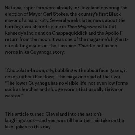
National reporters were already in Cleveland covering the
election of Mayor Carl Stokes, the country’s first Black
mayor of a major city. Several weeks later, news about the
burning river shared space in
Time Magazine
with Ted
Kennedy’s incident on Chappaquiddick and the Apollo 11
return from the moon. It was one of the magazine’s highest-
circulating issues at the time, and
Time
did not mince
words in its Cuyahoga story:
“Chocolate-brown, oily, bubbling with subsurface gases, it
oozes rather than flows,” the magazine said of the river.
“The lower Cuyahoga has no visible life, not even low forms
such as leeches and sludge worms that usually thrive on
wastes.”
This article turned Cleveland into the nation’s
laughingstock—and yes, we still hear the “mistake on the
lake” jokes to this day.