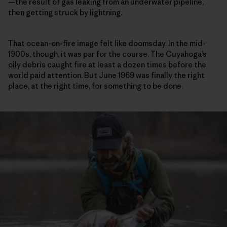
—the result of gas leaking from an underwater pipeline,
then getting struck by lightning.
That ocean-on-fire image felt like doomsday. In the mid-
1900s, though, it was par for the course. The Cuyahoga’s
oily debris caught fire at least a dozen times before the
world paid attention. But June 1969 was finally the right
place, at the right time, for something to be done.