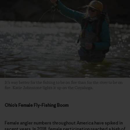
It’s way better for the fishing to be on fire than for the river to be on
fire. Katie Johnstone lights it up on the Cuyahoga.
Ohio’s Female Fly-Fishing Boom
Female angler numbers throughout America have spiked in
recent years. In 2018, female participation reached a high of