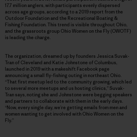
17.7 million anglers, with participants evenly dispersed
across age groups, according to a 2019 report from the
Outdoor Foundation and the Recreational Boating &
Fishing Foundation. This trend is visible throughout Ohio,
and the grassroots group Ohio Women on the Fly (OWOTF)
is leading the charge.
The organization, dreamed up by founders Jessica Suvak-
Tran of Cleveland and Katie Johnstone of Columbus,
launched in 2019 with a makeshift Facebook page
announcing a small fly-fishing outing in northeast Ohio.
“That first meetup led to the community growing, which led
to several more meetups and us hosting clinics,” Suvak-
Tran says, noting she and Johnstone were begging speakers
and partners to collaborate with them in the early days.
“Now, every single day, we’re getting emails from men and
women wanting to get involved with Ohio Women on the
Fly.”