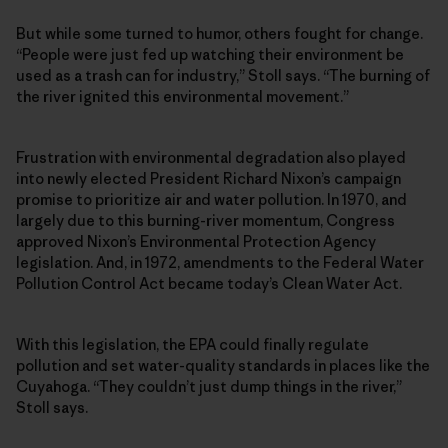
But while some turned to humor, others fought for change.
“People were just fed up watching their environment be
used as a trash can for industry,” Stoll says. “The burning of
the river ignited this environmental movement.”
Frustration with environmental degradation also played
into newly elected President Richard Nixon’s campaign
promise to prioritize air and water pollution. In 1970, and
largely due to this burning-river momentum, Congress
approved Nixon’s Environmental Protection Agency
legislation. And, in 1972, amendments to the Federal Water
Pollution Control Act became today’s Clean Water Act.
With this legislation, the EPA could finally regulate
pollution and set water-quality standards in places like the
Cuyahoga. “They couldn’t just dump things in the river,”
Stoll says.