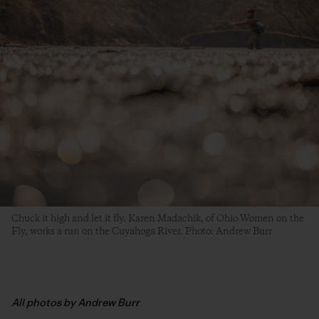
Chuck it high and let it fly. Karen Madachik, of Ohio Women on the
Fly, works a run on the Cuyahoga River. Photo: Andrew Burr
All photos by Andrew Burr