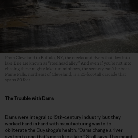
From Cleveland to Buffalo, NY, the creeks and rivers that flow into
lake Erie are known as “steelhead alley.” And even if you’re not into
chasing these mighty lake-run rainbows, the scenery can’t be beat.
Paine Falls, northeast of Cleveland, is a 25-foot-tall cascade that
spans 80 feet.
The Trouble with Dams
Dams were integral to 19th-century industry, but they
worked hand in hand with manufacturing waste to
obliterate the Cuyahoga’s health. “Dams change a river
system to one that’s more like a lake,” Stoll says. This meant