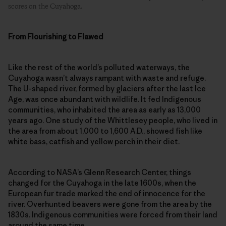
scores on the Cuyahoga.
From Flourishing to Flawed
Like the rest of the world’s polluted waterways, the
Cuyahoga wasn’t always rampant with waste and refuge.
The U-shaped river, formed by glaciers after the last Ice
Age, was once abundant with wildlife. It fed Indigenous
communities, who inhabited the area as early as 13,000
years ago. One study of the Whittlesey people, who lived in
the area from about 1,000 to 1,600 A.D., showed fish like
white bass, catfish and yellow perch in their diet.
According to NASA’s Glenn Research Center, things
changed for the Cuyahoga in the late 1600s, when the
European fur trade marked the end of innocence for the
river. Overhunted beavers were gone from the area by the
1830s. Indigenous communities were forced from their land
around the same time.