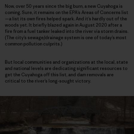
Now, over 50 years since the big burn, a new Cuyahoga is
coming. Sure, it remains on the EPA’s Areas of Concerns list
—a list its own fires helped spark. And it’s hardly out of the
woods yet. It briefly blazed again in August 2020 after a
fire from a fuel tanker leaked into the river via storm drains.
(The city’s sewage/drainage system is one of today’s most
common pollution culprits.)
But local communities and organizations at the local, state
and national levels are dedicating significant resources to
get the Cuyahoga off this list, and dam removals are
critical to the river’s long-sought victory.