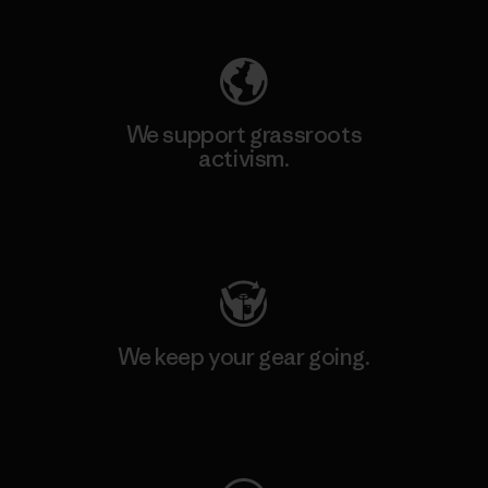
Explore Our Footprint
We support grassroots
activism.
Visit Patagonia Action Works
We keep your gear going.
Visit Worn Wear