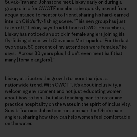
Suvak-Tran and Johnstone met Liskay early on during a
group clinic for OWOTF members; he quickly moved from
acquaintance to mentor to friend, sharing his hard-earned
intel on Ohio’s fly-fishing scene. “This new group has just
taken off,” Liskay says. In addition to OWOTF’s numbers,
Liskay has noticed an uptick in female anglers joining his
fly-fishing clinics with Cleveland Metroparks. “For the last
two years, 50 percent of my attendees were females,” he
says. “Across 30 years plus, I didn’t even meet half that
many [female anglers].”
Liskay attributes the growth to more than just a
nationwide trend. With OWOTF, it’s about inclusivity, a
welcoming environment and not just educating women
about how to fish—but also teaching men to foster and
practice hospitality on the water. In the spirit of inclusivity,
Suvak-Tran and Johnstone run seminars for Ohio’s male
anglers, sharing how they can help women feel comfortable
on the water.