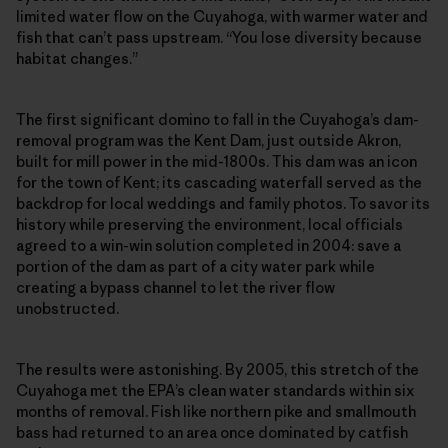
limited water flow on the Cuyahoga, with warmer water and
fish that can’t pass upstream. “You lose diversity because
habitat changes.”
The first significant domino to fall in the Cuyahoga’s dam-
removal program was the Kent Dam, just outside Akron,
built for mill power in the mid-1800s. This dam was an icon
for the town of Kent; its cascading waterfall served as the
backdrop for local weddings and family photos. To savor its
history while preserving the environment, local officials
agreed to a win-win solution completed in 2004: save a
portion of the dam as part of a city water park while
creating a bypass channel to let the river flow
unobstructed.
The results were astonishing. By 2005, this stretch of the
Cuyahoga met the EPA’s clean water standards within six
months of removal. Fish like northern pike and smallmouth
bass had returned to an area once dominated by catfish