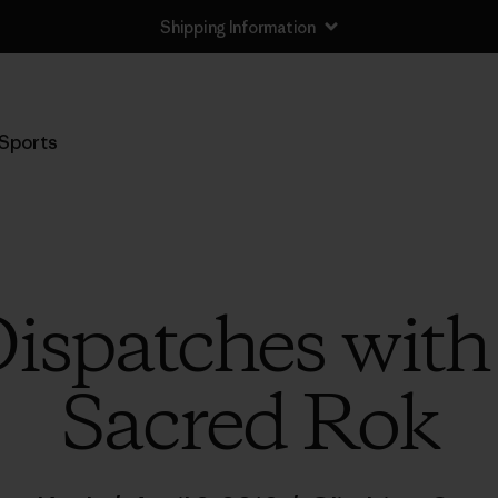
Shipping Information
Sports
ispatches wit
Sacred Rok