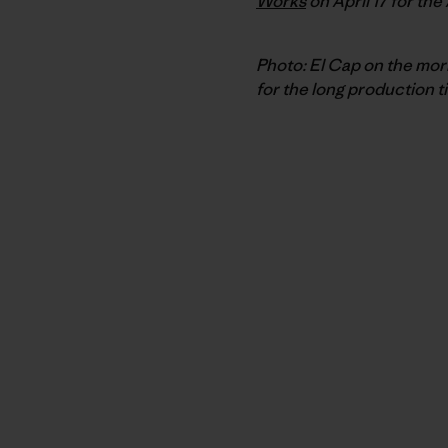
Works
on April 17 for the
Photo: El Cap on the morn
for the long production t