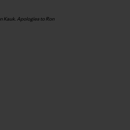
on Kauk. Apologies to Ron
py Link
t