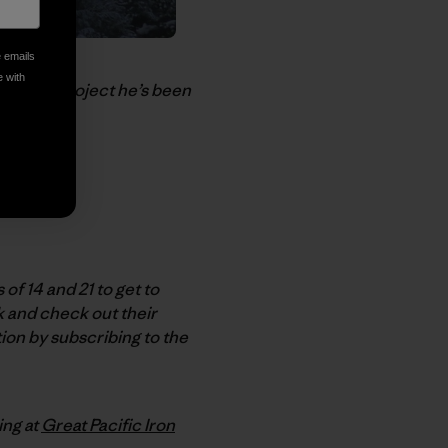
e emails
e with
-profit project he’s been
f 14 and 21 to get to
k and check out their
ion by subscribing to the
ing at
Great Pacific Iron