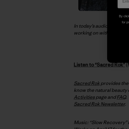
By clic
for p
In today’s audio dispatc
working on with Kenji Hak
Listen to “Sacred Rok”
(
Sacred Rok
provides the 
know the natural beauty o
Activities
page and
FAQ
.
Sacred Rok Newsletter
.
Music: “Slow Recovery”