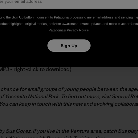
king the Sign Up button, I consent to Patagonia processing my email address and sending m
roduct highlights, original stories, activism awareness, event updates and more in accordanc
h, our friend and ambassador
Ron Kauk
introduces a new non
Patagonia’s
Privacy Notice
.
uta, professor of education at Stanford University.
Sign Up
MP3 – right-click to download)
chance for small groups of young people between the ages o
f Yosemite National Park. To find out more, visit Sacred Ro
 You can keep in touch with this new and evolving collaborat
 by
Sus Corez
. If you live in the Ventura area, catch Sus play