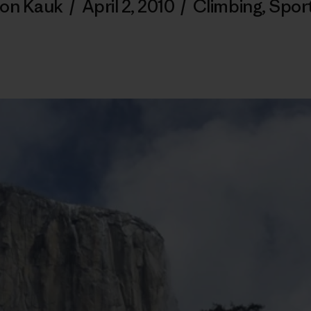
on Kauk
/
April 2, 2010
/
Climbing
,
Spor