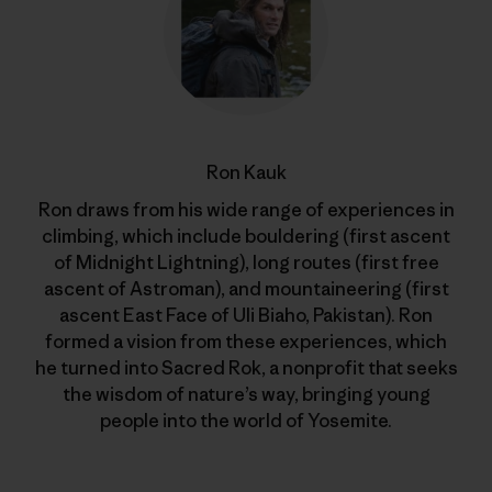
Ron Kauk
Ron draws from his wide range of experiences in
climbing, which include bouldering (first ascent
of Midnight Lightning), long routes (first free
ascent of Astroman), and mountaineering (first
ascent East Face of Uli Biaho, Pakistan). Ron
formed a vision from these experiences, which
he turned into Sacred Rok, a nonprofit that seeks
the wisdom of nature’s way, bringing young
people into the world of Yosemite.