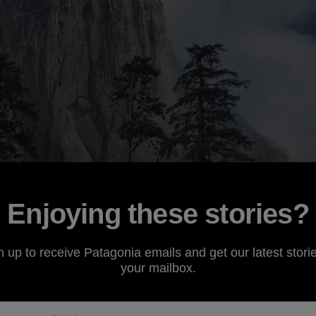
Enjoying these stories?
n up to receive Patagonia emails and get our latest storie
your mailbox.