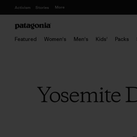
More
Activism
Stories
Featured
Women's
Men's
Kids'
Packs
Yosemite D