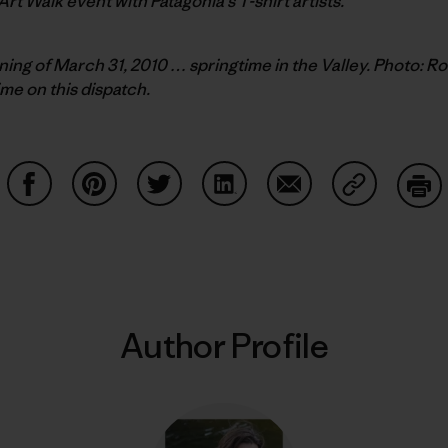
 Art Walk event with Patagonia’s T-shirt artists.
ing of March 31, 2010 … springtime in the Valley. Photo: R
ime on this dispatch.
Share on Facebook
Share on Pinterest
Share on Twitter
Share on LinkedIn
Share on Email
Share on Co
Prin
Author Profile