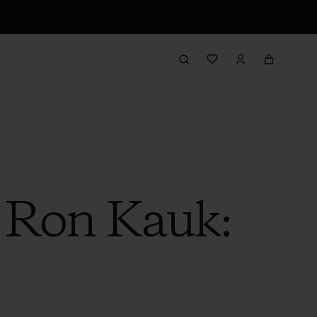
h Ron Kauk: